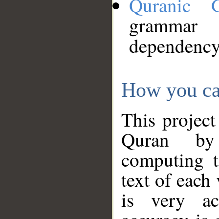
Quranic 
grammar
dependency
How you ca
This project
Quran by 
computing t
text of each
is very ac