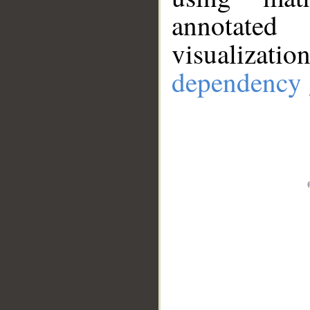
annotate
visualizat
dependency 