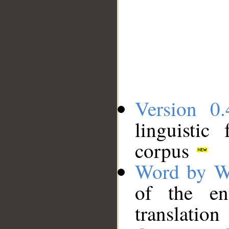
Version 0.
linguistic
corpus
Word by W
of the en
translation