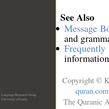
See Also
Message B
and grammat
Frequentl
information
Copyright © K
quran.com
Language Research Group
The Quranic A
University of Leeds
__