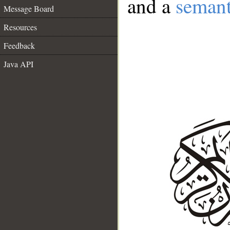
and a
semant
Message Board
Resources
Feedback
Java API