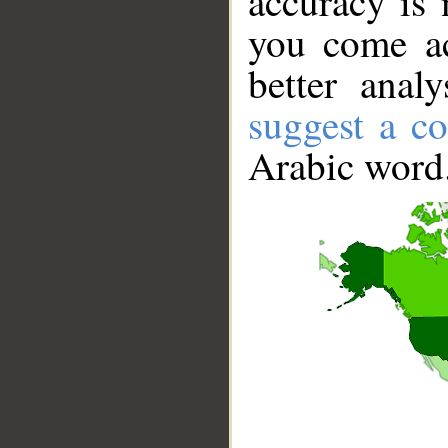
accuracy is 
you come ac
better anal
suggest a co
Arabic word