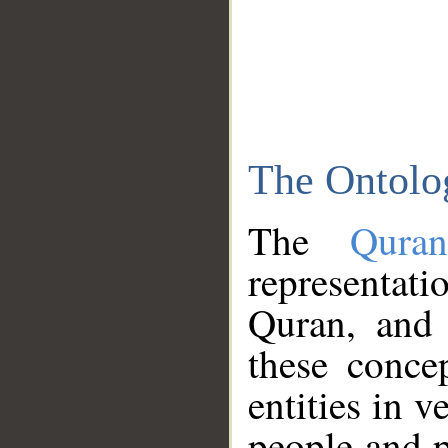
The Ontolo
The
Qura
representati
Quran, and 
these conce
entities in v
people and p