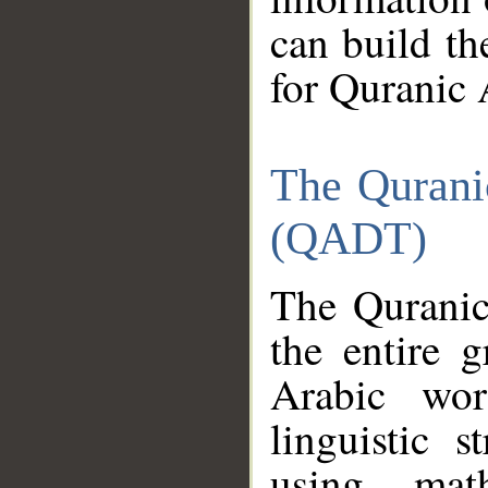
can build th
for Quranic 
The Qurani
(QADT)
The Quranic
the entire 
Arabic wor
linguistic s
using mat