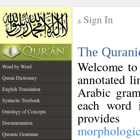
Sign In
__
The Qurani
__
Welcome to
Word by Word
annotated li
Quran Dictionary
Arabic gram
English Translation
Syntactic Treebank
each word 
Ontology of Concepts
provides 
Documentation
morphologic
Quranic Grammar