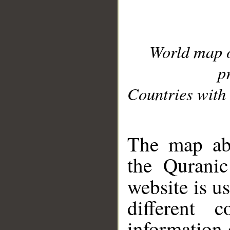
World map 
p
Countries with 
__
The map abo
the Quranic
website is u
different c
information 