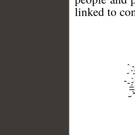
linked to co