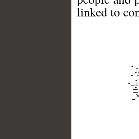
linked to co