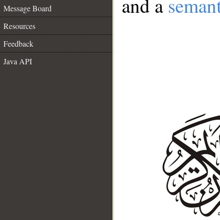
and a
semant
Message Board
Resources
Feedback
Java API