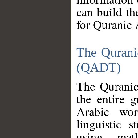
can build th
for Quranic 
The Qurani
(QADT)
The Quranic
the entire 
Arabic wor
linguistic s
using mat