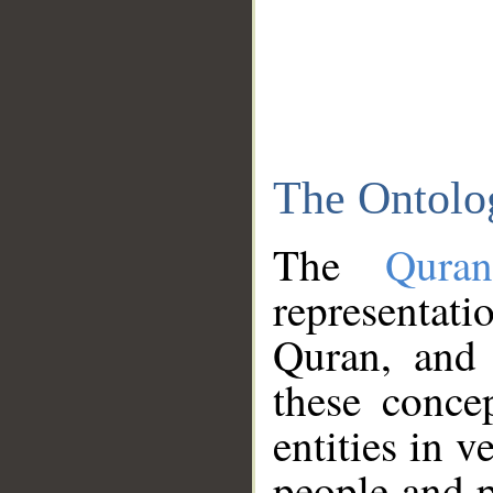
The Ontolo
The
Qura
representati
Quran, and 
these conce
entities in v
people and p