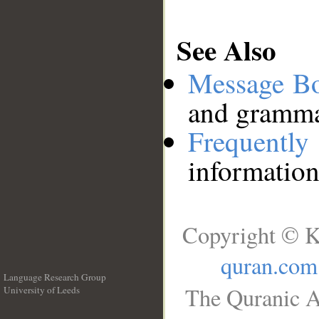
See Also
Message B
and grammat
Frequentl
information
Copyright © K
quran.com
Language Research Group
The Quranic A
University of Leeds
__