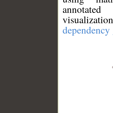
annotate
visualizat
dependency 