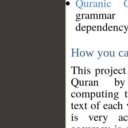
Quranic 
grammar
dependency
How you ca
This project
Quran by 
computing t
text of each
is very ac