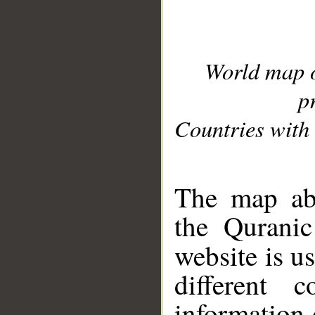
World map 
p
Countries with 
__
The map abo
the Quranic
website is u
different c
information 