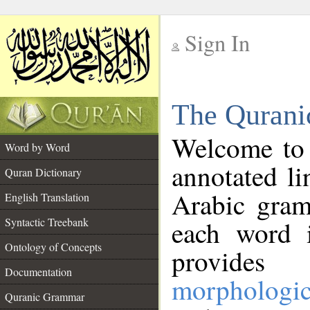
Sign In
__
The Qurani
__
Welcome to
Word by Word
annotated li
Quran Dictionary
Arabic gram
English Translation
Syntactic Treebank
each word 
Ontology of Concepts
provides 
Documentation
morphologic
Quranic Grammar