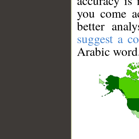
accuracy is 
you come ac
better anal
suggest a co
Arabic word