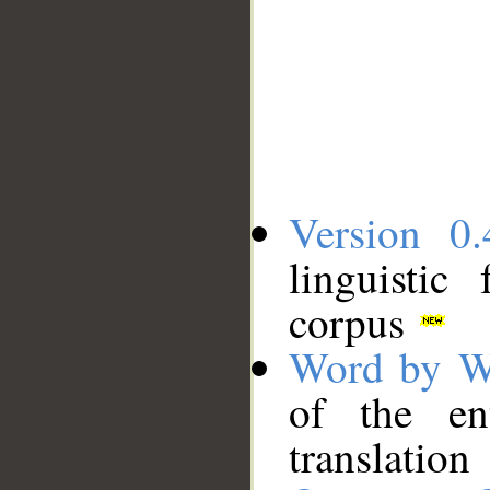
Version 0.
linguistic
corpus
Word by W
of the en
translation