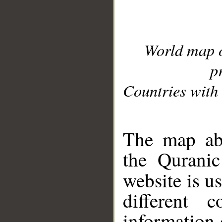
World map 
p
Countries with 
__
The map abo
the Quranic
website is u
different c
information 