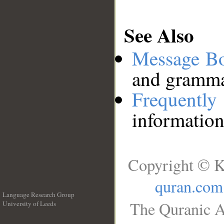
See Also
Message B
and grammat
Frequentl
information
Copyright © K
quran.com
Language Research Group
The Quranic A
University of Leeds
__