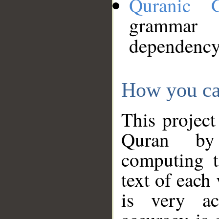
Quranic 
grammar
dependency
How you ca
This project
Quran by 
computing t
text of each
is very ac