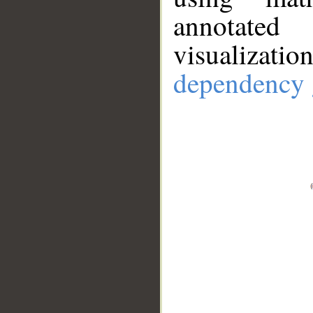
annotate
visualizat
dependency 