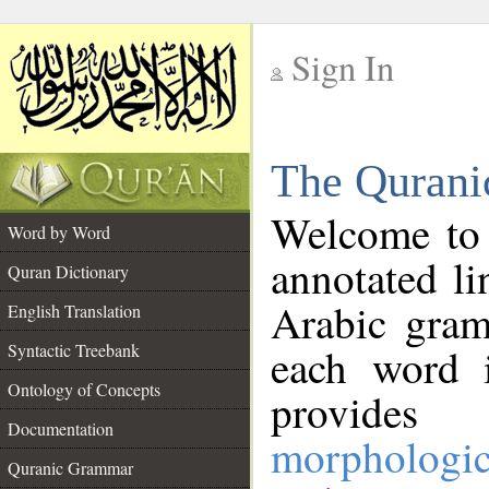
Sign In
__
The Qurani
__
Welcome to
Word by Word
annotated li
Quran Dictionary
Arabic gram
English Translation
Syntactic Treebank
each word 
Ontology of Concepts
provides 
Documentation
morphologic
Quranic Grammar