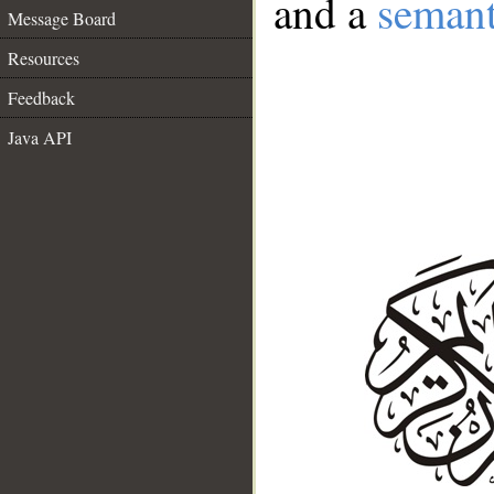
and a
semant
Message Board
Resources
Feedback
Java API