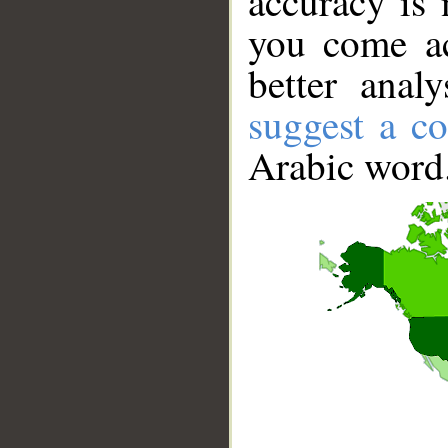
accuracy is 
you come ac
better anal
suggest a co
Arabic word