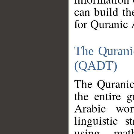
can build th
for Quranic 
The Qurani
(QADT)
The Quranic
the entire 
Arabic wor
linguistic s
using mat