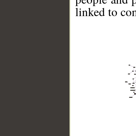
linked to co