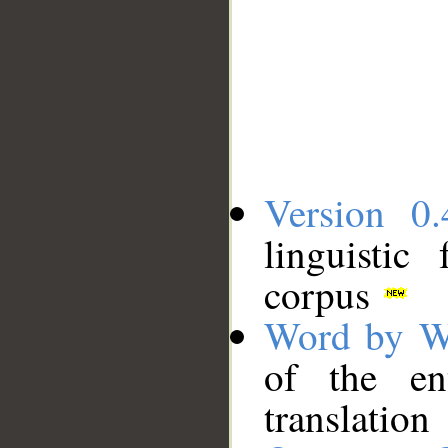
Version 0.
linguistic
corpus
Word by W
of the en
translation