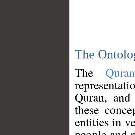
The Ontolo
The
Qura
representati
Quran, and 
these conce
entities in v
people and p