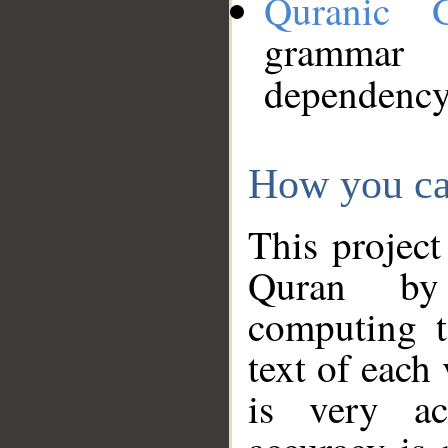
Quranic 
grammar
dependency
How you ca
This project
Quran by 
computing t
text of each
is very ac