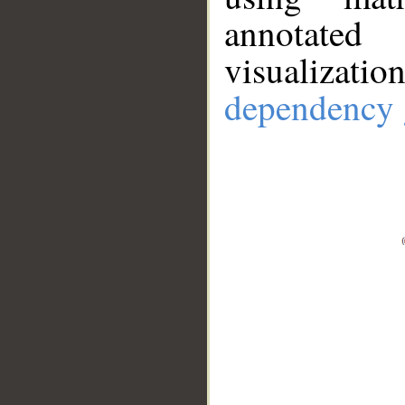
annotate
visualizat
dependency 