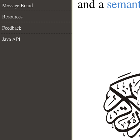
and a
semant
Message Board
Resources
Feedback
Java API