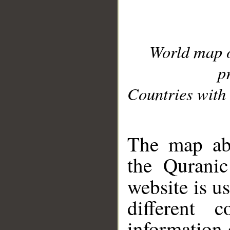
World map 
p
Countries with 
__
The map abo
the Quranic
website is u
different c
information 