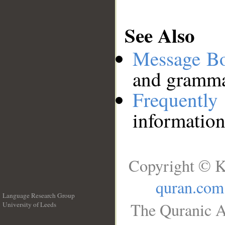
See Also
Message B
and grammat
Frequentl
information
Copyright © K
quran.com
Language Research Group
The Quranic A
University of Leeds
__