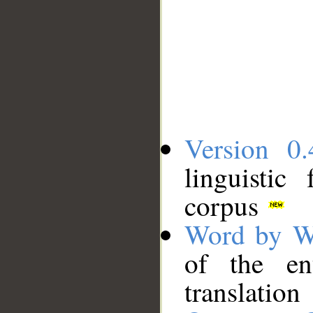
Version 0.
linguistic
corpus
Word by W
of the en
translation