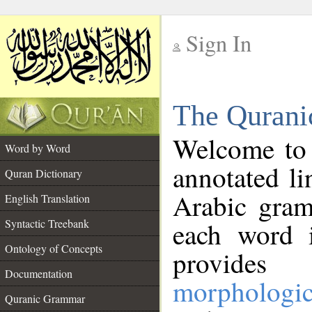
Sign In
__
The Qurani
__
Welcome to
Word by Word
annotated li
Quran Dictionary
Arabic gram
English Translation
Syntactic Treebank
each word 
Ontology of Concepts
provides 
Documentation
morphologic
Quranic Grammar