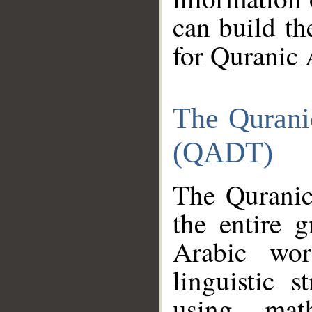
can build th
for Quranic 
The Qurani
(QADT)
The Quranic
the entire 
Arabic wor
linguistic s
using mat