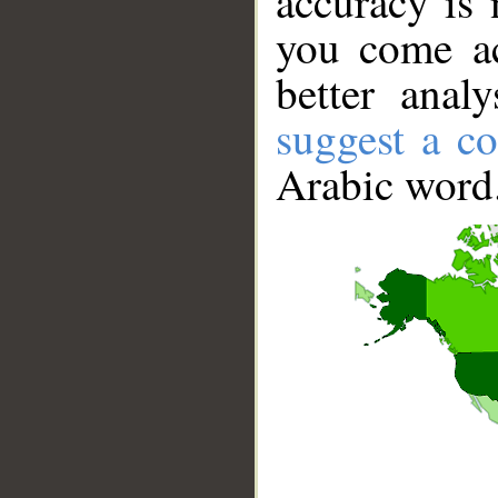
accuracy is 
you come ac
better anal
suggest a co
Arabic word