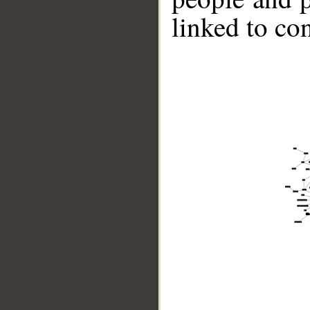
linked to co