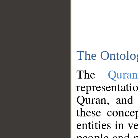
The Ontolo
The
Qura
representati
Quran, and 
these conce
entities in v
people and p