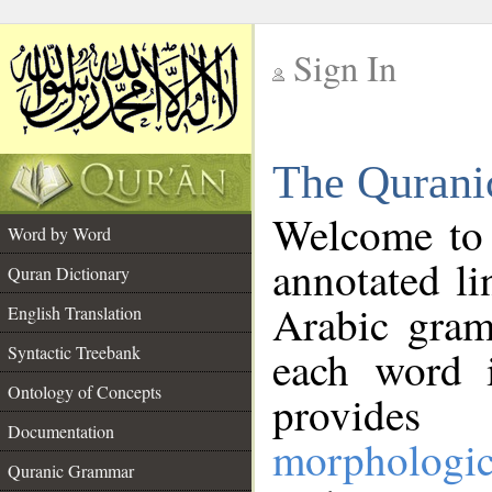
Sign In
__
The Qurani
__
Welcome to
Word by Word
annotated li
Quran Dictionary
Arabic gram
English Translation
Syntactic Treebank
each word 
Ontology of Concepts
provides 
Documentation
morphologic
Quranic Grammar