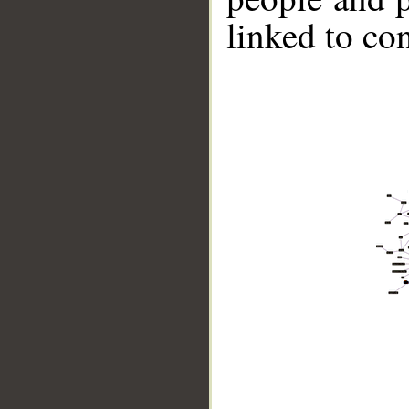
linked to co