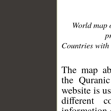
World map 
p
Countries with 
__
The map abo
the Quranic
website is u
different c
information 