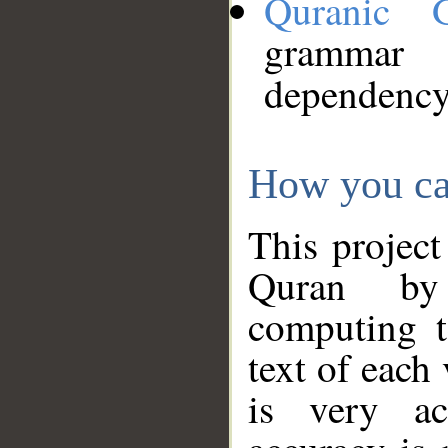
Quranic 
grammar
dependency
How you ca
This project
Quran by 
computing t
text of each
is very ac