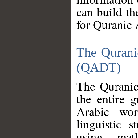
can build th
for Quranic 
The Qurani
(QADT)
The Quranic
the entire 
Arabic wor
linguistic s
using mat