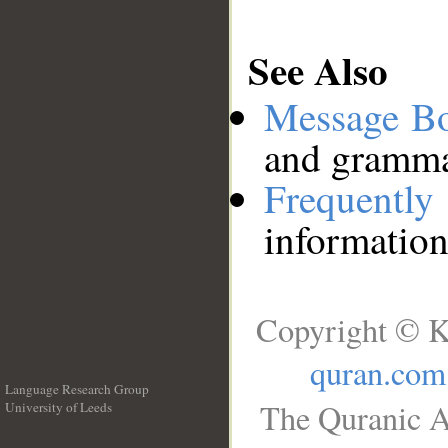
See Also
Message B
and grammat
Frequentl
information
Copyright © K
quran.com
Language Research Group
The Quranic A
University of Leeds
__