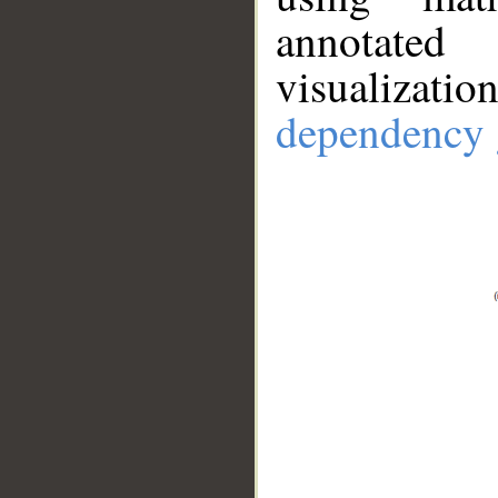
annotate
visualizat
dependency 