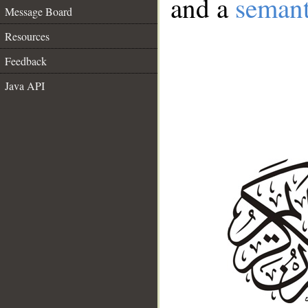
and a
semant
Message Board
Resources
Feedback
Java API