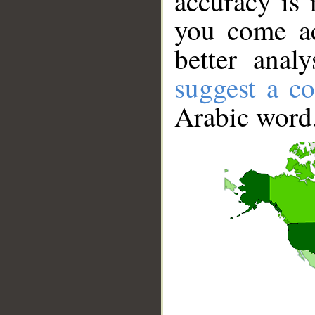
accuracy is 
you come ac
better anal
suggest a co
Arabic word