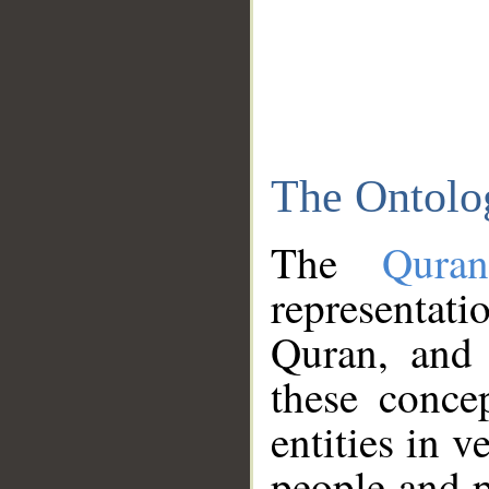
The Ontolo
The
Qura
representati
Quran, and 
these conce
entities in v
people and p