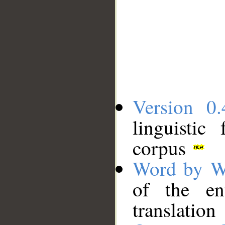
Version 0.
linguistic
corpus
Word by W
of the en
translation