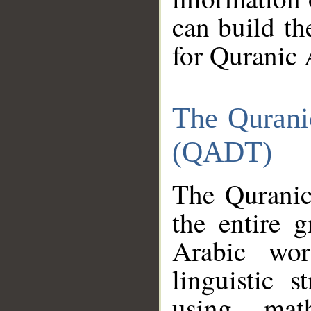
can build th
for Quranic 
The Qurani
(QADT)
The Quranic
the entire 
Arabic wor
linguistic s
using mat