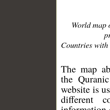
World map 
p
Countries with 
__
The map abo
the Quranic
website is u
different c
information 