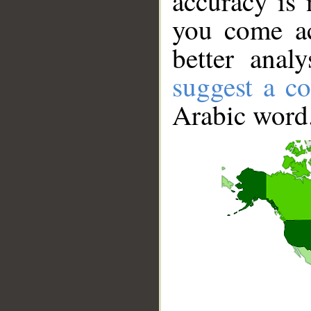
accuracy is 
you come ac
better anal
suggest a co
Arabic word