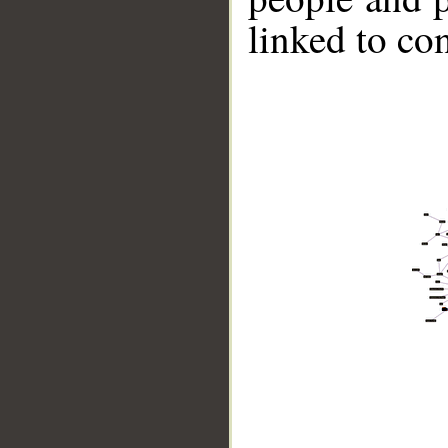
linked to co