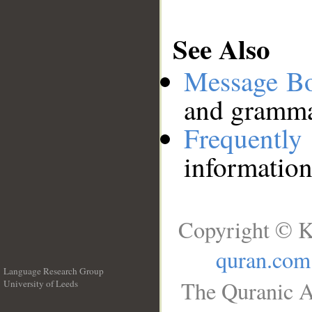
See Also
Message B
and grammat
Frequentl
information
Copyright © K
quran.com
Language Research Group
The Quranic A
University of Leeds
__