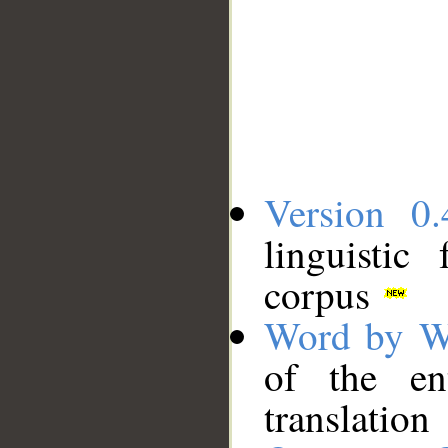
Version 0.
linguistic
corpus
Word by W
of the en
translation