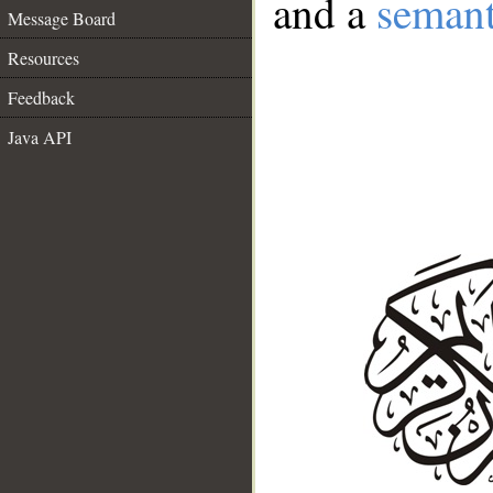
and a
semant
Message Board
Resources
Feedback
Java API