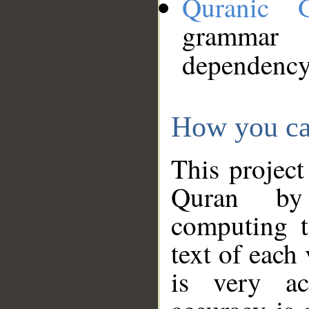
Quranic 
grammar
dependency
How you ca
This project
Quran by 
computing t
text of each
is very ac