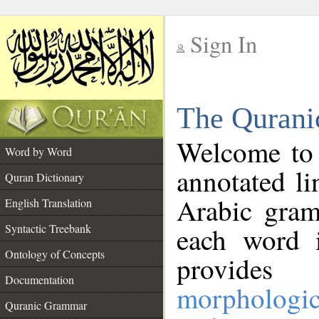
Sign In
__
The Qurani
__
Welcome to
Word by Word
annotated li
Quran Dictionary
Arabic gram
English Translation
Syntactic Treebank
each word 
Ontology of Concepts
provides 
Documentation
morphologic
Quranic Grammar