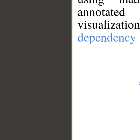
annotate
visualizat
dependency 