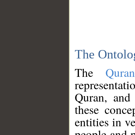
The Ontolo
The
Qura
representati
Quran, and 
these conce
entities in v
people and p