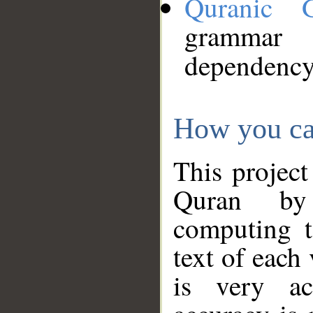
Quranic 
grammar
dependency
How you ca
This project
Quran by 
computing t
text of each
is very ac