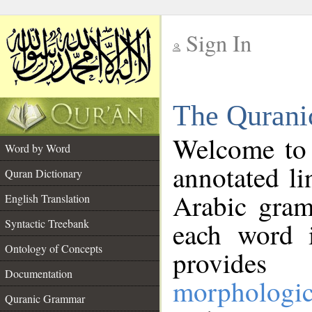
Sign In
__
The Qurani
__
Welcome to
Word by Word
annotated li
Quran Dictionary
Arabic gram
English Translation
Syntactic Treebank
each word 
Ontology of Concepts
provides 
Documentation
morphologic
Quranic Grammar