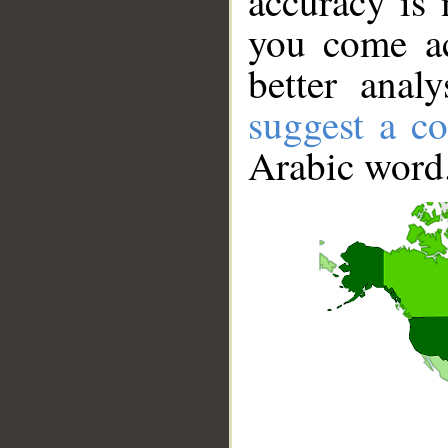
accuracy is 
you come ac
better anal
suggest a co
Arabic word