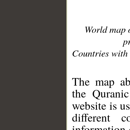
World map 
p
Countries with 
__
The map abo
the Quranic
website is u
different c
information 