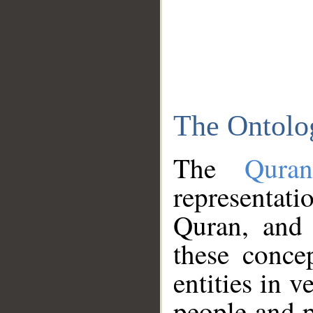
The Ontolo
The
Qura
representati
Quran, and 
these conce
entities in v
people and p