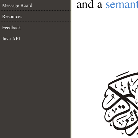
and a
semant
Message Board
Resources
Feedback
Java API