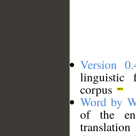
Version 0.
linguistic
corpus
Word by W
of the en
translation