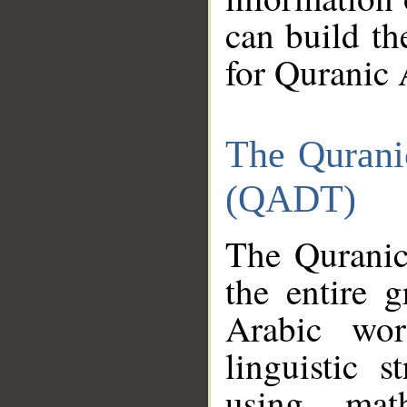
can build th
for Quranic 
The Qurani
(QADT)
The Quranic
the entire 
Arabic wor
linguistic s
using mat