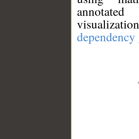
annotate
visualizat
dependency 