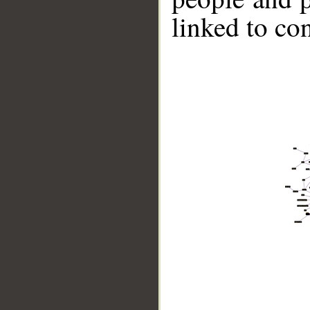
linked to co