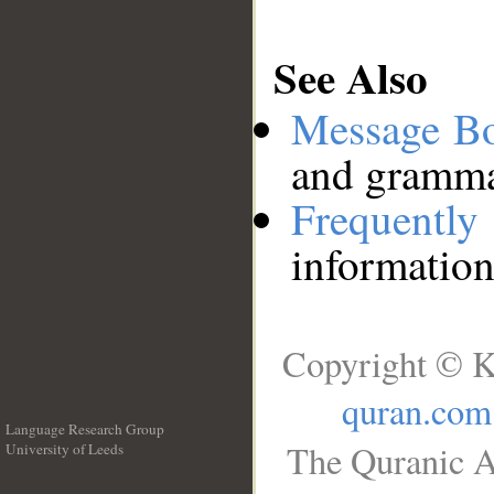
See Also
Message B
and grammat
Frequentl
information
Copyright © K
quran.com
Language Research Group
The Quranic A
University of Leeds
__