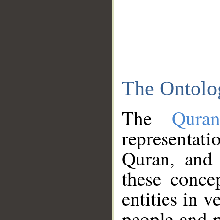
The Ontolo
The
Qura
representati
Quran, and 
these conce
entities in v
people and p