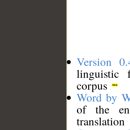
Version 0.
linguistic
corpus
Word by W
of the en
translation