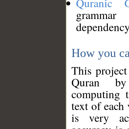
Quranic 
grammar
dependency
How you ca
This project
Quran by 
computing t
text of each
is very ac