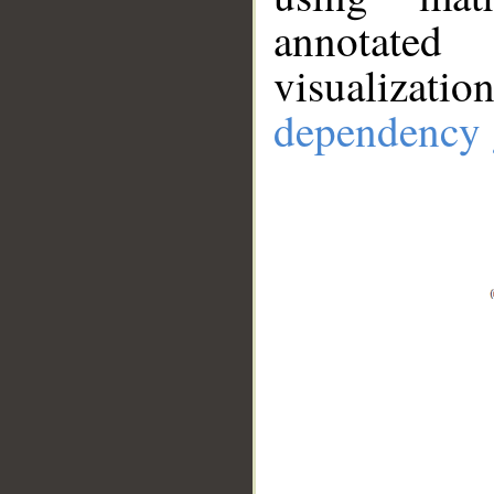
annotate
visualizat
dependency 