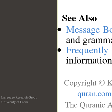
See Also
Message B
and grammat
Frequentl
information
Copyright © K
quran.com
Language Research Group
The Quranic A
University of Leeds
__