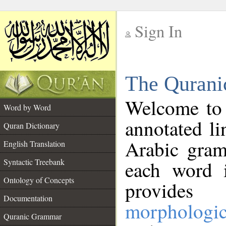
Sign In
__
The Qurani
__
Welcome to
Word by Word
annotated li
Quran Dictionary
Arabic gram
English Translation
Syntactic Treebank
each word 
Ontology of Concepts
provides 
Documentation
morphologic
Quranic Grammar