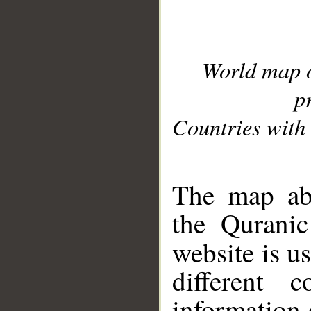
World map 
p
Countries with 
__
The map abo
the Quranic
website is u
different c
information 