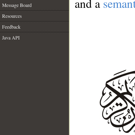
and a
semant
Message Board
Resources
Feedback
Java API