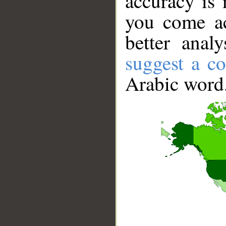
accuracy is 
you come ac
better anal
suggest a co
Arabic word