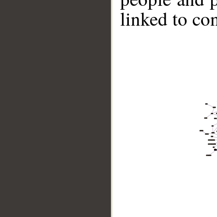
linked to co