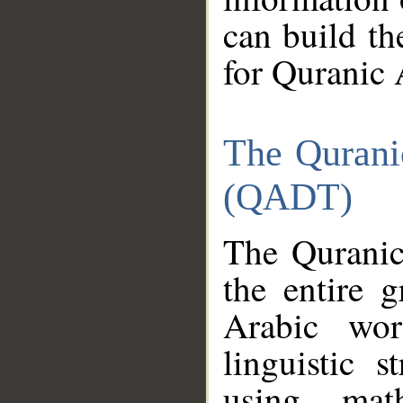
can build th
for Quranic 
The Qurani
(QADT)
The Quranic
the entire 
Arabic wor
linguistic s
using mat