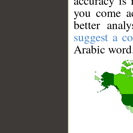
accuracy is 
you come ac
better anal
suggest a co
Arabic word