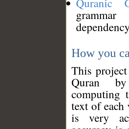
Quranic 
grammar
dependency
How you ca
This project
Quran by 
computing t
text of each
is very ac