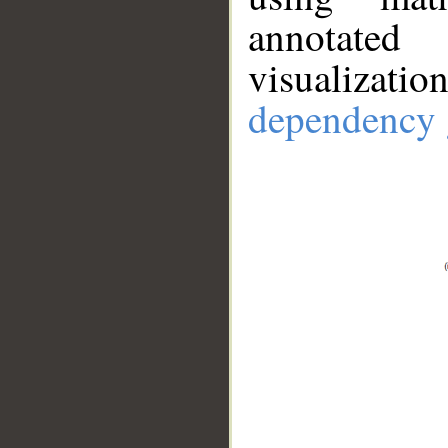
annotate
visualizat
dependency 