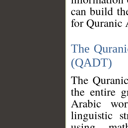
can build th
for Quranic 
The Qurani
(QADT)
The Quranic
the entire 
Arabic wor
linguistic s
using mat