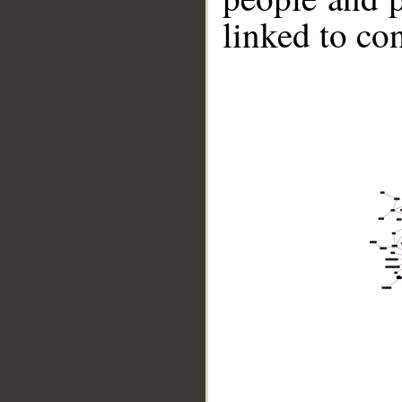
linked to co