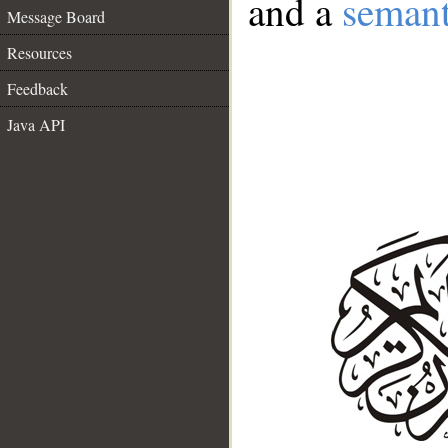
and a
semant
Message Board
Resources
Feedback
Java API