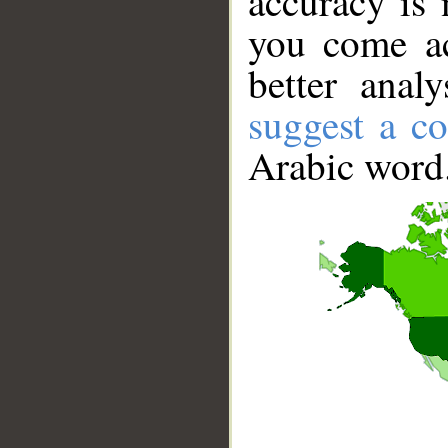
accuracy is 
you come ac
better anal
suggest a co
Arabic word