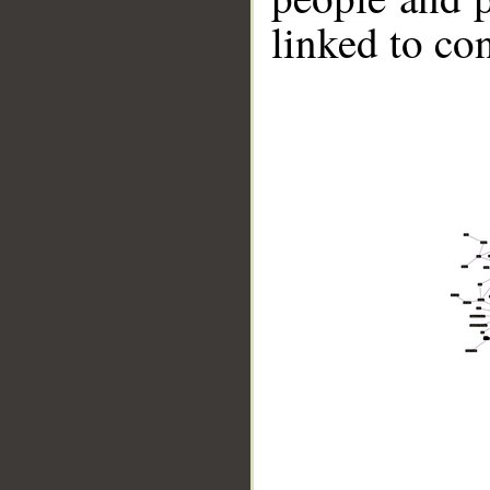
linked to co