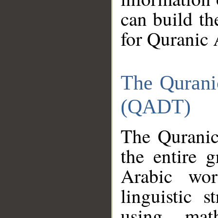
can build th
for Quranic 
The Qurani
(QADT)
The Quranic
the entire 
Arabic wor
linguistic s
using mat