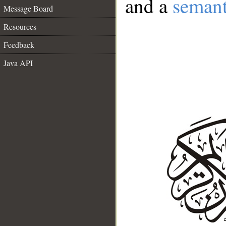
and a
semant
Message Board
Resources
Feedback
Java API