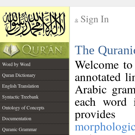
Sign In
__
The Qurani
__
Welcome to
Word by Word
annotated li
Quran Dictionary
Arabic gram
English Translation
Syntactic Treebank
each word 
Ontology of Concepts
provides 
Documentation
morphologic
Quranic Grammar