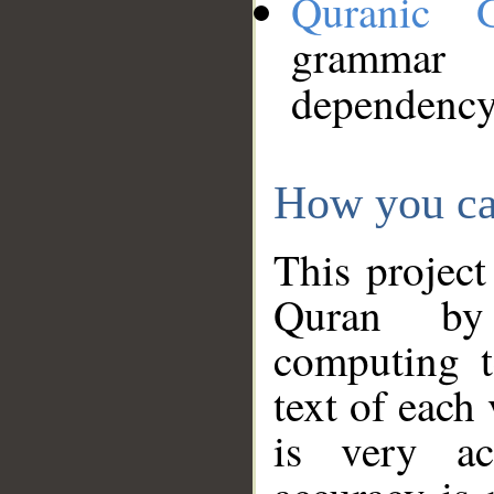
Quranic 
grammar
dependency
How you ca
This project
Quran by 
computing t
text of each
is very ac