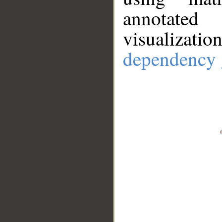
annotate
visualizat
dependency 