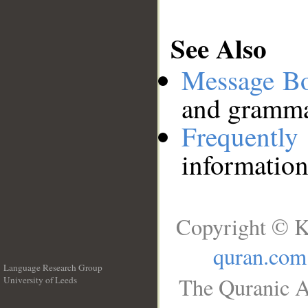
See Also
Message B
and grammat
Frequentl
information
Copyright © K
quran.com
Language Research Group
The Quranic A
University of Leeds
__