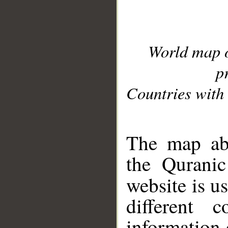
World map 
p
Countries with 
__
The map abo
the Quranic
website is u
different c
information 