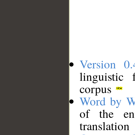
Version 0.
linguistic
corpus
Word by W
of the en
translation