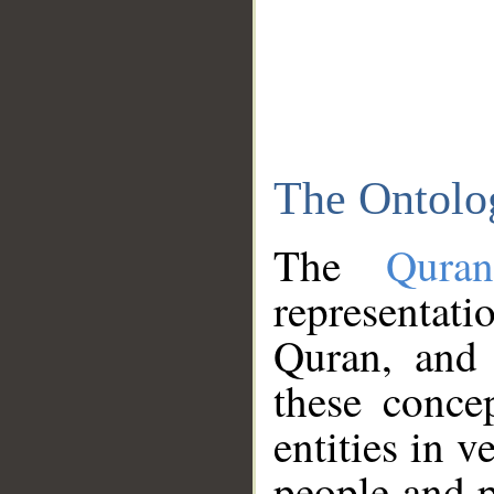
The Ontolo
The
Qura
representati
Quran, and 
these conce
entities in v
people and p