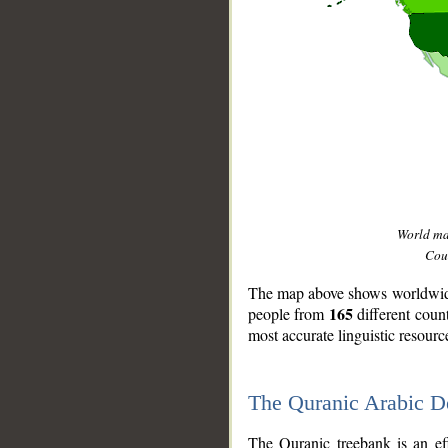
World m
Coun
The map above shows worldwide 
165
people from
different coun
most accurate linguistic resourc
The Quranic Arabic 
__
The Quranic treebank is an ef