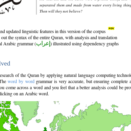
separated them and made from water every living thin
Then will they not believe?
d updated linguistic features in this version of the corpus
out the syntax of the entire Quran, with analysis and translation
nal Arabic grammar (
إعراب
) illustrated using dependency graphs
lved
e research of the Quran by applying natural language computing techno
 The
word by word
grammar is very accurate, but ensuring complete a
you come across a word and you feel that a better analysis could be pr
licking on an Arabic word.