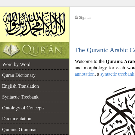
Sign In
__
The Quranic Arabic C
__
Quranic Arab
Welcome to the
Word by Word
and morphology for each word
annotation
, a
syntactic treebank
Quran Dictionary
English Translation
Syntactic Treebank
Ontology of Concepts
Documentation
Quranic Grammar