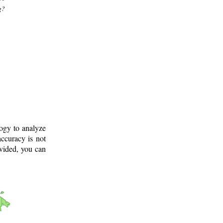
g?
logy to analyze
ccuracy is not
ovided, you can