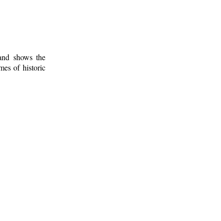
 and shows the
mes of historic