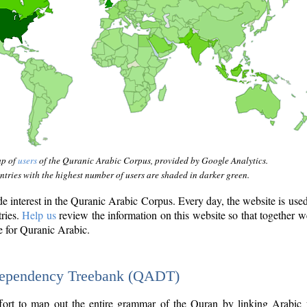
ap of
users
of the Quranic Arabic Corpus, provided by Google Analytics.
tries with the highest number of users are shaded in darker green.
interest in the Quranic Arabic Corpus. Every day, the website is use
tries.
Help us
review the information on this website so that together w
e for Quranic Arabic.
Dependency Treebank (QADT)
fort to map out the entire grammar of the Quran by linking Arabic