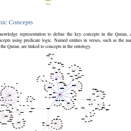
nic Concepts
owledge representation to define the key concepts in the Quran,
cepts using predicate logic. Named entities in verses, such as the na
the Quran, are linked to concepts in the ontology.