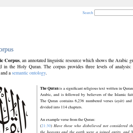
Search
orpus
ic Corpus
, an annotated linguistic resource which shows the Arabic 
 in the Holy Quran. The corpus provides three levels of analysis
and a
semantic ontology
.
The Quran
is a significant religious text written in Quran
Arabic, and is followed by believers of the Islamic fait
The Quran contains 6,236 numbered verses (
ayāt
) and 
divided into 114 chapters.
An example verse from the Quran:
(
21:30
)
Have those who disbelieved not considered th
the heavens and the earth were a joined entity, and 