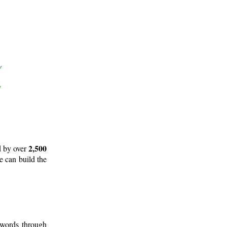
2,500
d by over
e can build the
 words through