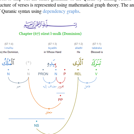
ructure of verses is represented using mathematical graph theory. The a
of Quranic syntax using
dependency graphs
.