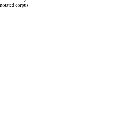
nnotated corpus