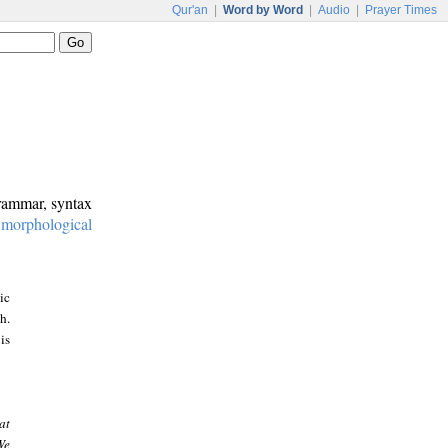
Qur'an
|
Word by Word
|
Audio
|
Prayer Times
grammar, syntax
:
morphological
ic
h.
is
at
We