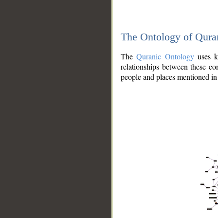
The Ontology of Qura
The
Quranic Ontology
uses kn
relationships between these con
people and places mentioned in 