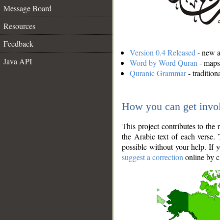
Message Board
Resources
Feedback
Version 0.4 Released
- new an
Java API
Word by Word Quran
- maps 
Quranic Grammar
- traditio
How you can get invo
This project contributes to th
the Arabic text of each verse.
possible without your help. If 
suggest a correction
online by c