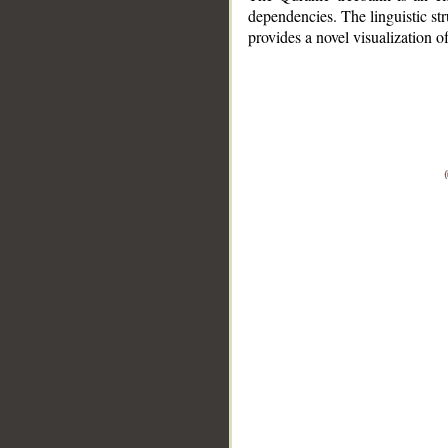
dependencies. The linguistic st
provides a novel visualization 