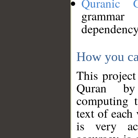
Quranic 
grammar
dependency
How you ca
This project
Quran by 
computing t
text of each
is very ac