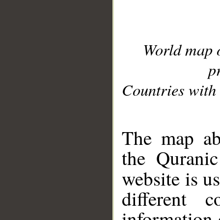
World map 
p
Countries with 
__
The map abo
the Quranic
website is u
different c
information 