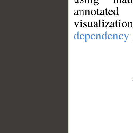
annotate
visualizat
dependency 