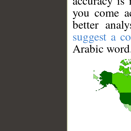
accuracy is 
you come ac
better anal
suggest a co
Arabic word