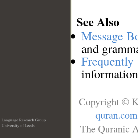
See Also
Message B
and grammat
Frequentl
information
Copyright © K
quran.com
Language Research Group
The Quranic A
University of Leeds
__