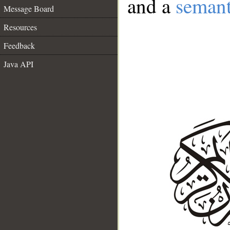
and a
semant
Message Board
Resources
Feedback
Java API