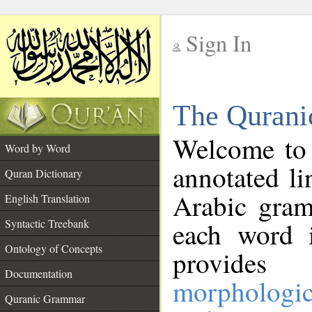
Sign In
__
The Qurani
__
Welcome to
Word by Word
annotated li
Quran Dictionary
Arabic gram
English Translation
Syntactic Treebank
each word 
Ontology of Concepts
provides 
Documentation
morphologic
Quranic Grammar