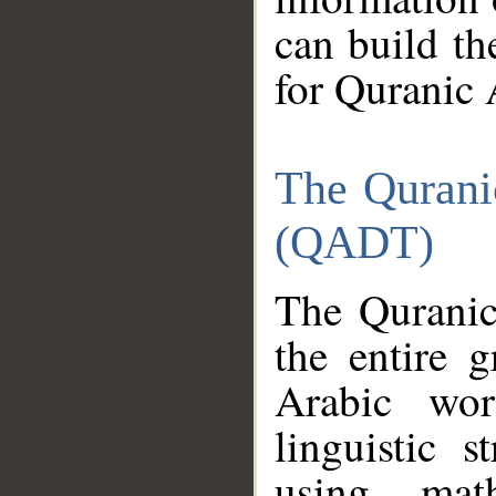
can build th
for Quranic 
The Qurani
(QADT)
The Quranic
the entire 
Arabic wor
linguistic s
using mat