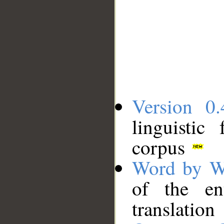
Version 0.
linguistic
corpus
Word by W
of the en
translation