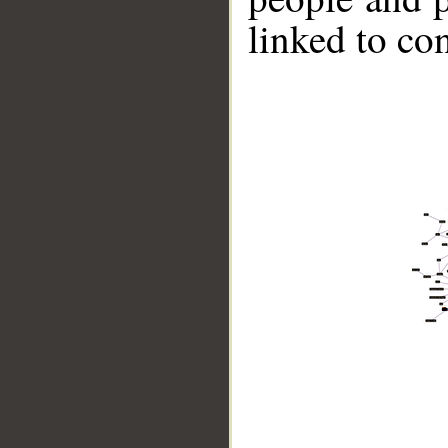
linked to co