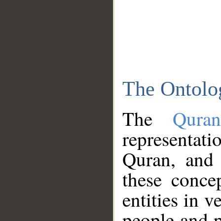
The Ontolo
The
Qura
representati
Quran, and 
these conce
entities in v
people and p