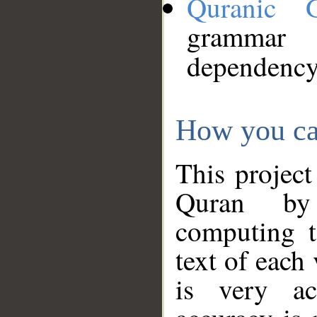
Quranic 
grammar
dependency
How you ca
This project
Quran by 
computing t
text of each
is very ac