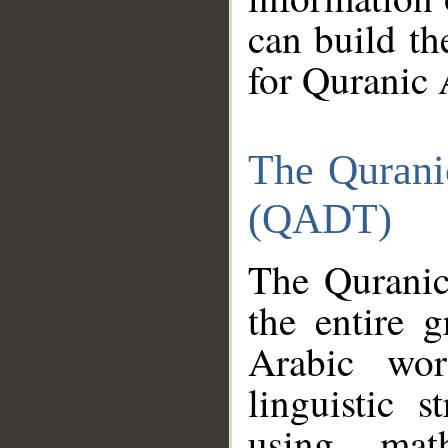
can build th
for Quranic 
The Qurani
(QADT)
The Quranic
the entire 
Arabic wor
linguistic s
using mat