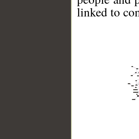
linked to co