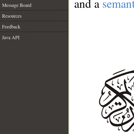
and a
semant
Message Board
Resources
Feedback
Java API