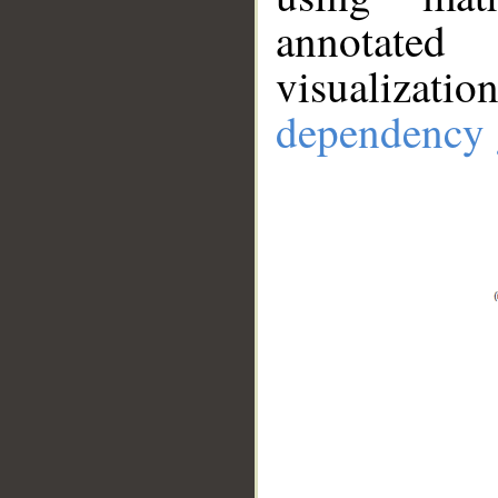
annotate
visualizat
dependency 