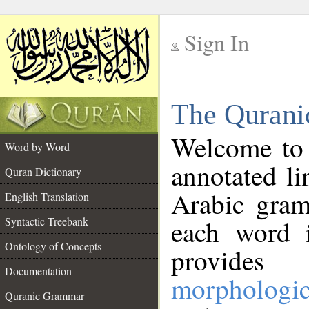
Sign In
__
The Qurani
__
Welcome to
Word by Word
annotated li
Quran Dictionary
Arabic gram
English Translation
Syntactic Treebank
each word 
Ontology of Concepts
provides 
Documentation
morphologic
Quranic Grammar