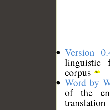
Version 0.
linguistic
corpus
Word by W
of the en
translation