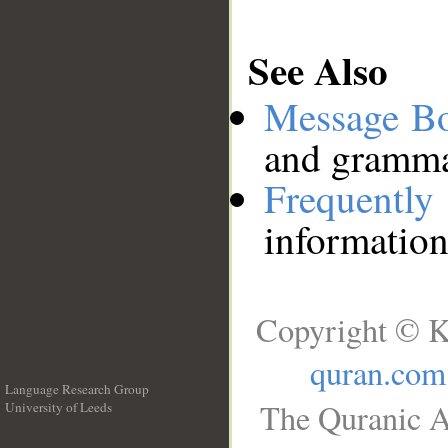
See Also
Message B
and grammat
Frequentl
information
Copyright © K
quran.com
Language Research Group
The Quranic A
University of Leeds
__