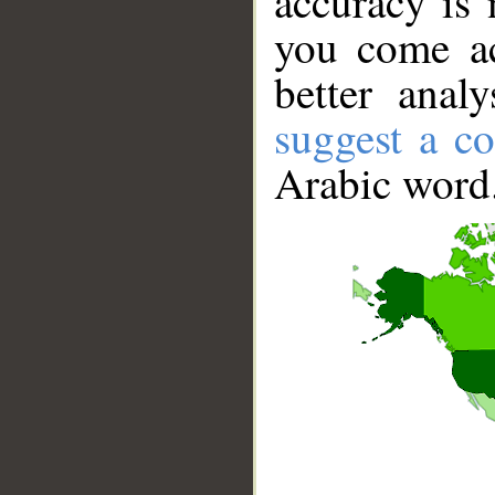
accuracy is 
you come ac
better anal
suggest a co
Arabic word