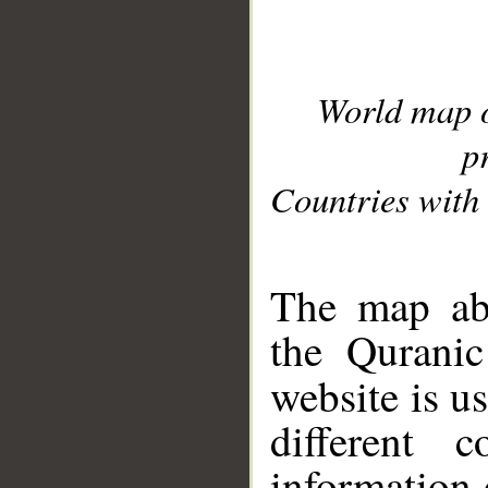
World map 
p
Countries with 
__
The map abo
the Quranic
website is u
different c
information 