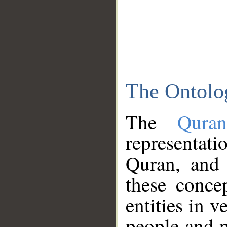
The Ontolo
The
Qura
representati
Quran, and 
these conce
entities in v
people and p