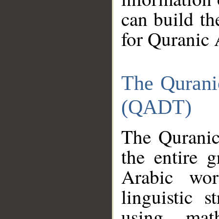
can build th
for Quranic 
The Qurani
(QADT)
The Quranic
the entire 
Arabic wor
linguistic s
using mat