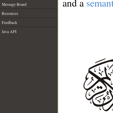
and a
semant
Message Board
Resources
Feedback
Java API