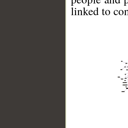
linked to co