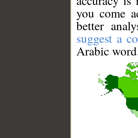
accuracy is 
you come ac
better anal
suggest a co
Arabic word