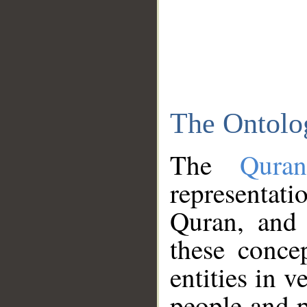
The Ontolo
The
Qura
representati
Quran, and 
these conce
entities in v
people and p