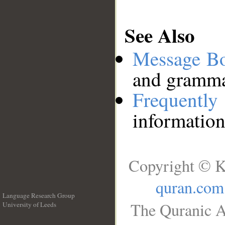
See Also
Message B
and grammat
Frequentl
information
Copyright © K
quran.com
Language Research Group
The Quranic A
University of Leeds
__