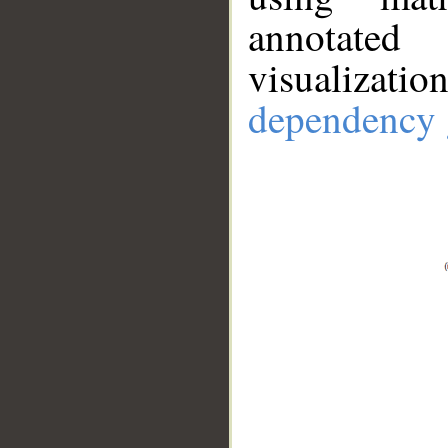
annotate
visualizat
dependency 