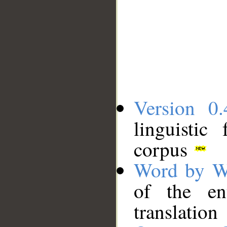
Version 0.
linguistic
corpus
Word by W
of the en
translation