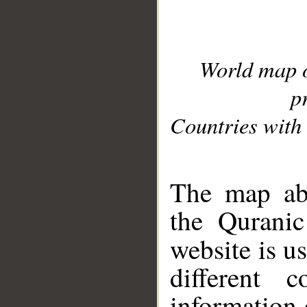
World map 
p
Countries with 
__
The map abo
the Quranic
website is u
different c
information 