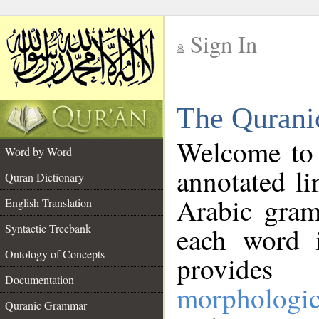
Sign In
__
The Qurani
__
Welcome to
Word by Word
annotated li
Quran Dictionary
Arabic gram
English Translation
Syntactic Treebank
each word 
Ontology of Concepts
provides 
Documentation
morphologic
Quranic Grammar