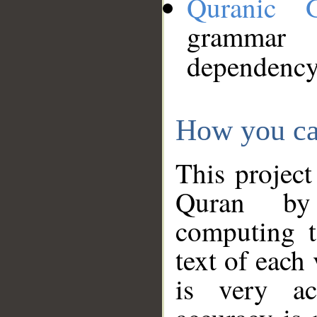
Quranic 
grammar
dependency
How you ca
This project
Quran by 
computing t
text of each
is very ac