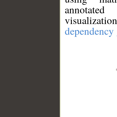
annotate
visualizat
dependency 