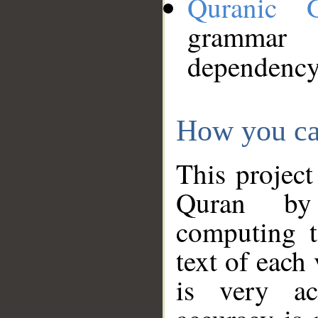
Quranic 
grammar
dependency
How you ca
This project
Quran by 
computing t
text of each
is very ac