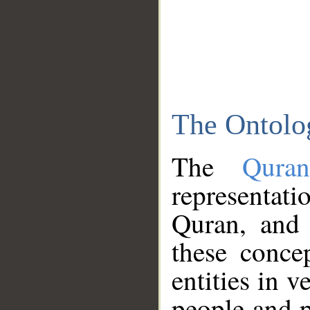
The Ontolo
The
Qura
representati
Quran, and 
these conce
entities in v
people and p