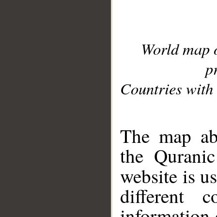
World map 
p
Countries with 
__
The map abo
the Quranic
website is u
different c
information 