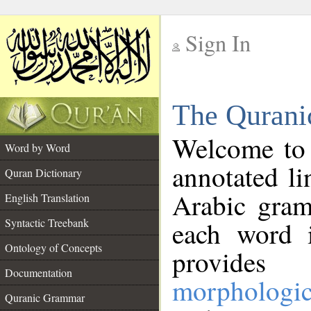
Sign In
__
The Qurani
__
Welcome to
Word by Word
annotated li
Quran Dictionary
Arabic gram
English Translation
Syntactic Treebank
each word 
Ontology of Concepts
provides 
Documentation
morphologic
Quranic Grammar