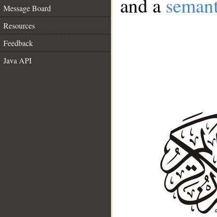
and a
semant
Message Board
Resources
Feedback
Java API