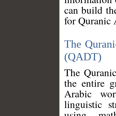
can build th
for Quranic 
The Qurani
(QADT)
The Quranic
the entire 
Arabic wor
linguistic s
using mat