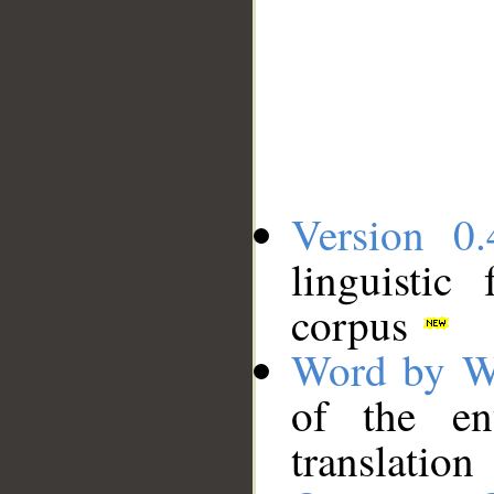
Version 0.
linguistic
corpus
Word by W
of the en
translation