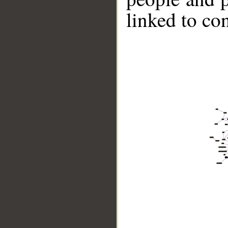
linked to co