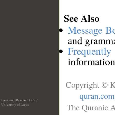
See Also
Message B
and grammat
Frequentl
information
Copyright © K
quran.com
Language Research Group
The Quranic A
University of Leeds
__