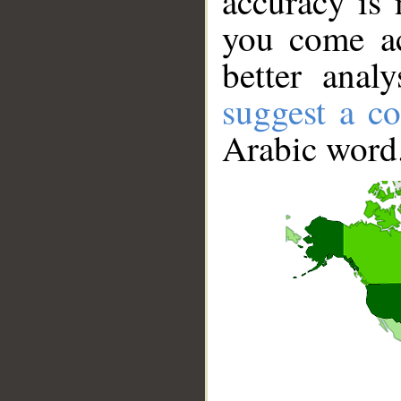
accuracy is 
you come ac
better anal
suggest a co
Arabic word