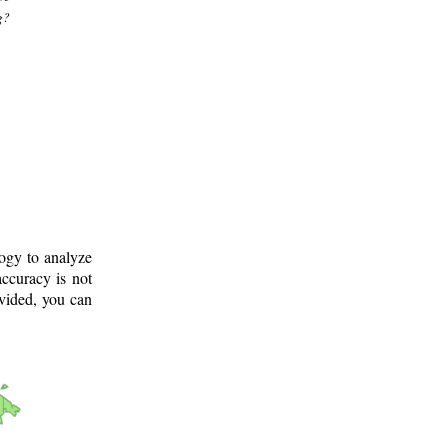
g?
logy to analyze
ccuracy is not
ovided, you can