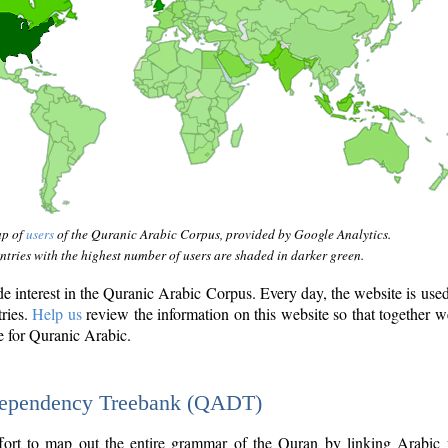
ap of
users
of the Quranic Arabic Corpus, provided by Google Analytics.
tries with the highest number of users are shaded in darker green.
interest in the Quranic Arabic Corpus. Every day, the website is use
tries.
Help us
review the information on this website so that together w
e for Quranic Arabic.
Dependency Treebank (QADT)
fort to map out the entire grammar of the Quran by linking Arabic