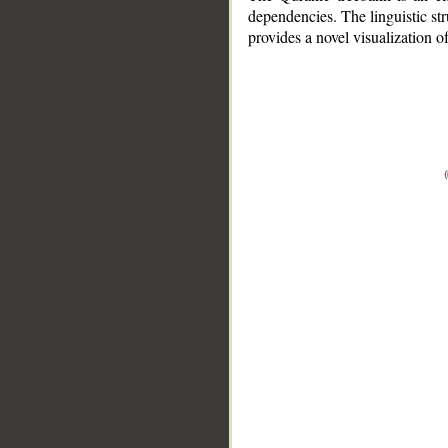
dependencies. The linguistic st
provides a novel visualization 