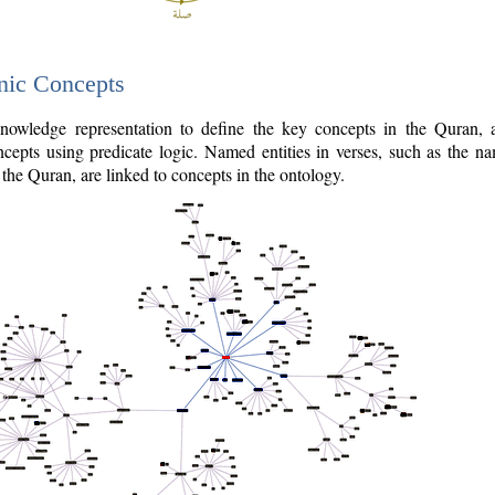
nic Concepts
owledge representation to define the key concepts in the Quran,
cepts using predicate logic. Named entities in verses, such as the na
the Quran, are linked to concepts in the ontology.