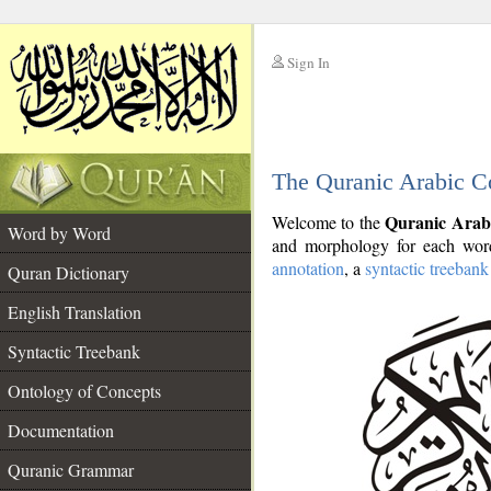
Sign In
__
The Quranic Arabic C
__
Quranic Arab
Welcome to the
Word by Word
and morphology for each word
annotation
, a
syntactic treebank
Quran Dictionary
English Translation
Syntactic Treebank
Ontology of Concepts
Documentation
Quranic Grammar