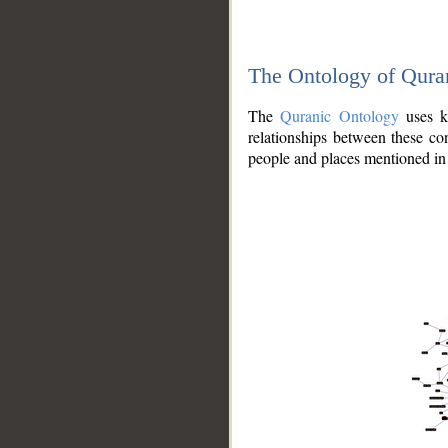
The Ontology of Qura
The
Quranic Ontology
uses kn
relationships between these con
people and places mentioned in 