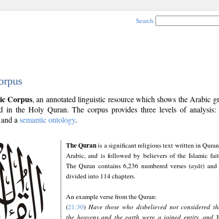
Search
orpus
ic Corpus
, an annotated linguistic resource which shows the Arabic 
 in the Holy Quran. The corpus provides three levels of analysis
and a
semantic ontology
.
The Quran
is a significant religious text written in Quran
Arabic, and is followed by believers of the Islamic fait
The Quran contains 6,236 numbered verses (
ayāt
) and 
divided into 114 chapters.
An example verse from the Quran:
(
21:30
)
Have those who disbelieved not considered th
the heavens and the earth were a joined entity, and 