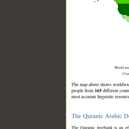
World m
Coun
The map above shows worldwide 
165
people from
different coun
most accurate linguistic resourc
The Quranic Arabic 
__
The Quranic treebank is an ef