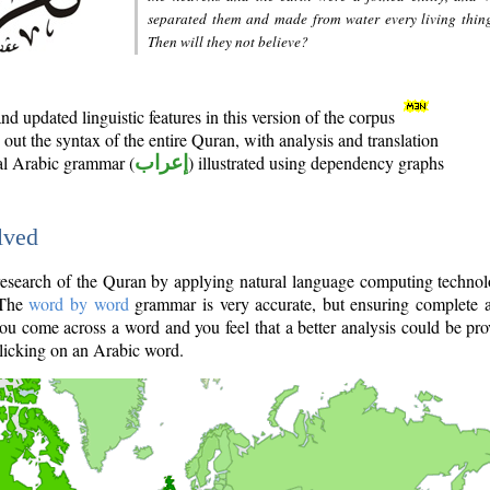
separated them and made from water every living thin
Then will they not believe?
d updated linguistic features in this version of the corpus
out the syntax of the entire Quran, with analysis and translation
nal Arabic grammar (
إعراب
) illustrated using dependency graphs
lved
e research of the Quran by applying natural language computing techno
 The
word by word
grammar is very accurate, but ensuring complete a
you come across a word and you feel that a better analysis could be pr
licking on an Arabic word.