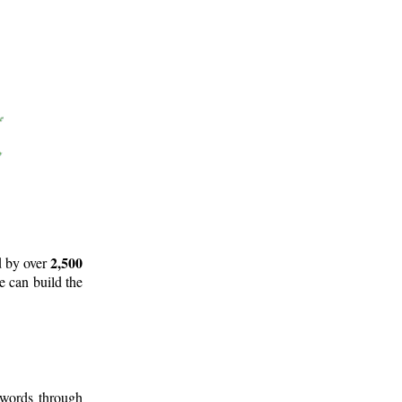
2,500
d by over
e can build the
 words through