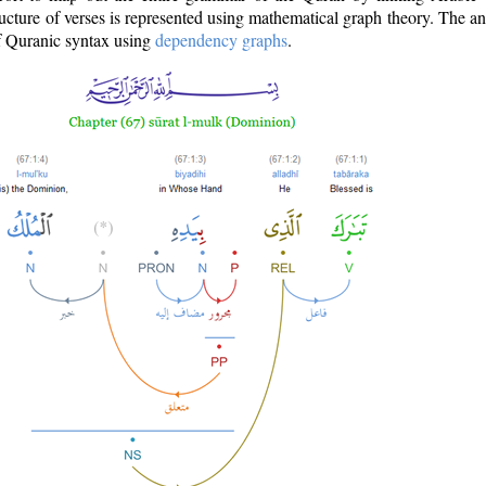
ructure of verses is represented using mathematical graph theory. The a
of Quranic syntax using
dependency graphs
.