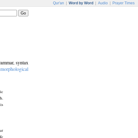
Qur'an
|
Word by Word
|
Audio
|
Prayer Times
grammar, syntax
:
morphological
ic
h.
is
at
We