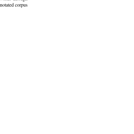
nnotated corpus