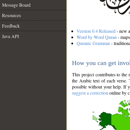
Message Board
Resources
Feedback
Version 0.4 Released
- new an
Java API
Word by Word Quran
- maps 
Quranic Grammar
- traditio
How you can get invo
This project contributes to th
the Arabic text of each verse.
possible without your help. If 
suggest a correction
online by c