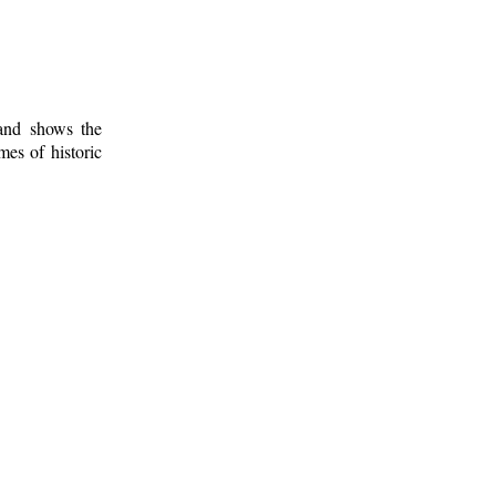
 and shows the
mes of historic