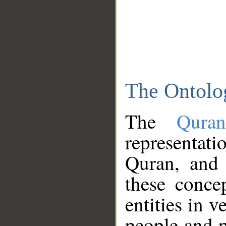
The Ontolo
The
Qura
representati
Quran, and 
these conce
entities in v
people and p