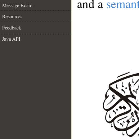
and a
semant
Message Board
Resources
Feedback
Java API