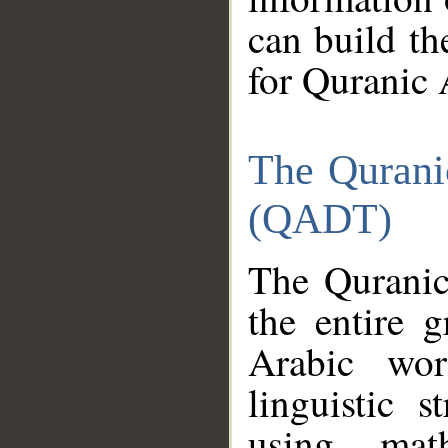
can build th
for Quranic 
The Qurani
(QADT)
The Quranic
the entire 
Arabic wor
linguistic s
using mat