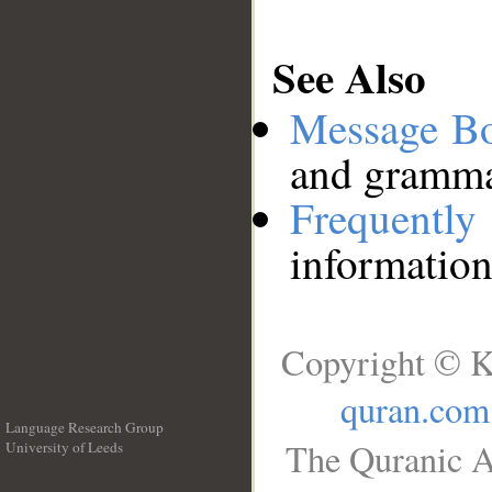
See Also
Message B
and grammat
Frequentl
information
Copyright © K
quran.com
Language Research Group
The Quranic A
University of Leeds
__