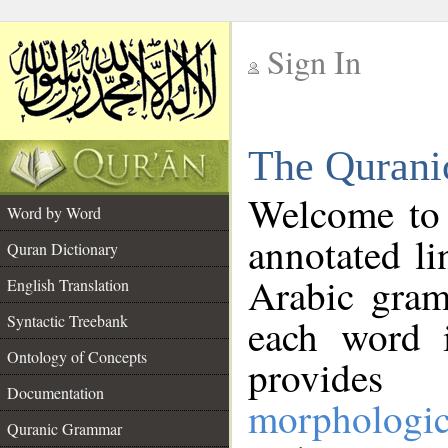
Sign In
__
The Qurani
__
Welcome to
Word by Word
annotated li
Quran Dictionary
Arabic gram
English Translation
Syntactic Treebank
each word 
Ontology of Concepts
provides 
Documentation
morphologic
Quranic Grammar