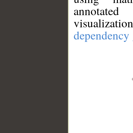
annotate
visualizat
dependency 