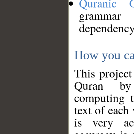
Quranic 
grammar
dependency
How you ca
This project
Quran by 
computing t
text of each
is very ac