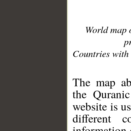
World map 
p
Countries with 
__
The map abo
the Quranic
website is u
different c
information 