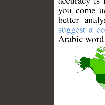
accuracy is 
you come ac
better anal
suggest a co
Arabic word