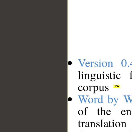
Version 0.
linguistic
corpus
Word by W
of the en
translation