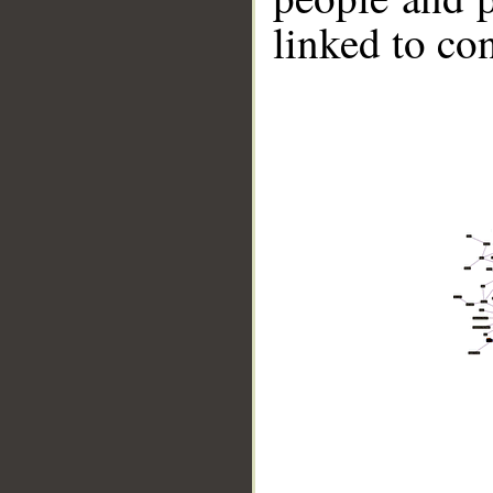
linked to co