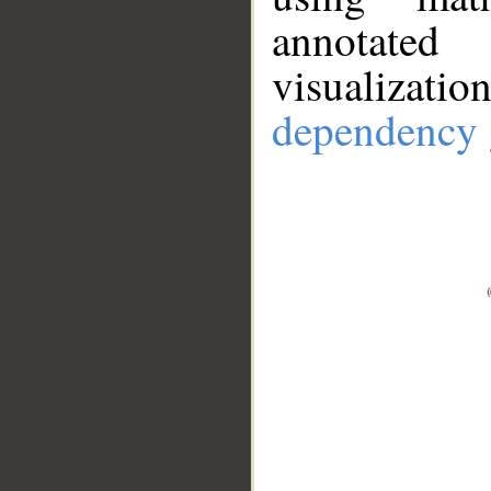
annotate
visualizat
dependency 