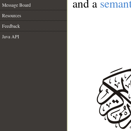
and a
semant
Message Board
Resources
Feedback
Java API