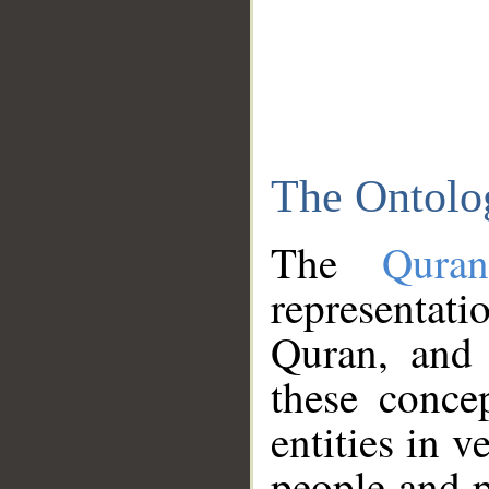
The Ontolo
The
Qura
representati
Quran, and 
these conce
entities in v
people and p