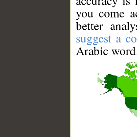
accuracy is 
you come ac
better anal
suggest a co
Arabic word