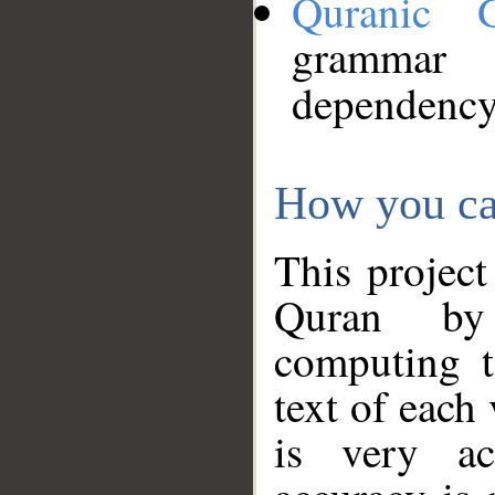
Quranic 
grammar
dependency
How you ca
This project
Quran by 
computing t
text of each
is very ac