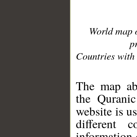
World map 
p
Countries with 
__
The map abo
the Quranic
website is u
different c
information 