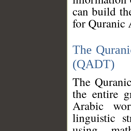
can build th
for Quranic 
The Qurani
(QADT)
The Quranic
the entire 
Arabic wor
linguistic s
using mat