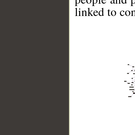
linked to co