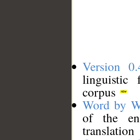
Version 0.
linguistic
corpus
Word by W
of the en
translation