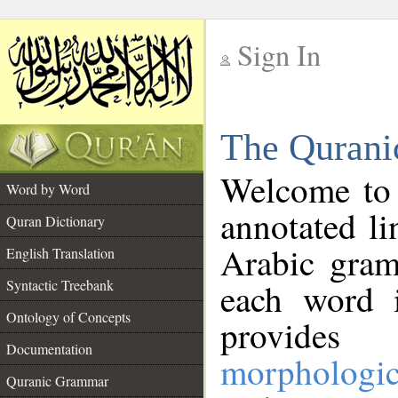
Sign In
__
The Qurani
__
Welcome to
Word by Word
annotated li
Quran Dictionary
Arabic gram
English Translation
Syntactic Treebank
each word 
Ontology of Concepts
provides 
Documentation
morphologic
Quranic Grammar