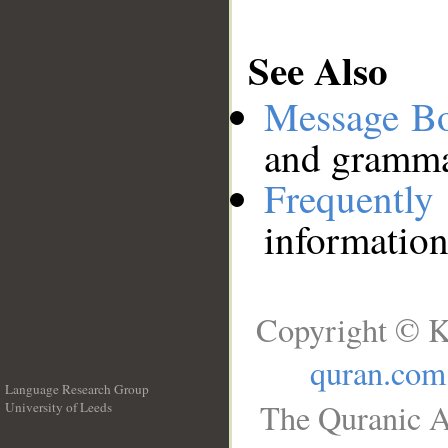
See Also
Message B
and grammat
Frequentl
information
Copyright © K
quran.com
Language Research Group
The Quranic A
University of Leeds
__