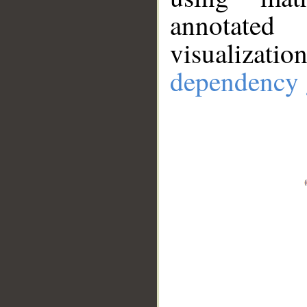
annotate
visualizat
dependency 