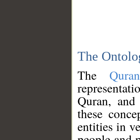
The Ontolo
The
Qura
representati
Quran, and 
these conce
entities in v
people and p