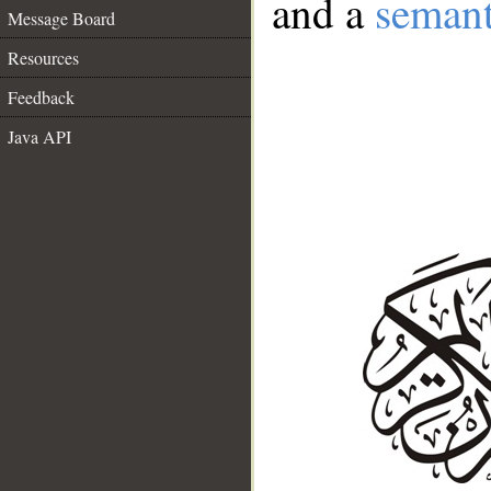
and a
semant
Message Board
Resources
Feedback
Java API