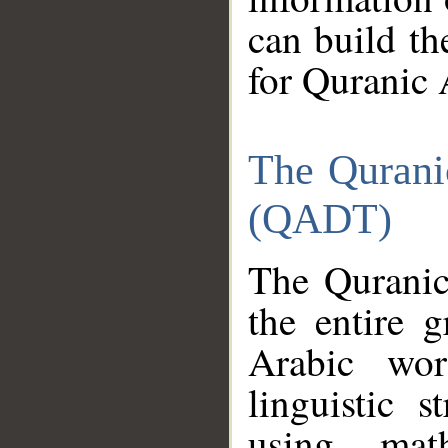
can build th
for Quranic 
The Qurani
(QADT)
The Quranic
the entire 
Arabic wor
linguistic s
using mat