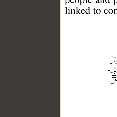
linked to co