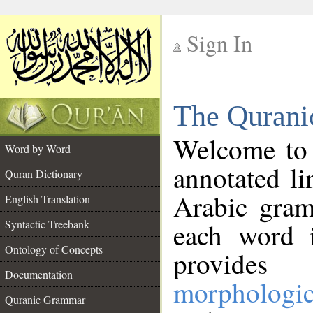
Sign In
__
The Qurani
__
Welcome to
Word by Word
annotated li
Quran Dictionary
Arabic gram
English Translation
Syntactic Treebank
each word 
Ontology of Concepts
provides 
Documentation
morphologic
Quranic Grammar