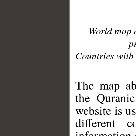
World map 
p
Countries with 
__
The map abo
the Quranic
website is u
different c
information 