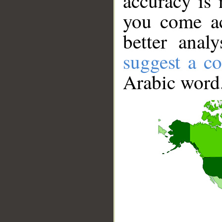
accuracy is 
you come ac
better anal
suggest a co
Arabic word