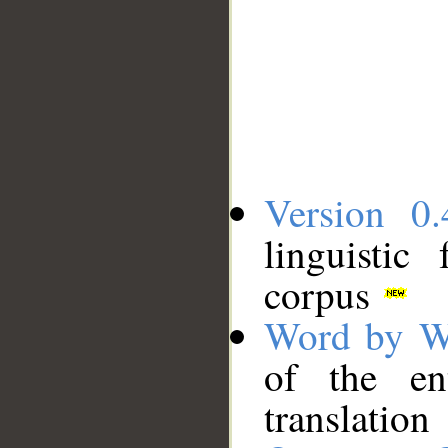
Version 0.
linguistic
corpus
Word by W
of the en
translation