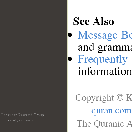
See Also
Message B
and grammat
Frequentl
information
Copyright © K
quran.com
Language Research Group
The Quranic A
University of Leeds
__