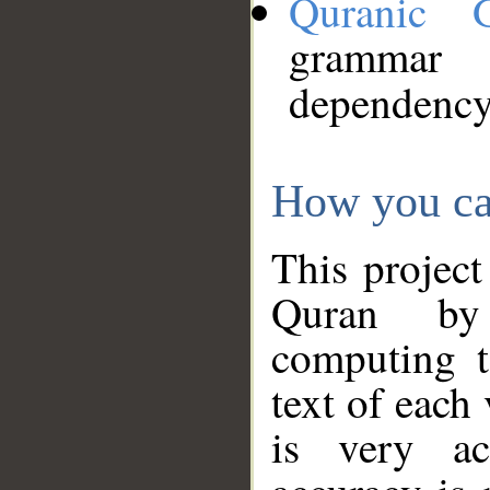
Quranic 
grammar
dependency
How you ca
This project
Quran by 
computing t
text of each
is very ac