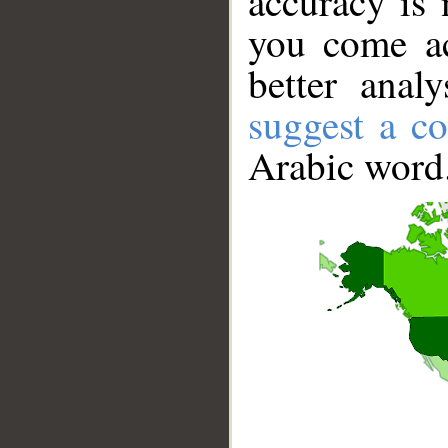
accuracy is 
you come ac
better anal
suggest a co
Arabic word