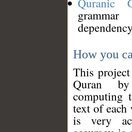
Quranic 
grammar
dependency
How you ca
This project
Quran by 
computing t
text of each
is very ac