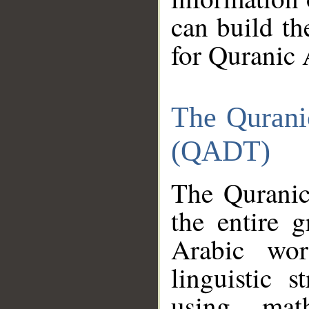
can build th
for Quranic 
The Qurani
(QADT)
The Quranic
the entire 
Arabic wor
linguistic s
using mat