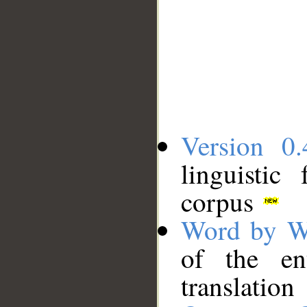
Version 0.
linguistic
corpus
Word by W
of the en
translation