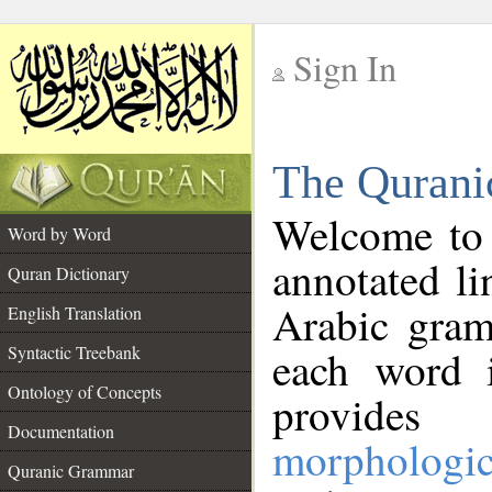
Sign In
__
The Qurani
__
Welcome to
Word by Word
annotated li
Quran Dictionary
Arabic gram
English Translation
Syntactic Treebank
each word 
Ontology of Concepts
provides 
Documentation
morphologic
Quranic Grammar