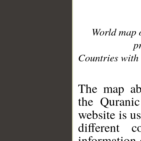
World map 
p
Countries with 
__
The map abo
the Quranic
website is u
different c
information 