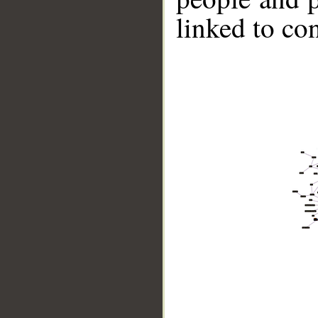
linked to co