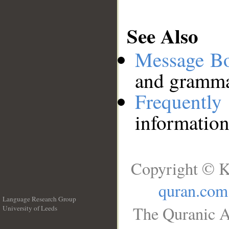
See Also
Message B
and grammat
Frequentl
information
Copyright © K
quran.com
Language Research Group
The Quranic A
University of Leeds
__