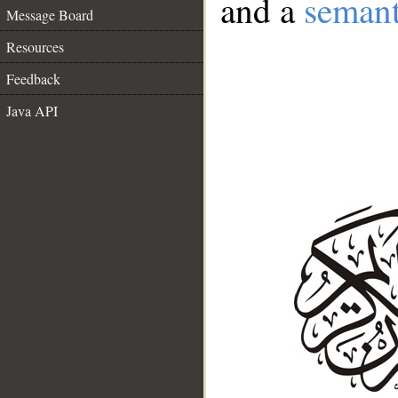
and a
semant
Message Board
Resources
Feedback
Java API