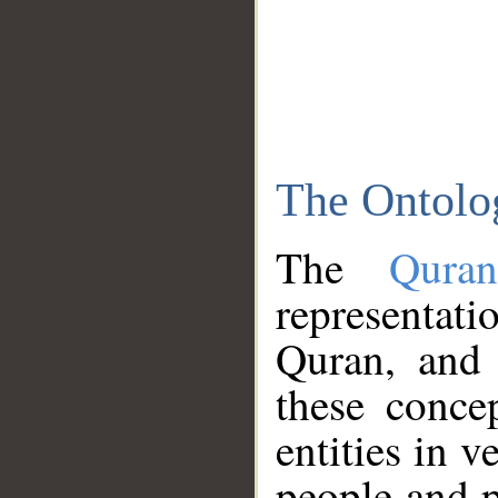
The Ontolo
The
Qura
representati
Quran, and 
these conce
entities in v
people and p