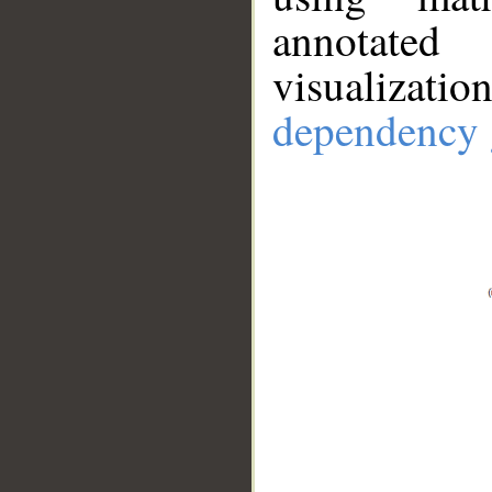
annotate
visualizat
dependency 