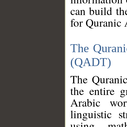
can build th
for Quranic 
The Qurani
(QADT)
The Quranic
the entire 
Arabic wor
linguistic s
using mat