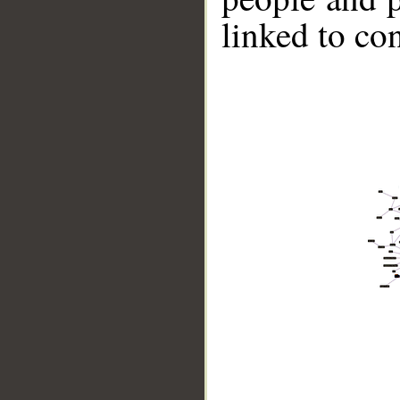
linked to co