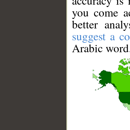
accuracy is 
you come ac
better anal
suggest a co
Arabic word