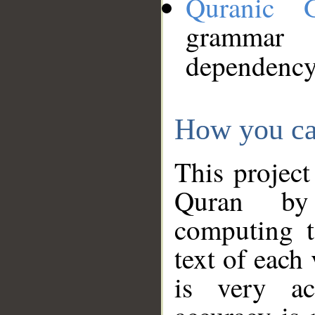
Quranic 
grammar
dependency
How you ca
This project
Quran by 
computing t
text of each
is very ac