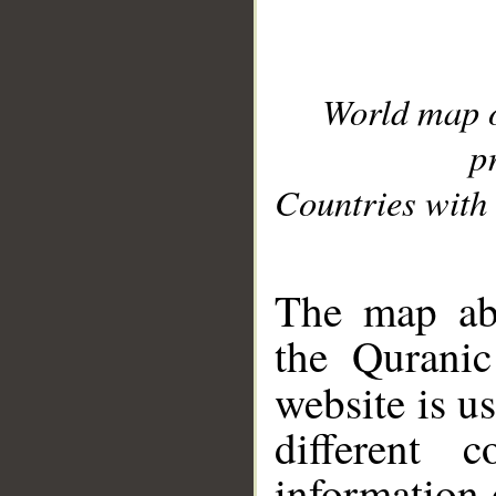
World map 
p
Countries with 
__
The map abo
the Quranic
website is u
different c
information 