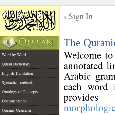
Sign In
__
The Qurani
__
Welcome to
Word by Word
annotated li
Quran Dictionary
Arabic gram
English Translation
Syntactic Treebank
each word 
Ontology of Concepts
provides 
Documentation
morphologic
Quranic Grammar