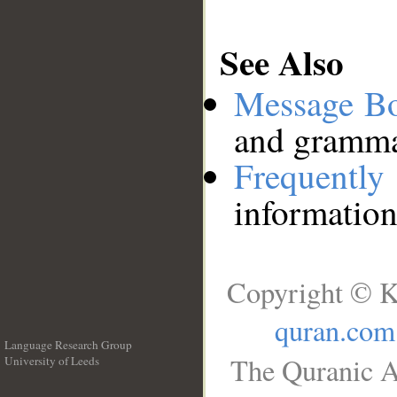
See Also
Message B
and grammat
Frequentl
information
Copyright © K
quran.com
Language Research Group
The Quranic A
University of Leeds
__