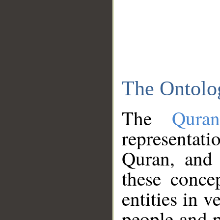
The Ontolo
The
Qura
representati
Quran, and 
these conce
entities in v
people and p