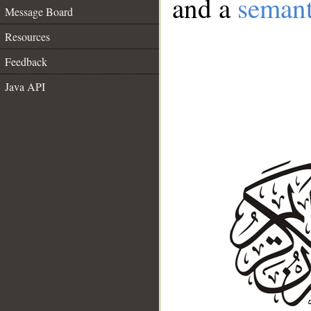
and a
semant
Message Board
Resources
Feedback
Java API