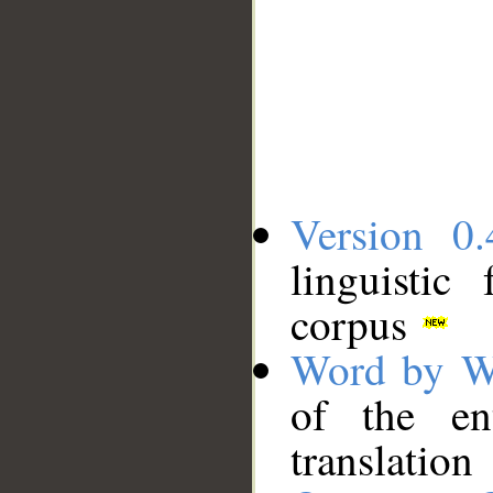
Version 0.
linguistic
corpus
Word by W
of the en
translation