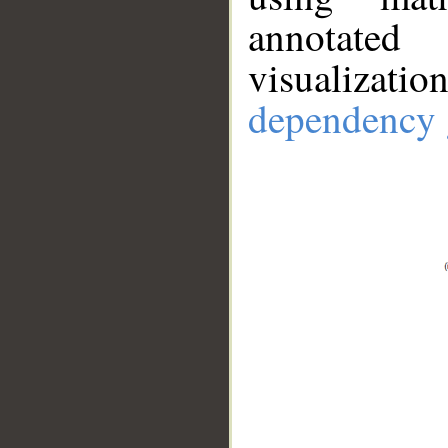
annotate
visualizat
dependency 