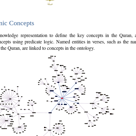
nic Concepts
owledge representation to define the key concepts in the Quran,
cepts using predicate logic. Named entities in verses, such as the na
the Quran, are linked to concepts in the ontology.