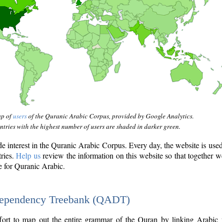
ap of
users
of the Quranic Arabic Corpus, provided by Google Analytics.
tries with the highest number of users are shaded in darker green.
interest in the Quranic Arabic Corpus. Every day, the website is use
tries.
Help us
review the information on this website so that together w
e for Quranic Arabic.
Dependency Treebank (QADT)
fort to map out the entire grammar of the Quran by linking Arabic