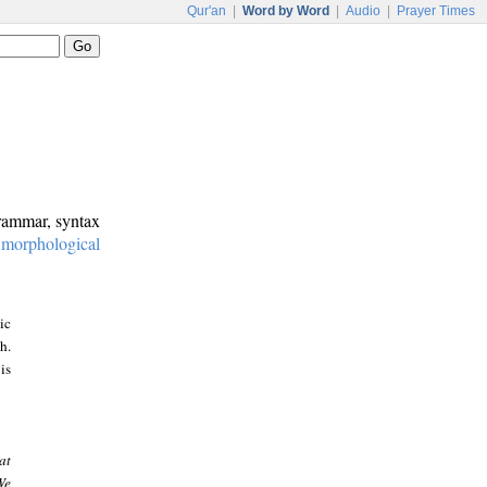
Qur'an
|
Word by Word
|
Audio
|
Prayer Times
grammar, syntax
:
morphological
ic
h.
is
at
We