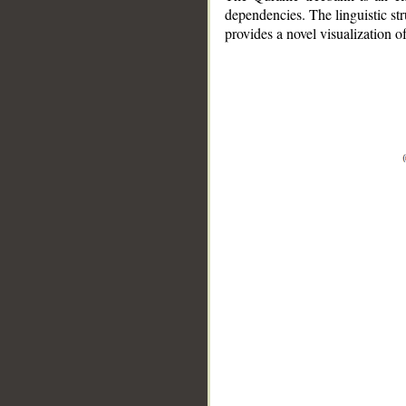
dependencies. The linguistic st
provides a novel visualization 