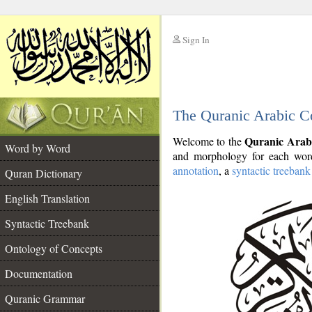
Sign In
__
The Quranic Arabic C
__
Quranic Arab
Welcome to the
Word by Word
and morphology for each word
annotation
, a
syntactic treebank
Quran Dictionary
English Translation
Syntactic Treebank
Ontology of Concepts
Documentation
Quranic Grammar