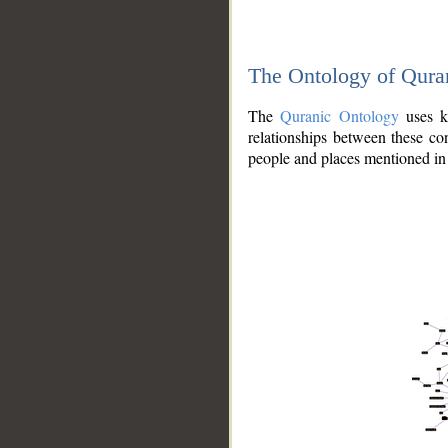
The Ontology of Qura
The
Quranic Ontology
uses kn
relationships between these con
people and places mentioned in 