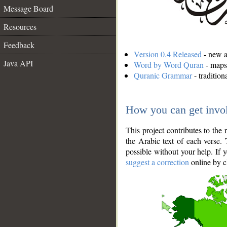
Message Board
Resources
Feedback
Version 0.4 Released
- new an
Java API
Word by Word Quran
- maps 
Quranic Grammar
- traditio
How you can get invo
This project contributes to th
the Arabic text of each verse.
possible without your help. If 
suggest a correction
online by c