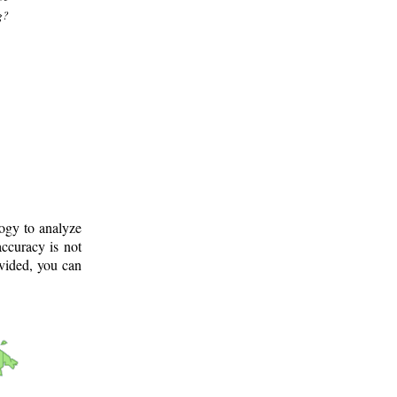
g?
logy to analyze
ccuracy is not
ovided, you can