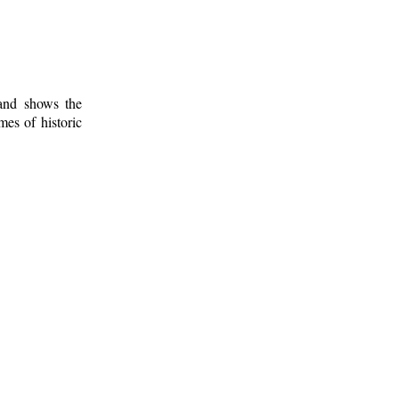
 and shows the
mes of historic