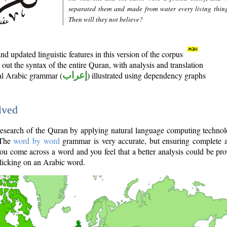
separated them and made from water every living thin
Then will they not believe?
d updated linguistic features in this version of the corpus
out the syntax of the entire Quran, with analysis and translation
nal Arabic grammar (
إعراب
) illustrated using dependency graphs
lved
e research of the Quran by applying natural language computing techno
 The
word by word
grammar is very accurate, but ensuring complete a
you come across a word and you feel that a better analysis could be pr
licking on an Arabic word.