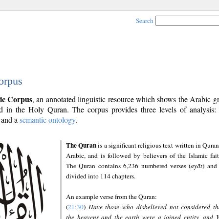
Search
orpus
ic Corpus
, an annotated linguistic resource which shows the Arabic 
 in the Holy Quran. The corpus provides three levels of analysis
and a
semantic ontology
.
The Quran
is a significant religious text written in Quran
Arabic, and is followed by believers of the Islamic fait
The Quran contains 6,236 numbered verses (
ayāt
) and 
divided into 114 chapters.
An example verse from the Quran:
(
21:30
)
Have those who disbelieved not considered th
the heavens and the earth were a joined entity, and 