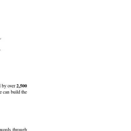
2,500
d by over
e can build the
 words through