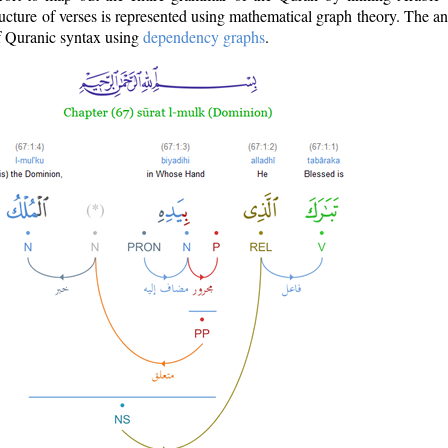
ructure of verses is represented using mathematical graph theory. The a
of Quranic syntax using
dependency graphs
.