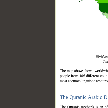
World m
Coun
The map above shows worldwide 
165
people from
different coun
most accurate linguistic resourc
The Quranic Arabic 
__
The Quranic treebank is an ef