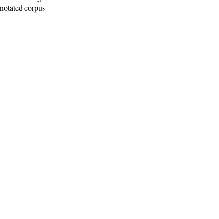
nnotated corpus