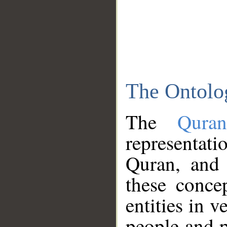
The Ontolo
The
Qura
representati
Quran, and 
these conce
entities in v
people and p