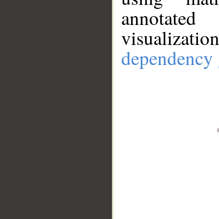
annotate
visualizat
dependency 