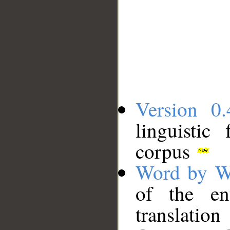
Version 0.
linguistic
corpus
Word by W
of the en
translation