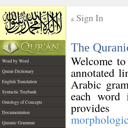
Sign In
__
The Qurani
__
Welcome to
Word by Word
annotated li
Quran Dictionary
Arabic gram
English Translation
Syntactic Treebank
each word 
Ontology of Concepts
provides 
Documentation
morphologic
Quranic Grammar