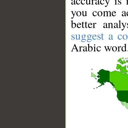
accuracy is 
you come ac
better anal
suggest a co
Arabic word