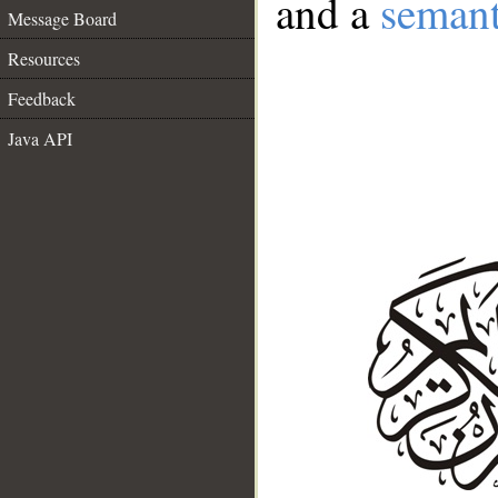
and a
semant
Message Board
Resources
Feedback
Java API