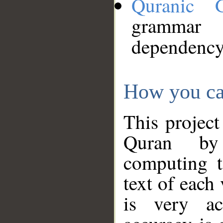
Quranic 
grammar
dependency
How you ca
This project
Quran by 
computing t
text of each
is very ac