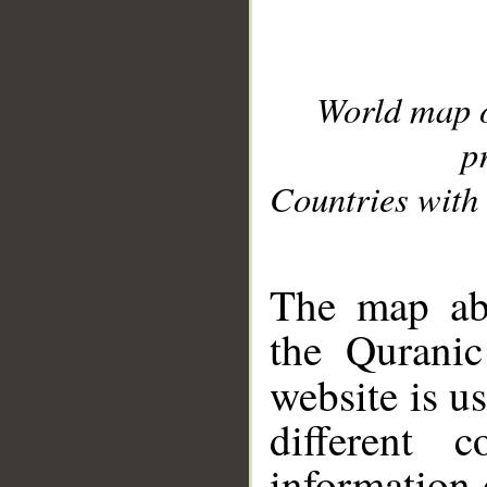
World map 
p
Countries with 
__
The map abo
the Quranic
website is u
different c
information 