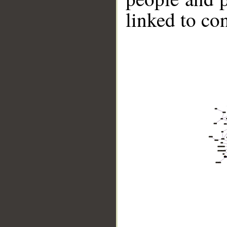
linked to co