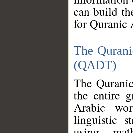
can build th
for Quranic 
The Qurani
(QADT)
The Quranic
the entire 
Arabic wor
linguistic s
using mat