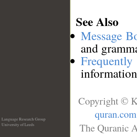
See Also
Message B
and grammat
Frequentl
information
Copyright © K
quran.com
Language Research Group
The Quranic A
University of Leeds
__