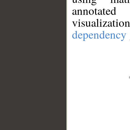
annotate
visualizat
dependency 