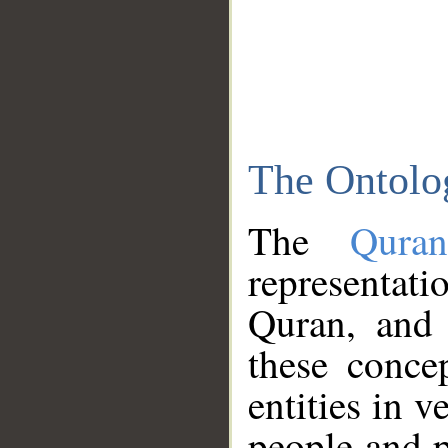
The Ontolo
The
Qura
representati
Quran, and 
these conce
entities in v
people and p