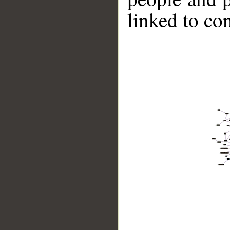
linked to co