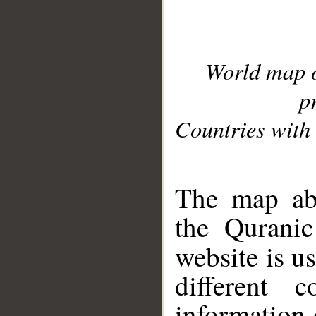
World map 
p
Countries with 
__
The map abo
the Quranic
website is u
different c
information 