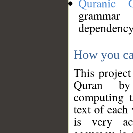
Quranic 
grammar
dependency
How you ca
This project
Quran by 
computing t
text of each
is very ac