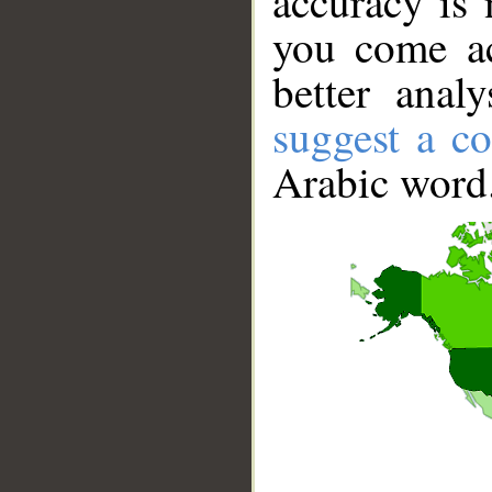
accuracy is 
you come ac
better anal
suggest a co
Arabic word