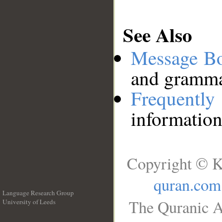
See Also
Message B
and grammat
Frequentl
information
Copyright © K
quran.com
Language Research Group
The Quranic A
University of Leeds
__