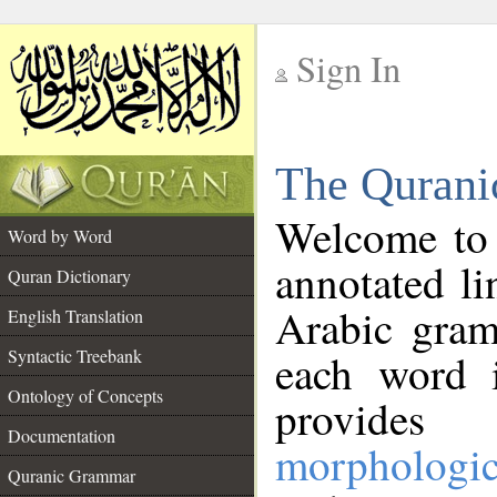
Sign In
__
The Qurani
__
Welcome to
Word by Word
annotated li
Quran Dictionary
Arabic gram
English Translation
Syntactic Treebank
each word 
Ontology of Concepts
provides 
Documentation
morphologic
Quranic Grammar