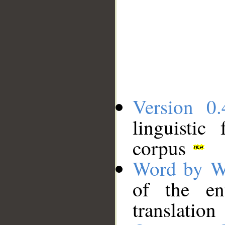
Version 0.
linguistic
corpus
Word by W
of the en
translation