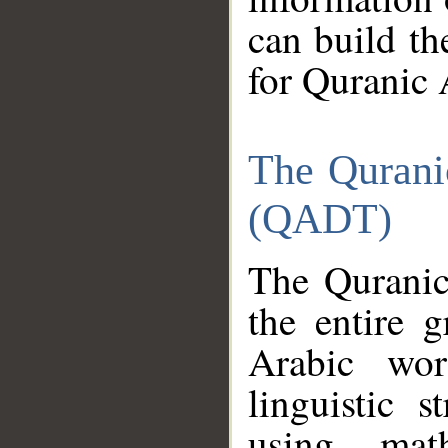
can build th
for Quranic 
The Qurani
(QADT)
The Quranic
the entire 
Arabic wor
linguistic s
using mat