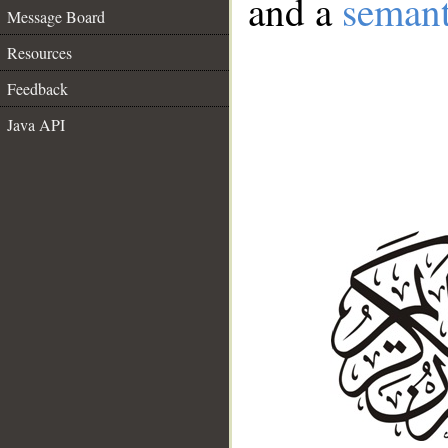
and a
semant
Message Board
Resources
Feedback
Java API