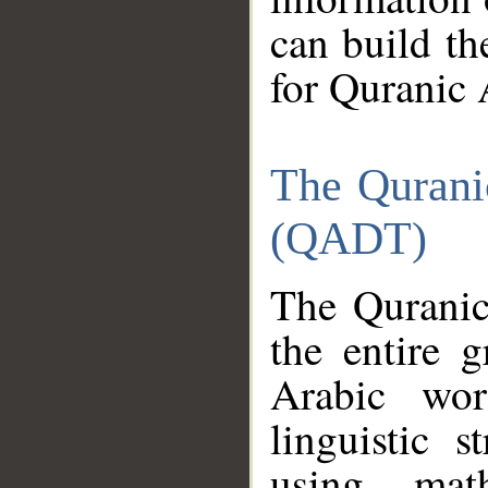
can build th
for Quranic 
The Qurani
(QADT)
The Quranic
the entire 
Arabic wor
linguistic s
using mat