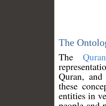
The Ontolo
The
Qura
representati
Quran, and 
these conce
entities in v
people and p