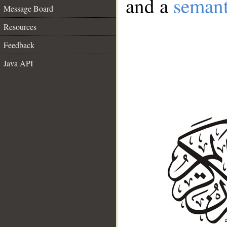
and a
semant
Message Board
Resources
Feedback
Java API