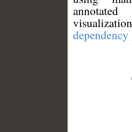
annotate
visualizat
dependency 