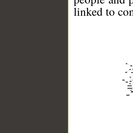
linked to co