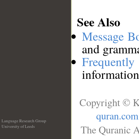
See Also
Message B
and grammat
Frequentl
information
Copyright © K
quran.com
Language Research Group
The Quranic A
University of Leeds
__