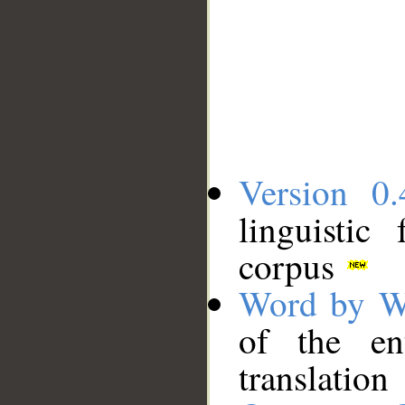
Version 0.
linguistic
corpus
Word by W
of the en
translation