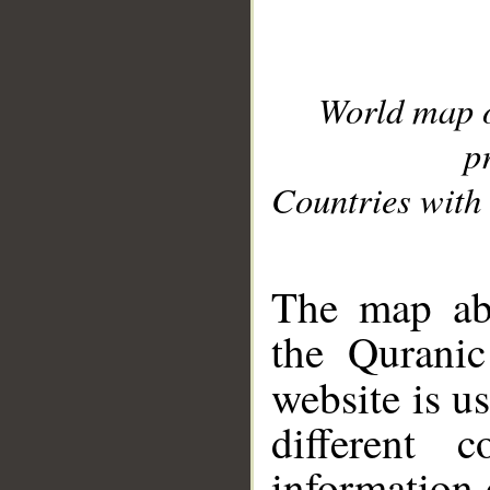
World map 
p
Countries with 
__
The map abo
the Quranic
website is u
different c
information 