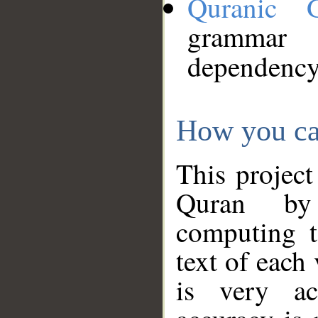
Quranic 
grammar
dependency
How you ca
This project
Quran by 
computing t
text of each
is very ac