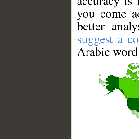
accuracy is 
you come ac
better anal
suggest a co
Arabic word