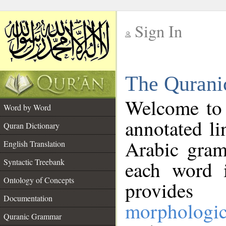
Sign In
__
The Qurani
__
Welcome to
Word by Word
annotated li
Quran Dictionary
Arabic gram
English Translation
Syntactic Treebank
each word 
Ontology of Concepts
provides 
Documentation
morphologic
Quranic Grammar