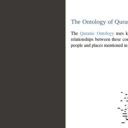
The Ontology of Qura
The
Quranic Ontology
uses kn
relationships between these con
people and places mentioned in 