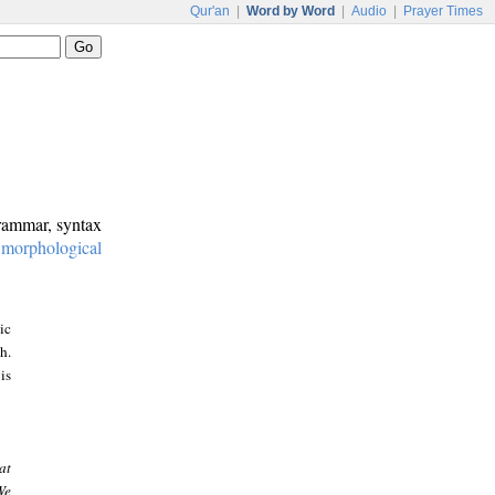
Qur'an
|
Word by Word
|
Audio
|
Prayer Times
grammar, syntax
:
morphological
ic
h.
is
at
We