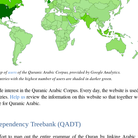
ap of
users
of the Quranic Arabic Corpus, provided by Google Analytics.
tries with the highest number of users are shaded in darker green.
interest in the Quranic Arabic Corpus. Every day, the website is use
tries.
Help us
review the information on this website so that together w
e for Quranic Arabic.
Dependency Treebank (QADT)
fort to map out the entire grammar of the Quran by linking Arabic