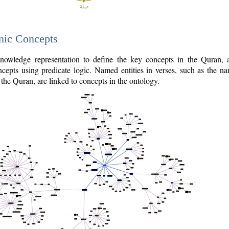
nic Concepts
owledge representation to define the key concepts in the Quran,
cepts using predicate logic. Named entities in verses, such as the na
the Quran, are linked to concepts in the ontology.