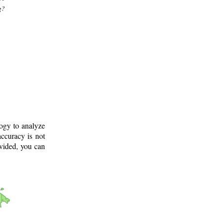
g?
logy to analyze
ccuracy is not
ovided, you can