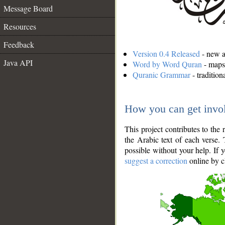
Message Board
Resources
Feedback
Version 0.4 Released
- new an
Java API
Word by Word Quran
- maps 
Quranic Grammar
- traditio
How you can get invo
This project contributes to th
the Arabic text of each verse.
possible without your help. If 
suggest a correction
online by c