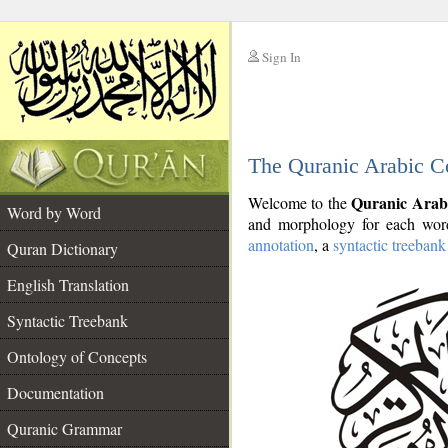
Sign In
__
The Quranic Arabic C
__
Quranic Arab
Welcome to the
Word by Word
and morphology for each word
annotation
, a
syntactic treebank
Quran Dictionary
English Translation
Syntactic Treebank
Ontology of Concepts
Documentation
Quranic Grammar