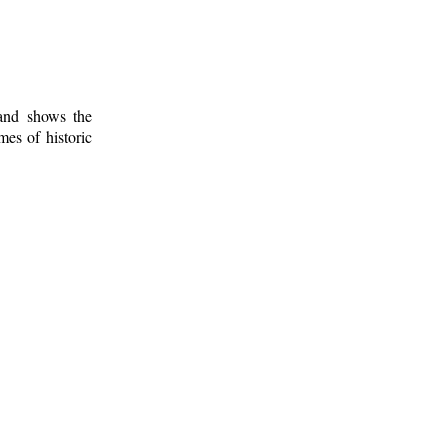
 and shows the
mes of historic