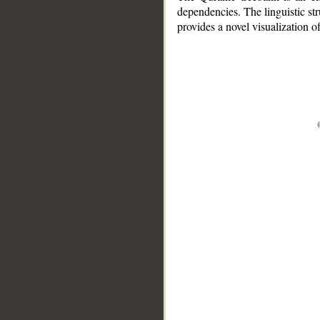
dependencies. The linguistic st
provides a novel visualization 