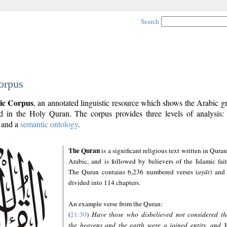
Search
orpus
ic Corpus
, an annotated linguistic resource which shows the Arabic 
 in the Holy Quran. The corpus provides three levels of analysis
and a
semantic ontology
.
The Quran
is a significant religious text written in Quran
Arabic, and is followed by believers of the Islamic fait
The Quran contains 6,236 numbered verses (
ayāt
) and 
divided into 114 chapters.
An example verse from the Quran:
(
21:30
)
Have those who disbelieved not considered th
the heavens and the earth were a joined entity, and 