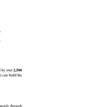
2,500
d by over
e can build the
 words through