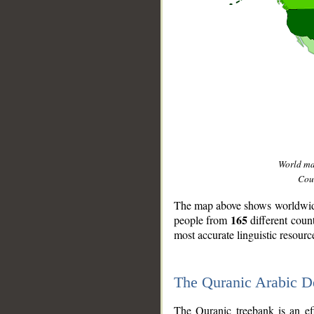
World m
Coun
The map above shows worldwide 
165
people from
different coun
most accurate linguistic resourc
The Quranic Arabic 
__
The Quranic treebank is an ef