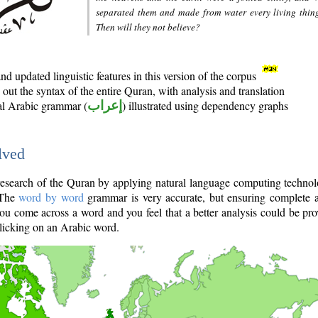
separated them and made from water every living thin
Then will they not believe?
d updated linguistic features in this version of the corpus
out the syntax of the entire Quran, with analysis and translation
nal Arabic grammar (
إعراب
) illustrated using dependency graphs
lved
e research of the Quran by applying natural language computing techno
 The
word by word
grammar is very accurate, but ensuring complete a
you come across a word and you feel that a better analysis could be pr
licking on an Arabic word.