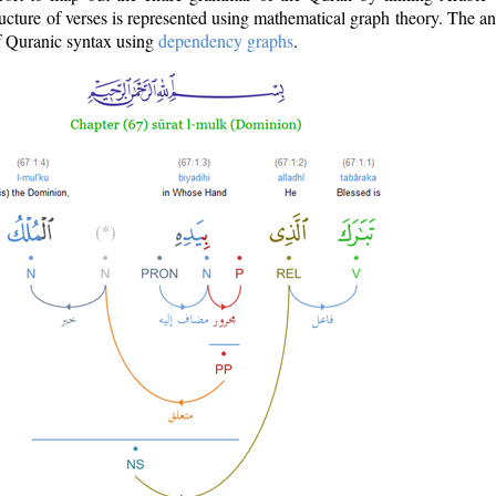
ructure of verses is represented using mathematical graph theory. The a
of Quranic syntax using
dependency graphs
.