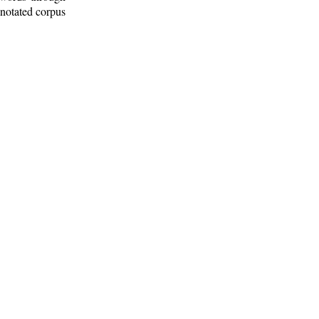
nnotated corpus