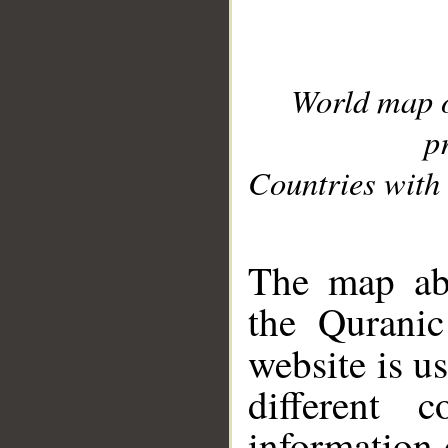
World map 
p
Countries with 
__
The map abo
the Quranic
website is u
different c
information 