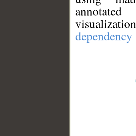
annotate
visualizat
dependency 