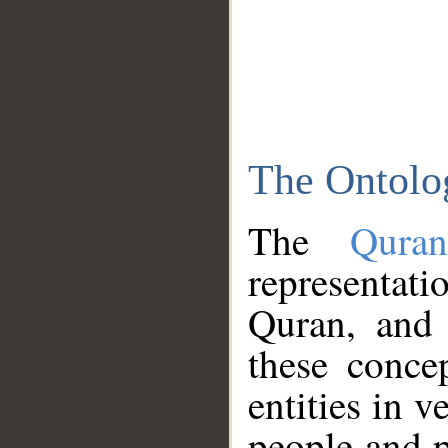
The Ontolo
The
Qura
representati
Quran, and 
these conce
entities in v
people and p