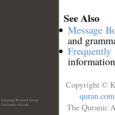
See Also
Message B
and grammat
Frequentl
information
Copyright © K
quran.com
Language Research Group
The Quranic A
University of Leeds
__