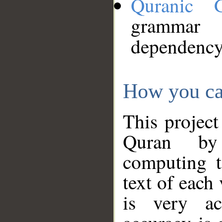
Quranic 
grammar
dependency
How you ca
This project
Quran by 
computing t
text of each
is very ac