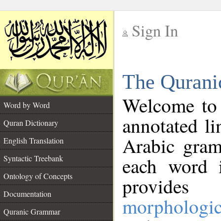
Sign In
__
The Qurani
__
Welcome to
Word by Word
annotated li
Quran Dictionary
Arabic gram
English Translation
Syntactic Treebank
each word 
Ontology of Concepts
provides 
Documentation
morphologic
Quranic Grammar