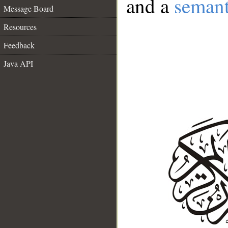
and a
semant
Message Board
Resources
Feedback
Java API