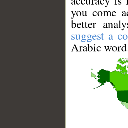
accuracy is 
you come ac
better anal
suggest a co
Arabic word