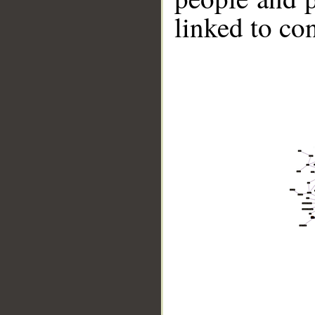
linked to co