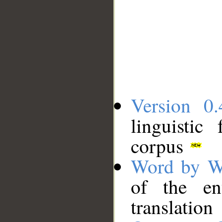
Version 0.
linguistic
corpus
Word by W
of the en
translation