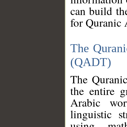
can build th
for Quranic 
The Qurani
(QADT)
The Quranic
the entire 
Arabic wor
linguistic s
using mat