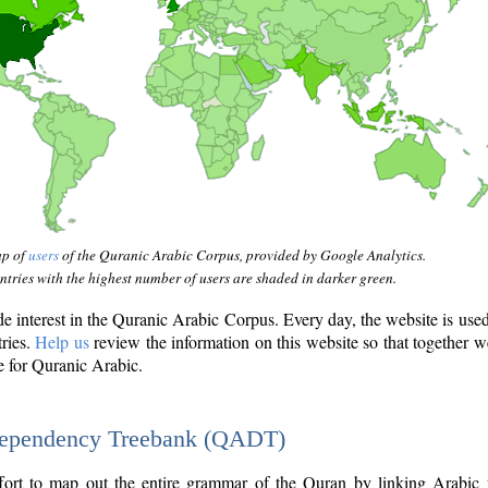
ap of
users
of the Quranic Arabic Corpus, provided by Google Analytics.
tries with the highest number of users are shaded in darker green.
interest in the Quranic Arabic Corpus. Every day, the website is use
tries.
Help us
review the information on this website so that together w
e for Quranic Arabic.
Dependency Treebank (QADT)
fort to map out the entire grammar of the Quran by linking Arabic