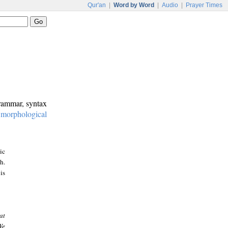
Qur'an
|
Word by Word
|
Audio
|
Prayer Times
grammar, syntax
:
morphological
ic
h.
is
at
We