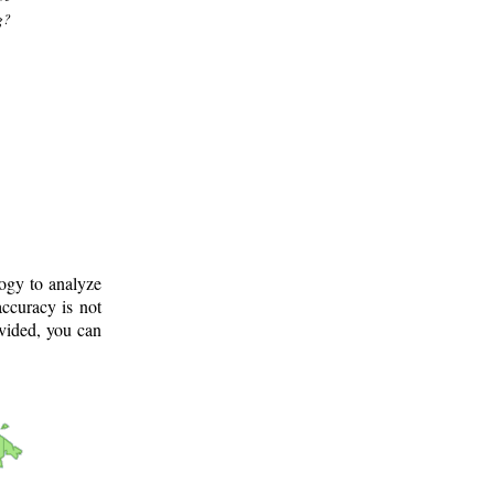
g?
logy to analyze
ccuracy is not
ovided, you can