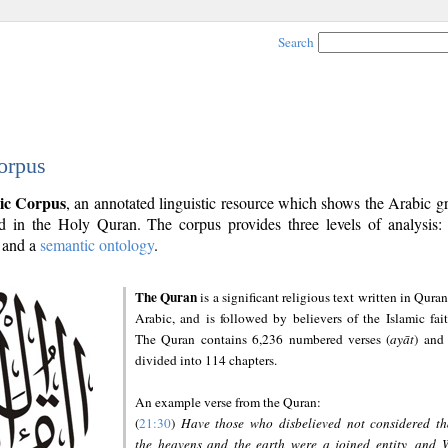
Search
orpus
ic Corpus
, an annotated linguistic resource which shows the Arabic 
 in the Holy Quran. The corpus provides three levels of analysis
and a
semantic ontology
.
The Quran
is a significant religious text written in Quran
Arabic, and is followed by believers of the Islamic fait
The Quran contains 6,236 numbered verses (
ayāt
) and 
divided into 114 chapters.
An example verse from the Quran:
(
21:30
)
Have those who disbelieved not considered th
the heavens and the earth were a joined entity, and 