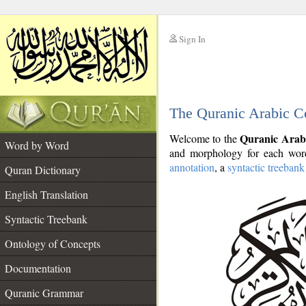
Sign In
__
The Quranic Arabic C
__
Quranic Arab
Welcome to the
Word by Word
and morphology for each word
annotation
, a
syntactic treebank
Quran Dictionary
English Translation
Syntactic Treebank
Ontology of Concepts
Documentation
Quranic Grammar