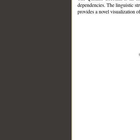
dependencies. The linguistic st
provides a novel visualization 