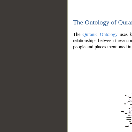
The Ontology of Qura
The
Quranic Ontology
uses kn
relationships between these con
people and places mentioned in 