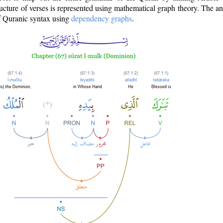
ructure of verses is represented using mathematical graph theory. The a
of Quranic syntax using
dependency graphs
.