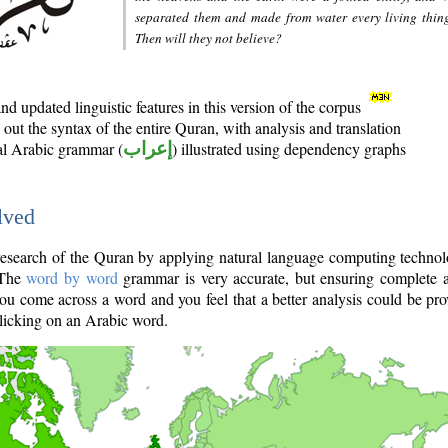
separated them and made from water every living thin
Then will they not believe?
d updated linguistic features in this version of the corpus
out the syntax of the entire Quran, with analysis and translation
nal Arabic grammar (
إعراب
) illustrated using dependency graphs
lved
e research of the Quran by applying natural language computing techno
 The
word by word
grammar is very accurate, but ensuring complete a
you come across a word and you feel that a better analysis could be pr
licking on an Arabic word.