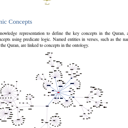
nic Concepts
owledge representation to define the key concepts in the Quran,
cepts using predicate logic. Named entities in verses, such as the na
the Quran, are linked to concepts in the ontology.