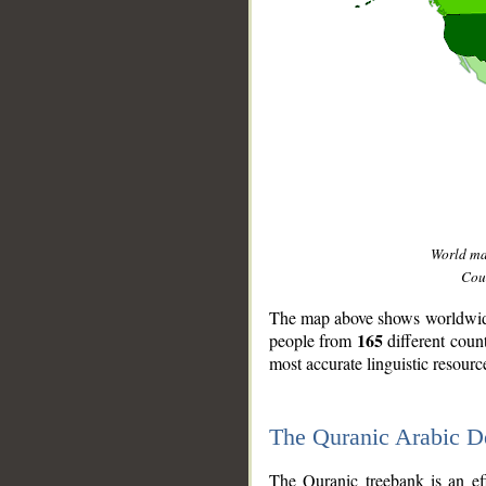
World m
Coun
The map above shows worldwide 
165
people from
different coun
most accurate linguistic resourc
The Quranic Arabic 
__
The Quranic treebank is an ef