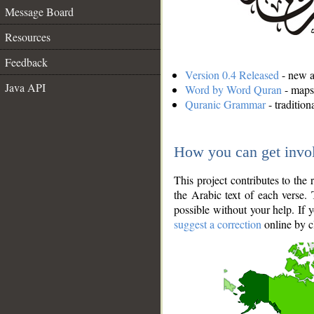
Message Board
Resources
Feedback
Version 0.4 Released
- new an
Java API
Word by Word Quran
- maps 
Quranic Grammar
- traditio
How you can get invo
This project contributes to th
the Arabic text of each verse.
possible without your help. If 
suggest a correction
online by c