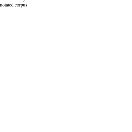
nnotated corpus