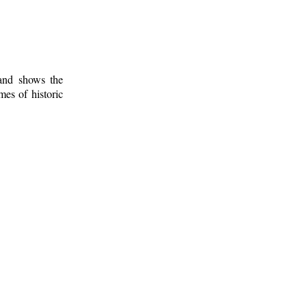
 and shows the
mes of historic