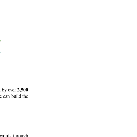
2,500
d by over
e can build the
 words through