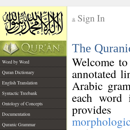
Sign In
__
The Qurani
__
Welcome to
Word by Word
annotated li
Quran Dictionary
Arabic gram
English Translation
Syntactic Treebank
each word 
Ontology of Concepts
provides 
Documentation
morphologic
Quranic Grammar