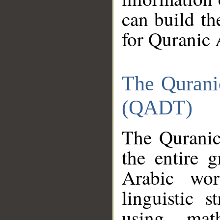
can build th
for Quranic 
The Qurani
(QADT)
The Quranic
the entire 
Arabic wor
linguistic s
using mat