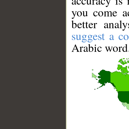
accuracy is 
you come ac
better anal
suggest a co
Arabic word