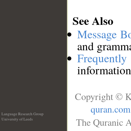
See Also
Message B
and grammat
Frequentl
information
Copyright © K
quran.com
Language Research Group
The Quranic A
University of Leeds
__