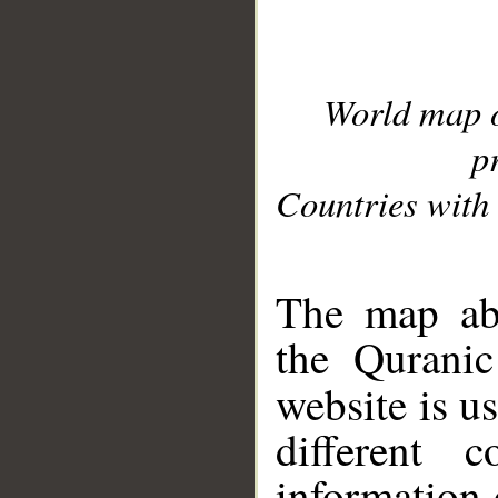
World map 
p
Countries with 
__
The map abo
the Quranic
website is u
different c
information 