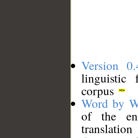
Version 0.
linguistic
corpus
Word by W
of the en
translation