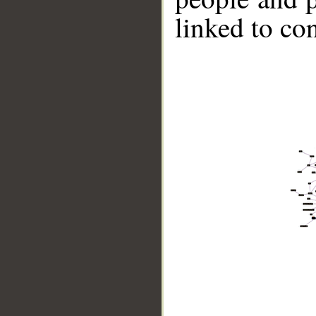
linked to co