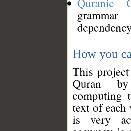
Quranic 
grammar
dependency
How you ca
This project
Quran by 
computing t
text of each
is very ac