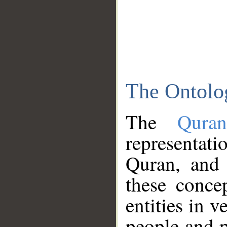
The Ontolo
The
Qura
representati
Quran, and 
these conce
entities in v
people and p