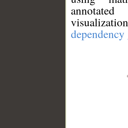
annotate
visualizat
dependency 