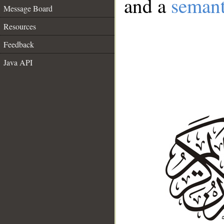
and a
semant
Message Board
Resources
Feedback
Java API