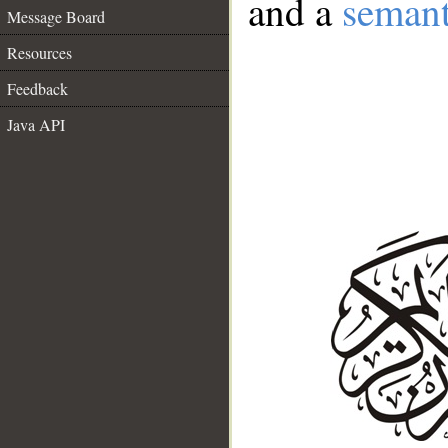
and a
semant
Message Board
Resources
Feedback
Java API