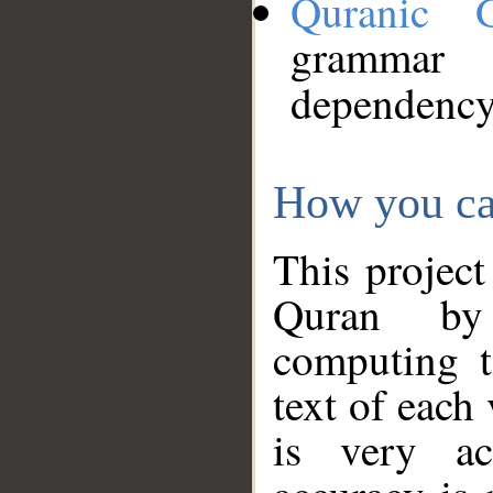
Quranic 
grammar
dependency
How you ca
This project
Quran by 
computing t
text of each
is very ac