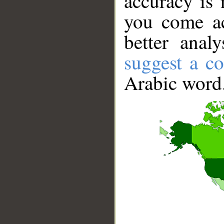
accuracy is 
you come ac
better anal
suggest a co
Arabic word