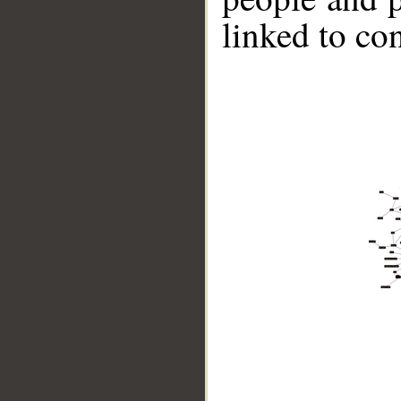
linked to co