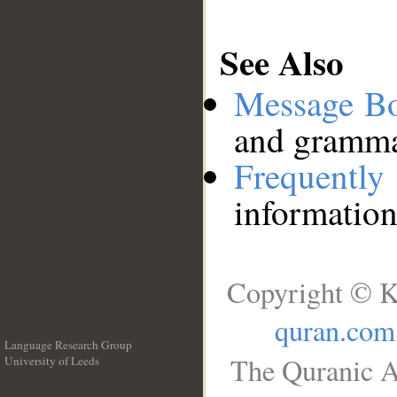
See Also
Message B
and grammat
Frequentl
information
Copyright © K
quran.com
Language Research Group
The Quranic A
University of Leeds
__