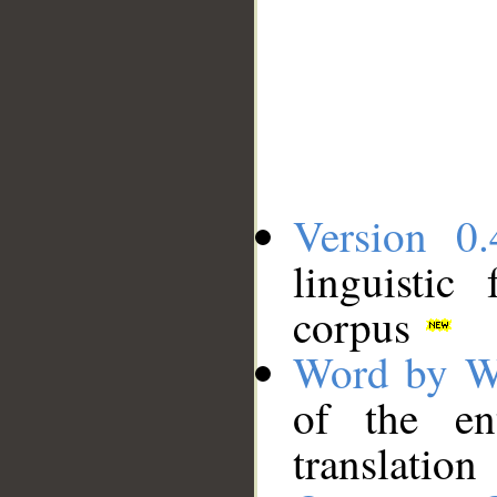
Version 0.
linguistic
corpus
Word by W
of the en
translation