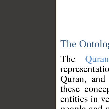
The Ontolo
The
Qura
representati
Quran, and 
these conce
entities in v
people and p