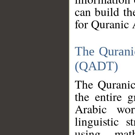
can build th
for Quranic 
The Qurani
(QADT)
The Quranic
the entire 
Arabic wor
linguistic s
using mat