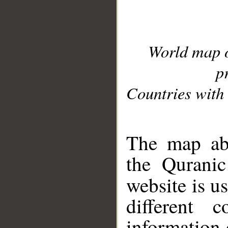
World map 
p
Countries with 
__
The map abo
the Quranic
website is u
different c
information 