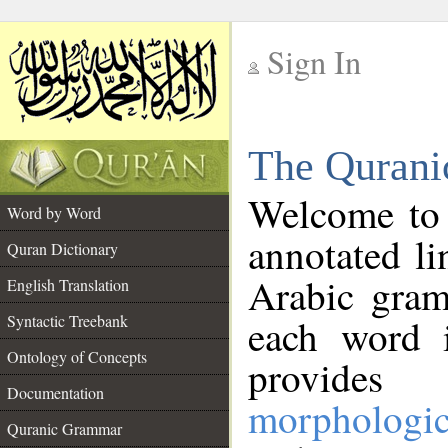
Sign In
__
The Qurani
__
Welcome to
Word by Word
annotated li
Quran Dictionary
Arabic gram
English Translation
Syntactic Treebank
each word 
Ontology of Concepts
provides 
Documentation
morphologic
Quranic Grammar