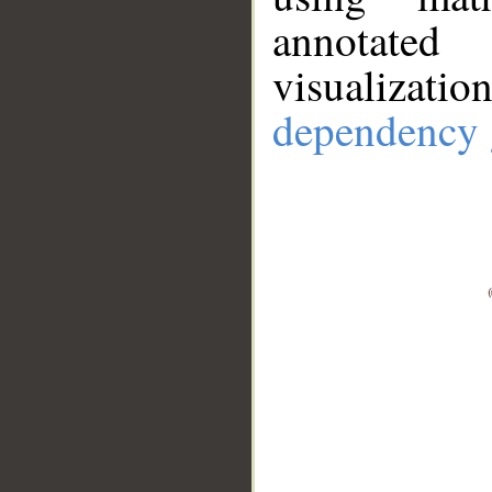
annotate
visualizat
dependency 