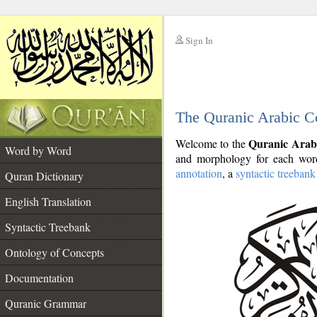
Sign In
__
The Quranic Arabic C
__
Quranic Arab
Welcome to the
Word by Word
and morphology for each word
annotation
, a
syntactic treebank
Quran Dictionary
English Translation
Syntactic Treebank
Ontology of Concepts
Documentation
Quranic Grammar