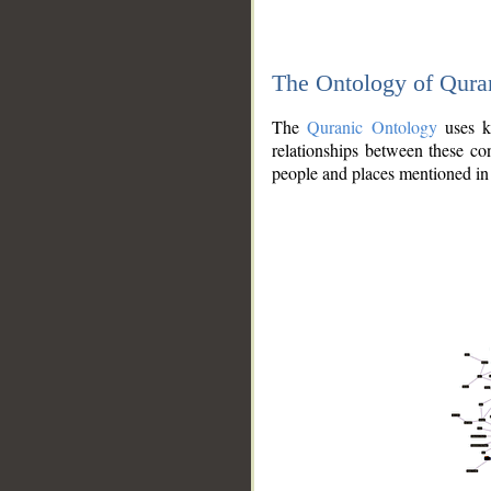
The Ontology of Qura
The
Quranic Ontology
uses kn
relationships between these con
people and places mentioned in 