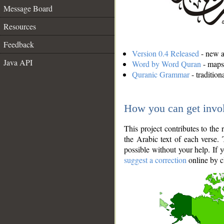
Message Board
Resources
Feedback
Version 0.4 Released
- new an
Java API
Word by Word Quran
- maps 
Quranic Grammar
- traditio
How you can get invo
This project contributes to th
the Arabic text of each verse.
possible without your help. If 
suggest a correction
online by c