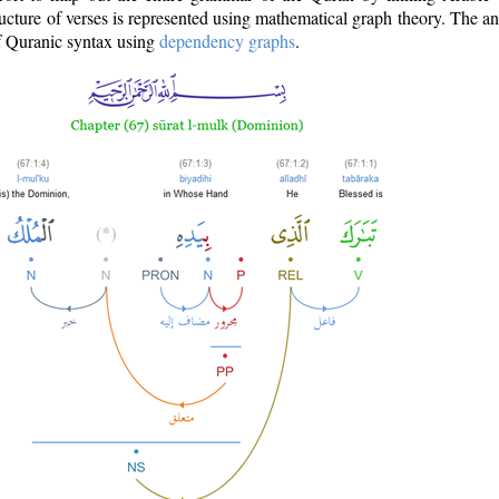
ructure of verses is represented using mathematical graph theory. The a
of Quranic syntax using
dependency graphs
.