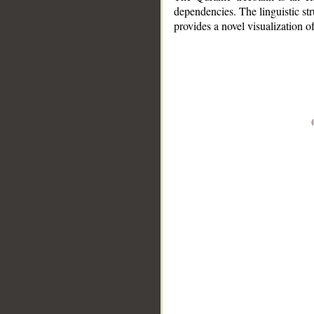
dependencies. The linguistic st
provides a novel visualization 