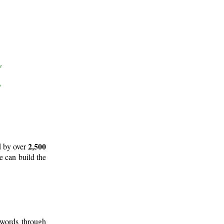
2,500
d by over
e can build the
 words through