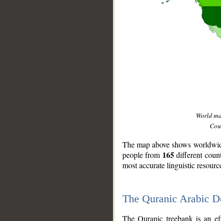
World m
Coun
The map above shows worldwide 
165
people from
different coun
most accurate linguistic resourc
The Quranic Arabic 
__
The Quranic treebank is an ef