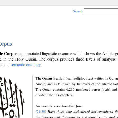
Search
orpus
ic Corpus
, an annotated linguistic resource which shows the Arabic 
 in the Holy Quran. The corpus provides three levels of analysis
and a
semantic ontology
.
The Quran
is a significant religious text written in Quran
Arabic, and is followed by believers of the Islamic fait
The Quran contains 6,236 numbered verses (
ayāt
) and 
divided into 114 chapters.
An example verse from the Quran:
(
21:30
)
Have those who disbelieved not considered th
the heavens and the earth were a joined entity, and 