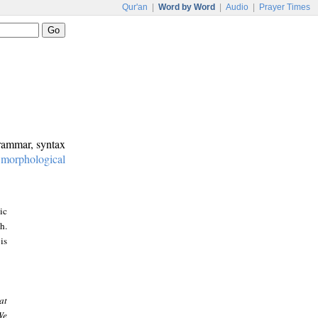
Qur'an
|
Word by Word
|
Audio
|
Prayer Times
grammar, syntax
:
morphological
ic
h.
is
at
We