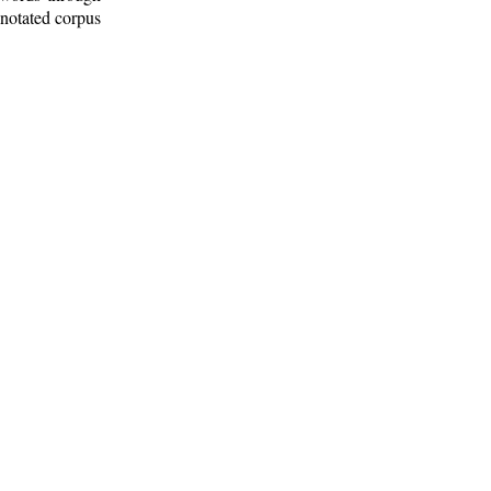
nnotated corpus