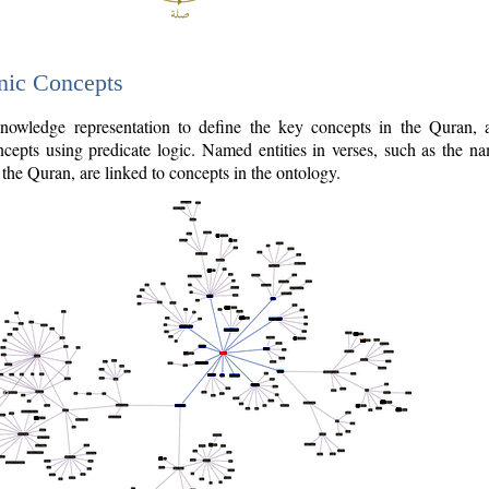
nic Concepts
owledge representation to define the key concepts in the Quran,
cepts using predicate logic. Named entities in verses, such as the na
the Quran, are linked to concepts in the ontology.