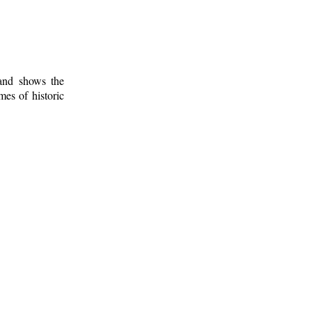
 and shows the
mes of historic