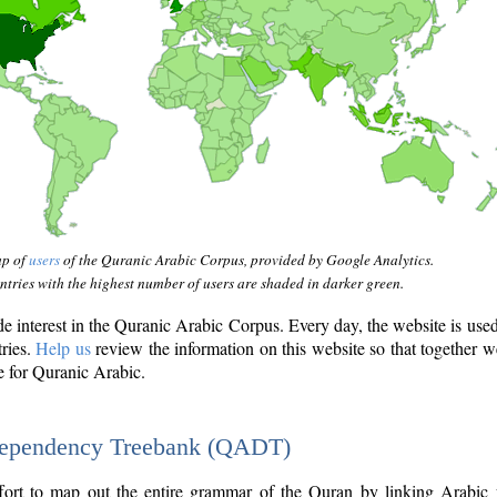
ap of
users
of the Quranic Arabic Corpus, provided by Google Analytics.
tries with the highest number of users are shaded in darker green.
interest in the Quranic Arabic Corpus. Every day, the website is use
tries.
Help us
review the information on this website so that together w
e for Quranic Arabic.
Dependency Treebank (QADT)
fort to map out the entire grammar of the Quran by linking Arabic