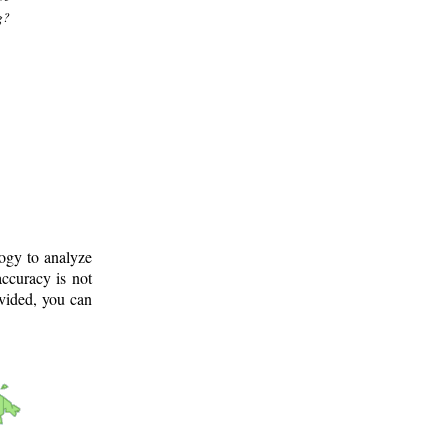
g?
logy to analyze
ccuracy is not
ovided, you can