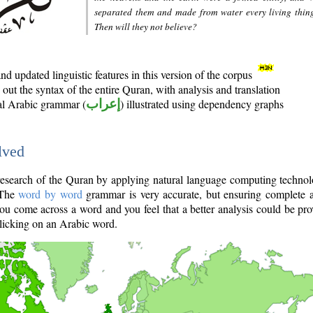
separated them and made from water every living thin
Then will they not believe?
d updated linguistic features in this version of the corpus
out the syntax of the entire Quran, with analysis and translation
nal Arabic grammar (
إعراب
) illustrated using dependency graphs
lved
e research of the Quran by applying natural language computing techno
 The
word by word
grammar is very accurate, but ensuring complete a
you come across a word and you feel that a better analysis could be pr
licking on an Arabic word.