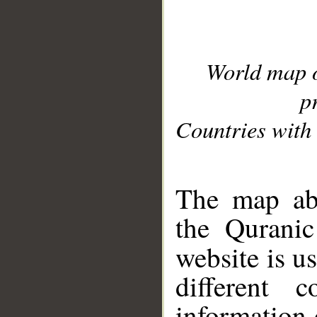
World map 
p
Countries with 
__
The map abo
the Quranic
website is u
different c
information 