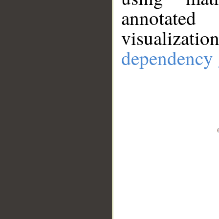
annotate
visualizat
dependency 