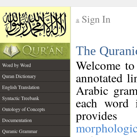
Sign In
__
The Qurani
__
Welcome to
Word by Word
annotated li
Quran Dictionary
Arabic gram
English Translation
Syntactic Treebank
each word 
Ontology of Concepts
provides 
Documentation
morphologic
Quranic Grammar