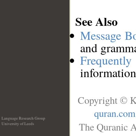
See Also
Message B
and grammat
Frequentl
information
Copyright © K
quran.com
Language Research Group
The Quranic A
University of Leeds
__