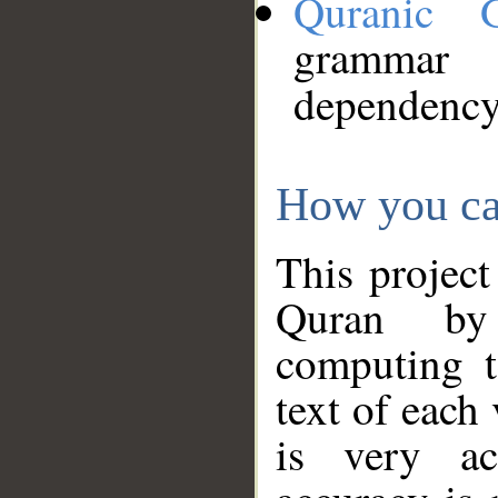
Quranic 
grammar
dependency
How you ca
This project
Quran by 
computing t
text of each
is very ac