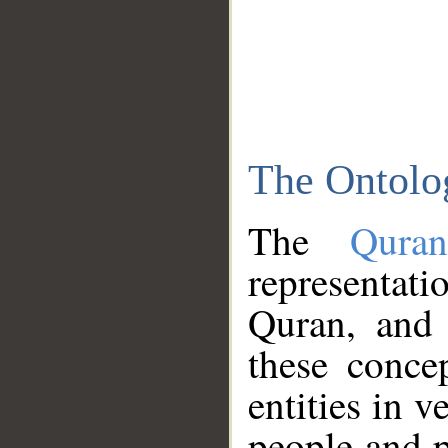
The Ontolo
The
Qura
representati
Quran, and 
these conce
entities in v
people and p