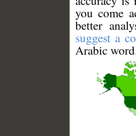
accuracy is 
you come ac
better anal
suggest a co
Arabic word