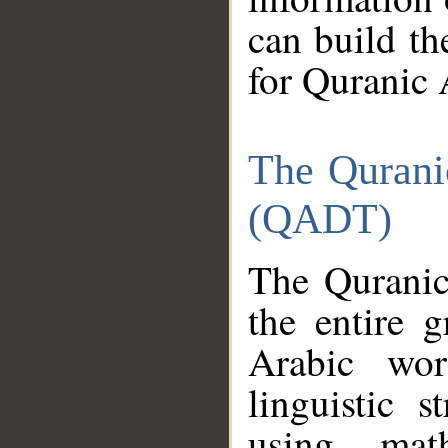
can build th
for Quranic 
The Qurani
(QADT)
The Quranic
the entire 
Arabic wor
linguistic s
using mat