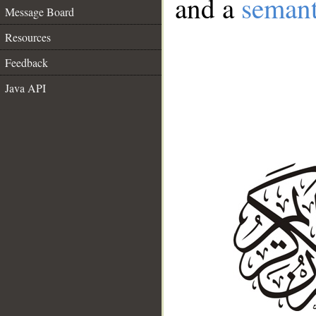
and a
semant
Message Board
Resources
Feedback
Java API