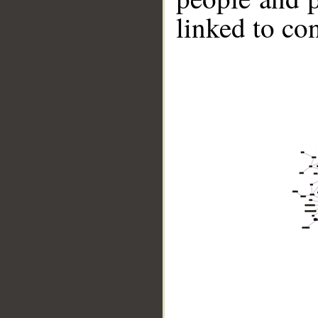
linked to co