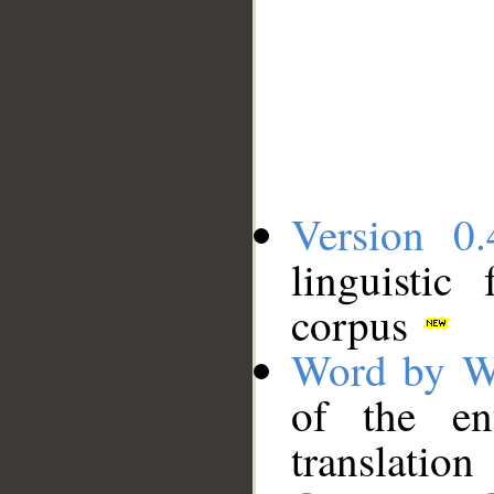
Version 0.
linguistic
corpus
Word by W
of the en
translation