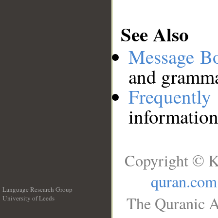
See Also
Message B
and grammat
Frequentl
information
Copyright © K
quran.com
Language Research Group
The Quranic A
University of Leeds
__