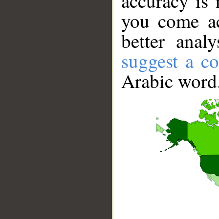
accuracy is 
you come ac
better anal
suggest a co
Arabic word