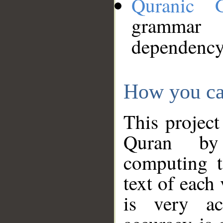
Quranic 
grammar
dependency
How you ca
This project
Quran by 
computing t
text of each
is very ac