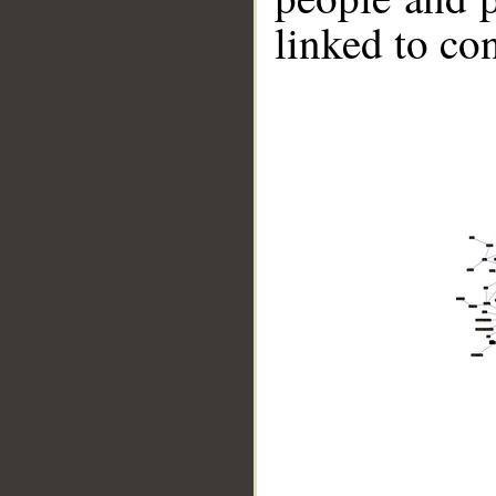
linked to co