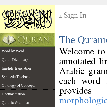
Sign In
__
The Qurani
__
Welcome to
Word by Word
annotated li
Quran Dictionary
Arabic gram
English Translation
Syntactic Treebank
each word 
Ontology of Concepts
provides 
Documentation
morphologic
Quranic Grammar