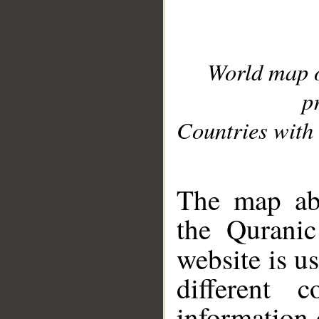
World map 
p
Countries with 
__
The map abo
the Quranic
website is u
different c
information 