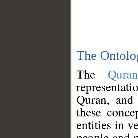
The Ontolo
The
Qura
representati
Quran, and 
these conce
entities in v
people and p