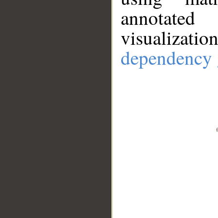
annotate
visualizat
dependency 