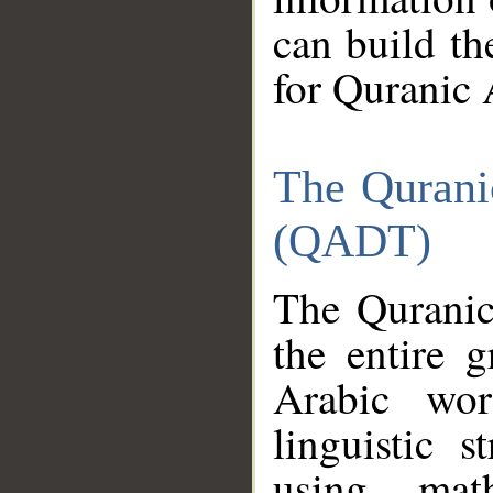
can build th
for Quranic 
The Qurani
(QADT)
The Quranic
the entire 
Arabic wor
linguistic s
using mat