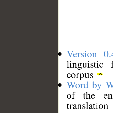
Version 0.
linguistic
corpus
Word by W
of the en
translation