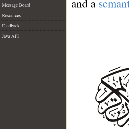
and a
semant
Message Board
Resources
Feedback
Java API