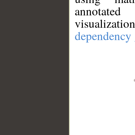
annotate
visualizat
dependency 