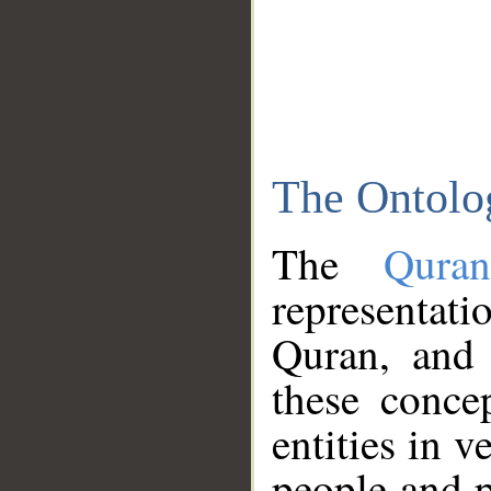
The Ontolo
The
Qura
representati
Quran, and 
these conce
entities in v
people and p