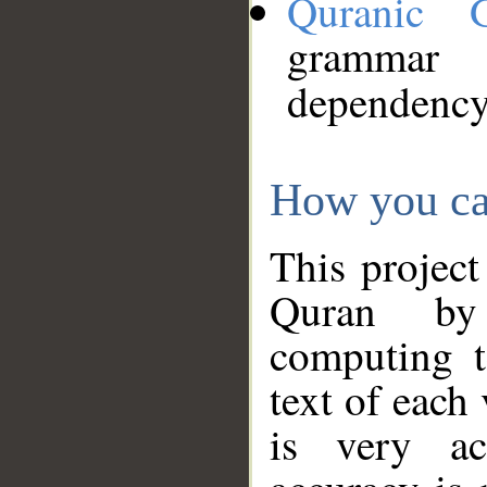
Quranic 
grammar
dependency
How you ca
This project
Quran by 
computing t
text of each
is very ac