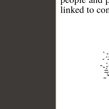
linked to co