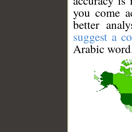
accuracy is 
you come ac
better anal
suggest a co
Arabic word