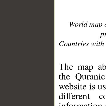
World map 
p
Countries with 
__
The map abo
the Quranic
website is u
different c
information 