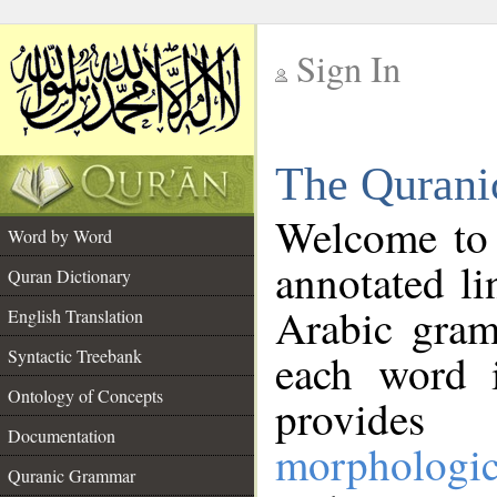
Sign In
__
The Qurani
__
Welcome to
Word by Word
annotated li
Quran Dictionary
Arabic gram
English Translation
Syntactic Treebank
each word 
Ontology of Concepts
provides 
Documentation
morphologic
Quranic Grammar