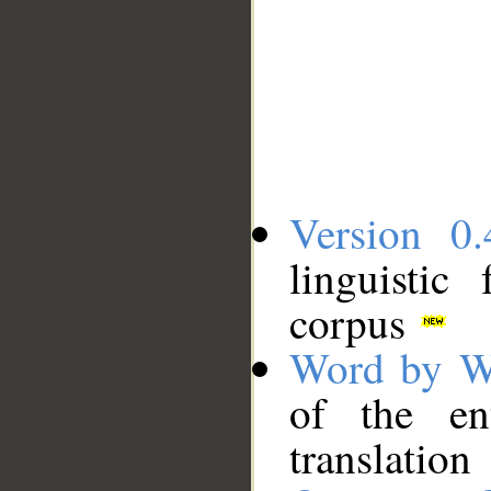
Version 0.
linguistic
corpus
Word by W
of the en
translation