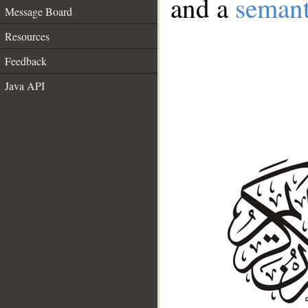
and a
semant
Message Board
Resources
Feedback
Java API