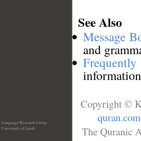
See Also
Message B
and grammat
Frequentl
information
Copyright © K
quran.com
Language Research Group
The Quranic A
University of Leeds
__