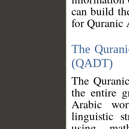
can build th
for Quranic 
The Qurani
(QADT)
The Quranic
the entire 
Arabic wor
linguistic s
using mat