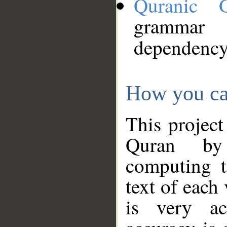
Quranic 
grammar
dependency
How you ca
This project
Quran by 
computing t
text of each
is very ac