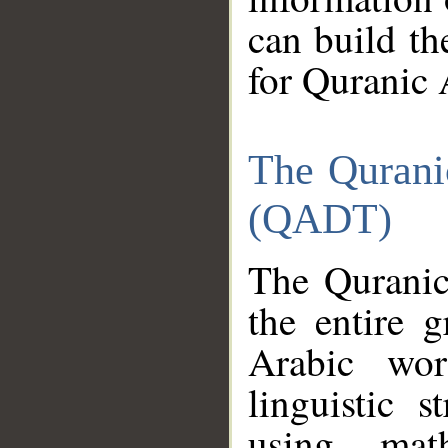
can build th
for Quranic 
The Qurani
(QADT)
The Quranic
the entire 
Arabic wor
linguistic s
using mat