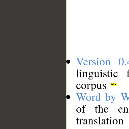
Version 0.
linguistic
corpus
Word by W
of the en
translation