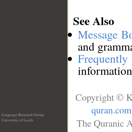
See Also
Message B
and grammat
Frequentl
information
Copyright © K
quran.com
Language Research Group
The Quranic A
University of Leeds
__