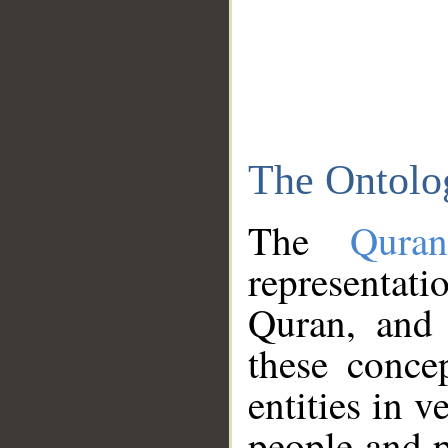
The Ontolo
The
Qura
representati
Quran, and 
these conce
entities in v
people and p