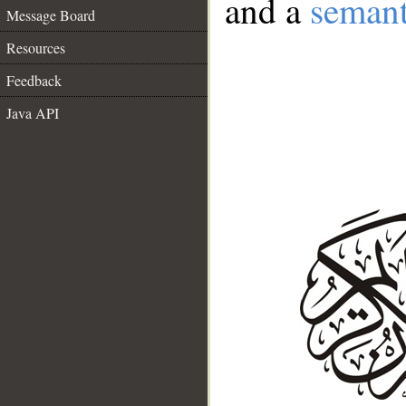
and a
semant
Message Board
Resources
Feedback
Java API