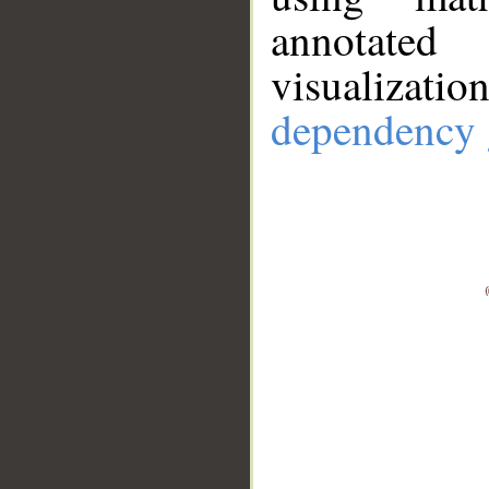
annotate
visualizat
dependency 