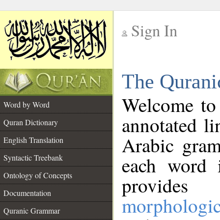
Sign In
__
The Qurani
__
Welcome to
Word by Word
annotated li
Quran Dictionary
Arabic gram
English Translation
Syntactic Treebank
each word 
Ontology of Concepts
provides 
Documentation
morphologic
Quranic Grammar