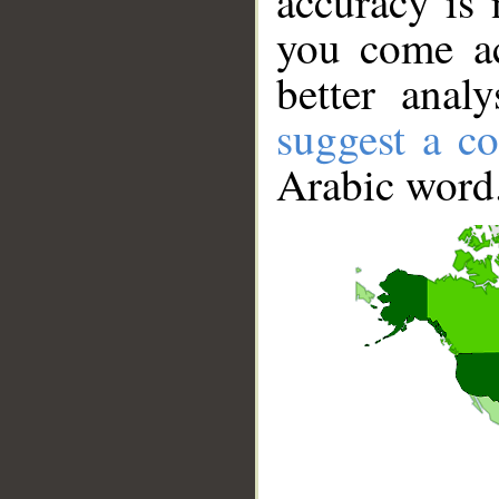
accuracy is 
you come ac
better anal
suggest a co
Arabic word