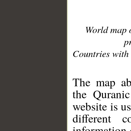
World map 
p
Countries with 
__
The map abo
the Quranic
website is u
different c
information 