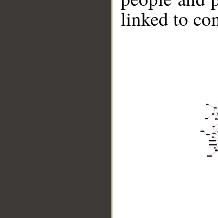
linked to co