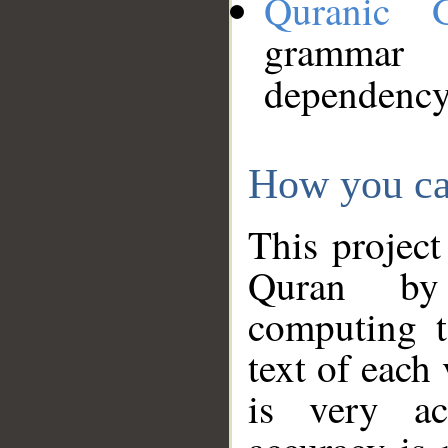
Quranic 
grammar
dependency
How you ca
This project
Quran by 
computing t
text of each
is very ac