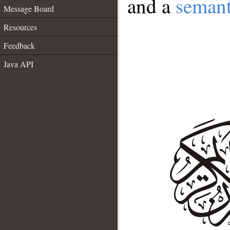
and a
semant
Message Board
Resources
Feedback
Java API