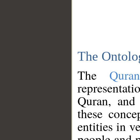
The Ontolo
The
Qura
representati
Quran, and 
these conce
entities in v
people and p