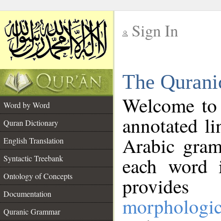
Sign In
__
The Qurani
__
Welcome to
Word by Word
annotated li
Quran Dictionary
Arabic gram
English Translation
Syntactic Treebank
each word 
Ontology of Concepts
provides 
Documentation
morphologic
Quranic Grammar