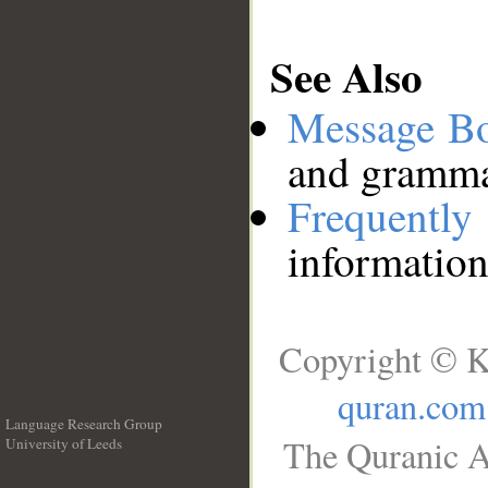
See Also
Message B
and grammat
Frequentl
information
Copyright © K
quran.com
Language Research Group
The Quranic A
University of Leeds
__