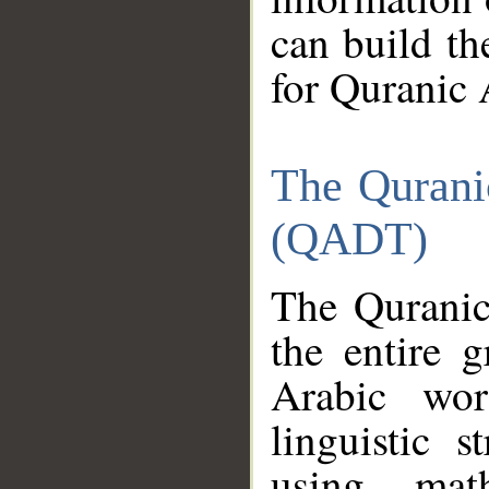
can build th
for Quranic 
The Qurani
(QADT)
The Quranic
the entire 
Arabic wor
linguistic s
using mat