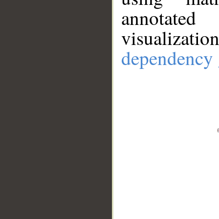
annotate
visualizat
dependency 