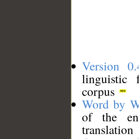
Version 0.
linguistic
corpus
Word by W
of the en
translation