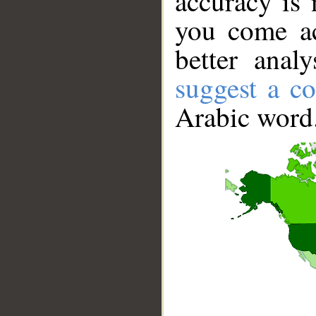
accuracy is 
you come ac
better anal
suggest a co
Arabic word