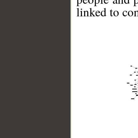
linked to co