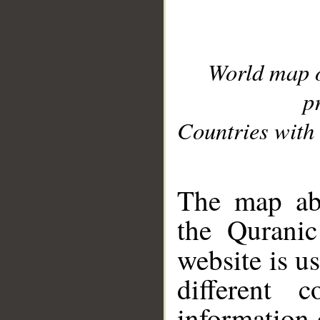
World map 
p
Countries with 
__
The map abo
the Quranic
website is u
different c
information 