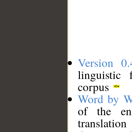
Version 0.
linguistic
corpus
Word by W
of the en
translation