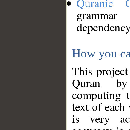
Quranic 
grammar
dependency
How you ca
This project
Quran by 
computing t
text of each
is very ac