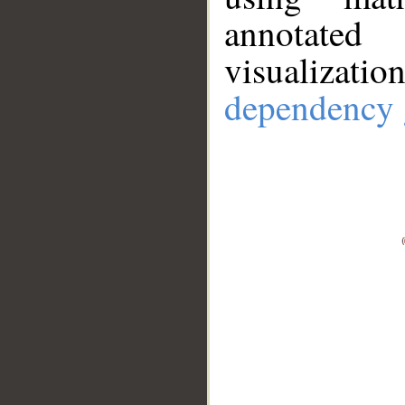
annotate
visualizat
dependency 