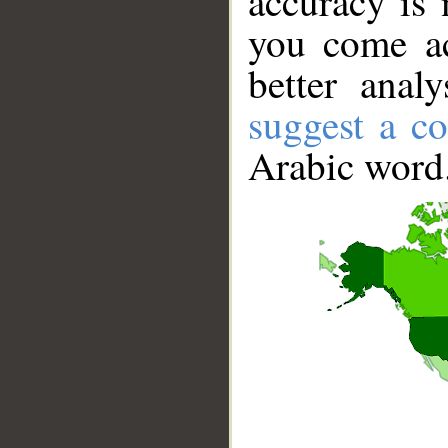
accuracy is 
you come ac
better anal
suggest a co
Arabic word