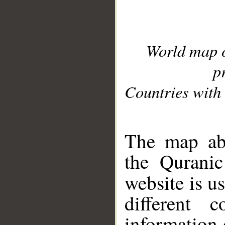
World map 
p
Countries with 
__
The map abo
the Quranic
website is u
different c
information 