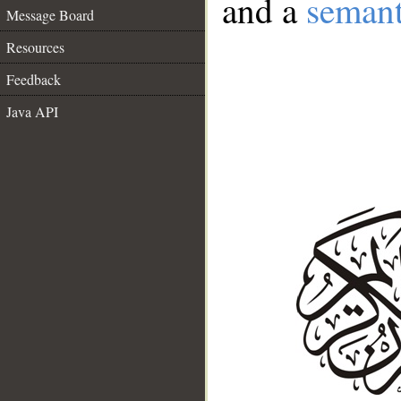
and a
semant
Message Board
Resources
Feedback
Java API