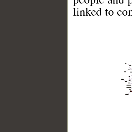
linked to co