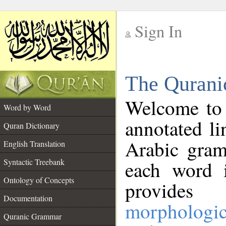
Sign In
__
The Qurani
__
Welcome to
Word by Word
annotated li
Quran Dictionary
Arabic gram
English Translation
Syntactic Treebank
each word 
Ontology of Concepts
provides 
Documentation
morphologic
Quranic Grammar