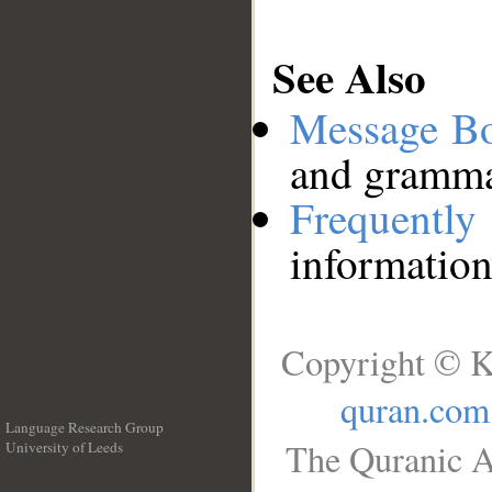
See Also
Message B
and grammat
Frequentl
information
Copyright © K
quran.com
Language Research Group
The Quranic A
University of Leeds
__