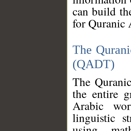
can build th
for Quranic 
The Qurani
(QADT)
The Quranic
the entire 
Arabic wor
linguistic s
using mat