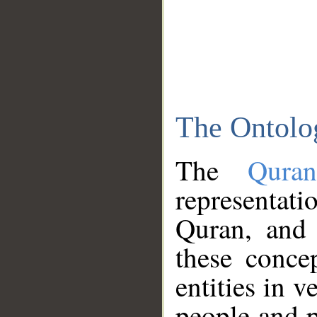
The Ontolo
The
Qura
representati
Quran, and 
these conce
entities in v
people and p