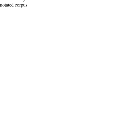
nnotated corpus