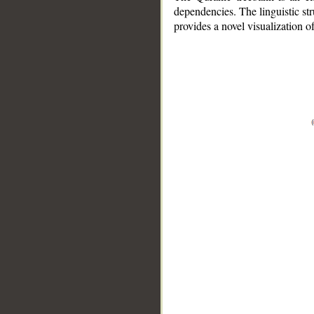
dependencies. The linguistic st
provides a novel visualization 