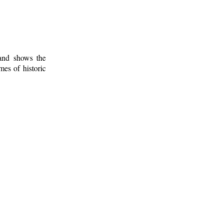
 and shows the
mes of historic