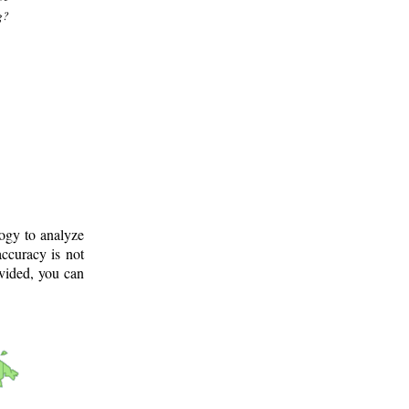
g?
logy to analyze
ccuracy is not
ovided, you can