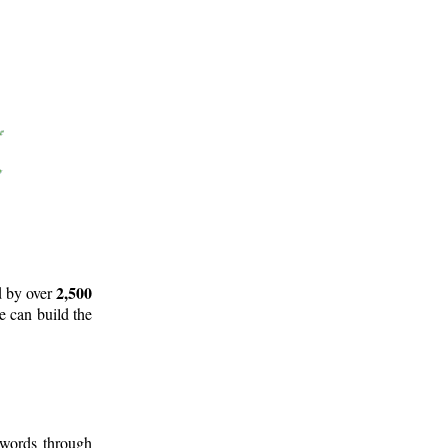
2,500
d by over
e can build the
 words through