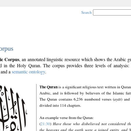
Search
orpus
ic Corpus
, an annotated linguistic resource which shows the Arabic 
 in the Holy Quran. The corpus provides three levels of analysis
and a
semantic ontology
.
The Quran
is a significant religious text written in Quran
Arabic, and is followed by believers of the Islamic fait
The Quran contains 6,236 numbered verses (
ayāt
) and 
divided into 114 chapters.
An example verse from the Quran:
(
21:30
)
Have those who disbelieved not considered th
the heavens and the earth were a joined entity, and 