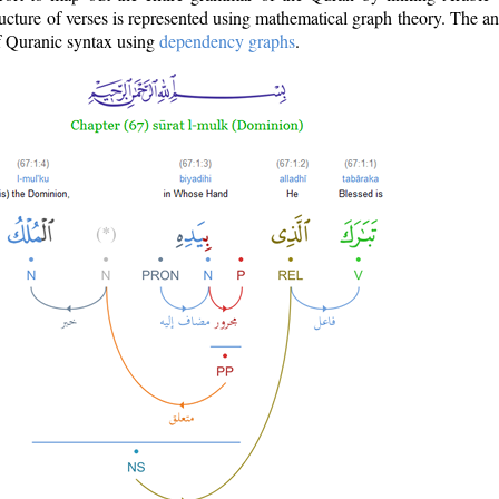
ructure of verses is represented using mathematical graph theory. The a
of Quranic syntax using
dependency graphs
.