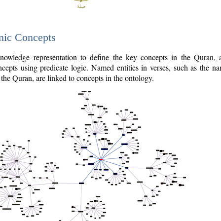
nic Concepts
owledge representation to define the key concepts in the Quran,
cepts using predicate logic. Named entities in verses, such as the na
the Quran, are linked to concepts in the ontology.