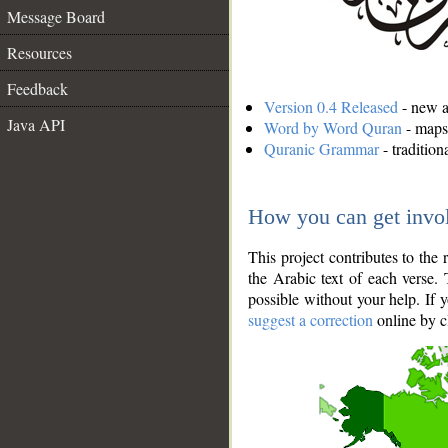
Message Board
Resources
Feedback
Version 0.4 Released
- new an
Java API
Word by Word Quran
- maps 
Quranic Grammar
- traditio
How you can get invo
This project contributes to th
the Arabic text of each verse.
possible without your help. If 
suggest a correction
online by c