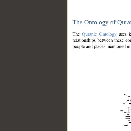
The Ontology of Qura
The
Quranic Ontology
uses kn
relationships between these con
people and places mentioned in 