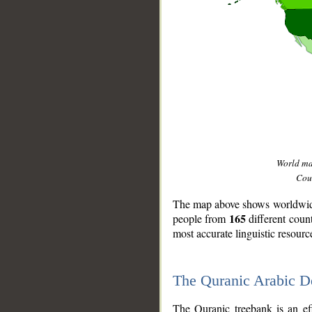
World m
Coun
The map above shows worldwide 
165
people from
different coun
most accurate linguistic resourc
The Quranic Arabic 
__
The Quranic treebank is an ef