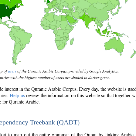
ap of
users
of the Quranic Arabic Corpus, provided by Google Analytics.
tries with the highest number of users are shaded in darker green.
interest in the Quranic Arabic Corpus. Every day, the website is use
tries.
Help us
review the information on this website so that together w
e for Quranic Arabic.
Dependency Treebank (QADT)
fort to map out the entire grammar of the Quran by linking Arabic