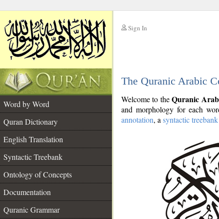
Sign In
__
The Quranic Arabic C
__
Quranic Arab
Welcome to the
Word by Word
and morphology for each word
annotation
, a
syntactic treebank
Quran Dictionary
English Translation
Syntactic Treebank
Ontology of Concepts
Documentation
Quranic Grammar