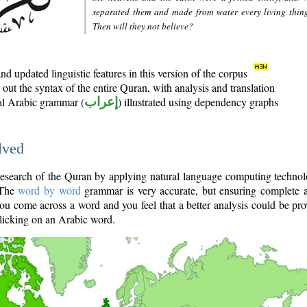
separated them and made from water every living thin
Then will they not believe?
d updated linguistic features in this version of the corpus
out the syntax of the entire Quran, with analysis and translation
nal Arabic grammar (
إعراب
) illustrated using dependency graphs
lved
e research of the Quran by applying natural language computing techno
 The
word by word
grammar is very accurate, but ensuring complete a
you come across a word and you feel that a better analysis could be pr
licking on an Arabic word.