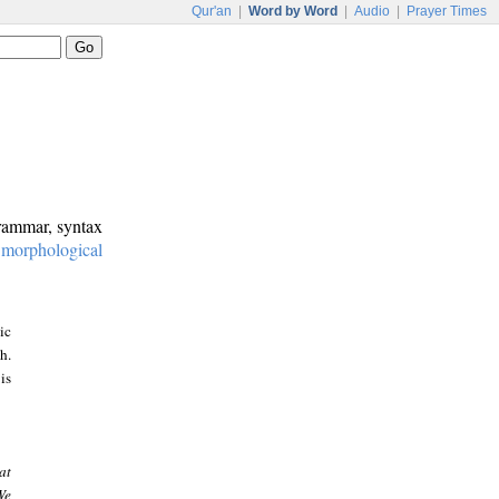
Qur'an
|
Word by Word
|
Audio
|
Prayer Times
grammar, syntax
:
morphological
ic
h.
is
at
We