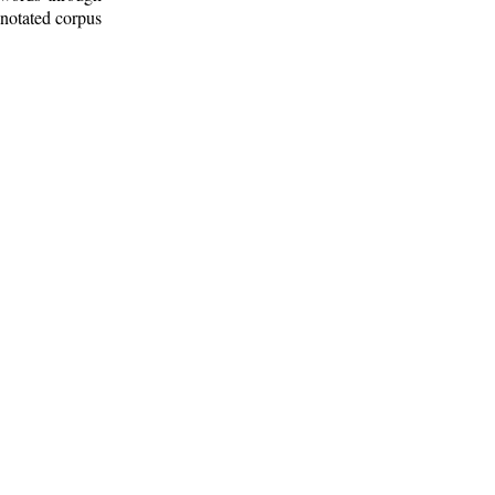
nnotated corpus