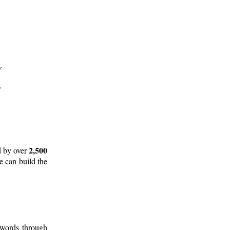
2,500
d by over
e can build the
 words through