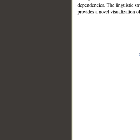
dependencies. The linguistic st
provides a novel visualization 