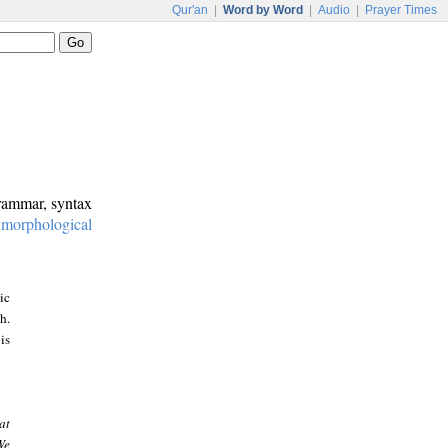
Qur'an
|
Word by Word
|
Audio
|
Prayer Times
grammar, syntax
:
morphological
ic
h.
is
at
We