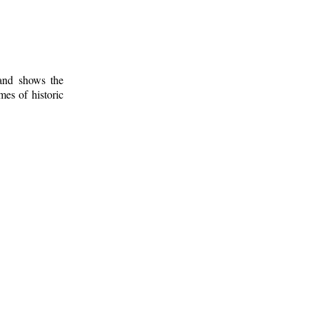
 and shows the
mes of historic