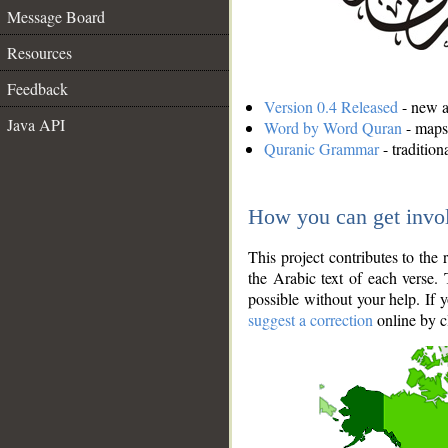
Message Board
Resources
Feedback
Version 0.4 Released
- new an
Java API
Word by Word Quran
- maps 
Quranic Grammar
- traditio
How you can get invo
This project contributes to th
the Arabic text of each verse.
possible without your help. If 
suggest a correction
online by c