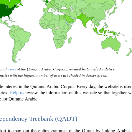
ap of
users
of the Quranic Arabic Corpus, provided by Google Analytics.
tries with the highest number of users are shaded in darker green.
interest in the Quranic Arabic Corpus. Every day, the website is use
tries.
Help us
review the information on this website so that together w
e for Quranic Arabic.
Dependency Treebank (QADT)
fort to map out the entire grammar of the Quran by linking Arabic