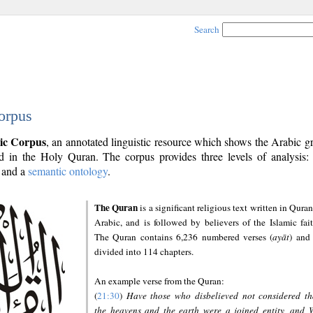
Search
orpus
ic Corpus
, an annotated linguistic resource which shows the Arabic 
 in the Holy Quran. The corpus provides three levels of analysis
and a
semantic ontology
.
The Quran
is a significant religious text written in Quran
Arabic, and is followed by believers of the Islamic fait
The Quran contains 6,236 numbered verses (
ayāt
) and 
divided into 114 chapters.
An example verse from the Quran:
(
21:30
)
Have those who disbelieved not considered th
the heavens and the earth were a joined entity, and 