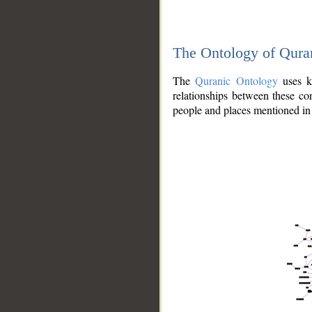
The Ontology of Qura
The
Quranic Ontology
uses kn
relationships between these con
people and places mentioned in 