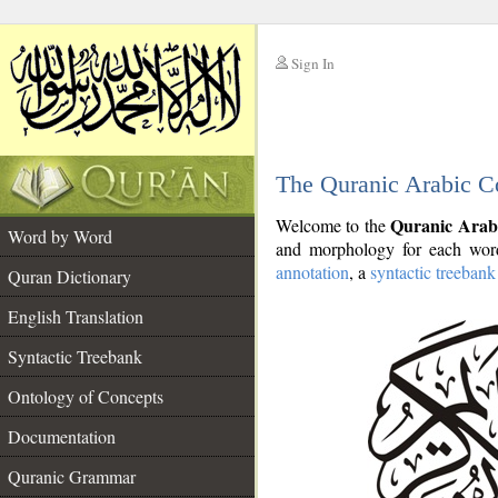
Sign In
__
The Quranic Arabic C
__
Quranic Arab
Welcome to the
Word by Word
and morphology for each word
annotation
, a
syntactic treebank
Quran Dictionary
English Translation
Syntactic Treebank
Ontology of Concepts
Documentation
Quranic Grammar