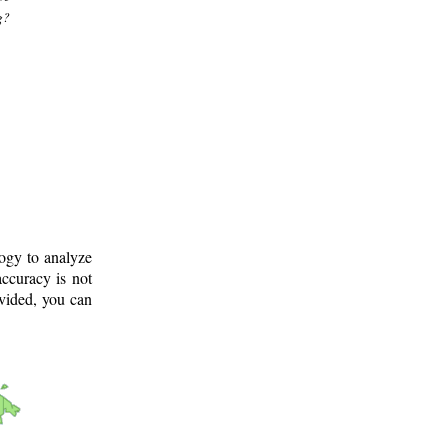
g?
logy to analyze
ccuracy is not
ovided, you can