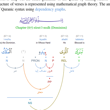
ructure of verses is represented using mathematical graph theory. The a
of Quranic syntax using
dependency graphs
.