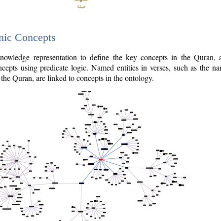
nic Concepts
owledge representation to define the key concepts in the Quran,
cepts using predicate logic. Named entities in verses, such as the na
the Quran, are linked to concepts in the ontology.