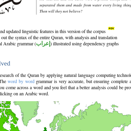
separated them and made from water every living thin
Then will they not believe?
d updated linguistic features in this version of the corpus
out the syntax of the entire Quran, with analysis and translation
nal Arabic grammar (
إعراب
) illustrated using dependency graphs
lved
e research of the Quran by applying natural language computing techno
 The
word by word
grammar is very accurate, but ensuring complete a
you come across a word and you feel that a better analysis could be pr
licking on an Arabic word.