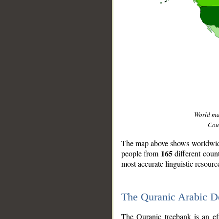
World m
Coun
The map above shows worldwide 
165
people from
different coun
most accurate linguistic resourc
The Quranic Arabic 
__
The Quranic treebank is an ef