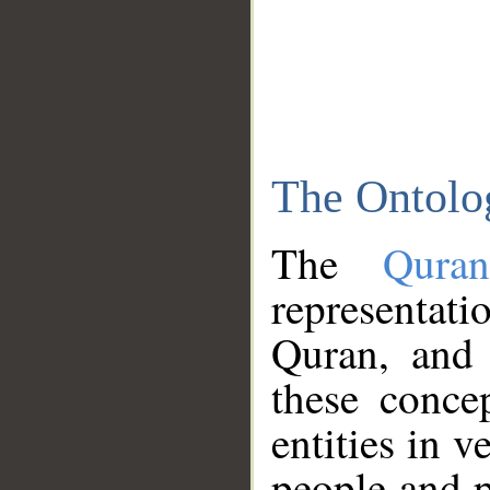
The Ontolo
The
Qura
representati
Quran, and 
these conce
entities in v
people and p