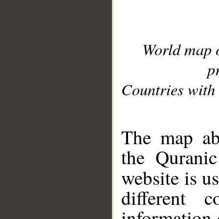
World map 
p
Countries with 
__
The map abo
the Quranic
website is u
different c
information 