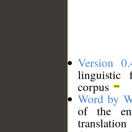
Version 0.
linguistic
corpus
Word by W
of the en
translation