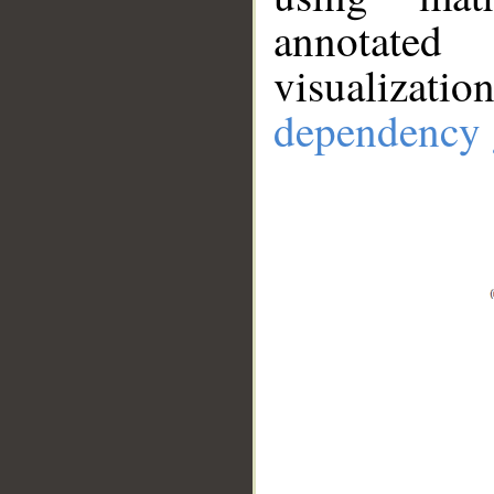
annotate
visualizat
dependency 