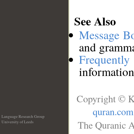
See Also
Message B
and grammat
Frequentl
information
Copyright © K
quran.com
Language Research Group
The Quranic A
University of Leeds
__