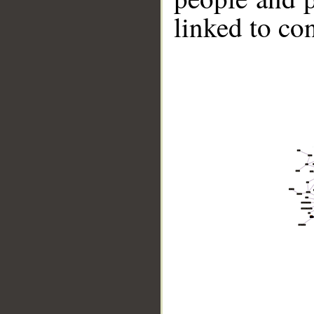
linked to co