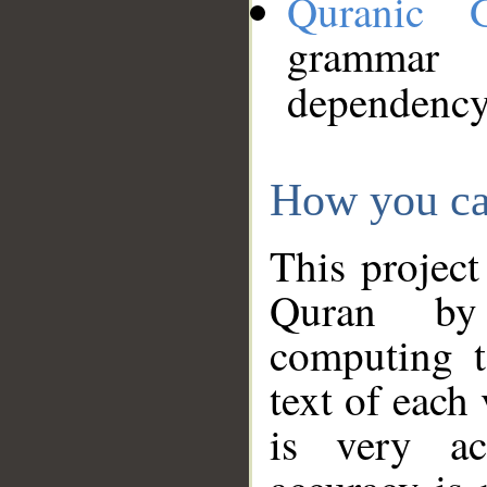
Quranic 
grammar
dependency
How you ca
This project
Quran by 
computing t
text of each
is very ac