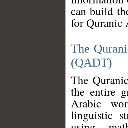
can build th
for Quranic 
The Qurani
(QADT)
The Quranic
the entire 
Arabic wor
linguistic s
using mat