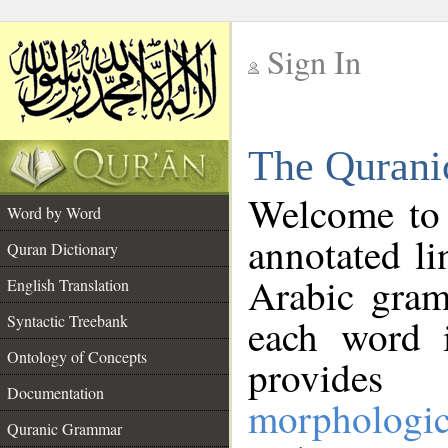
Sign In
__
The Qurani
__
Welcome to
Word by Word
annotated li
Quran Dictionary
Arabic gram
English Translation
Syntactic Treebank
each word 
Ontology of Concepts
provides 
Documentation
morphologic
Quranic Grammar