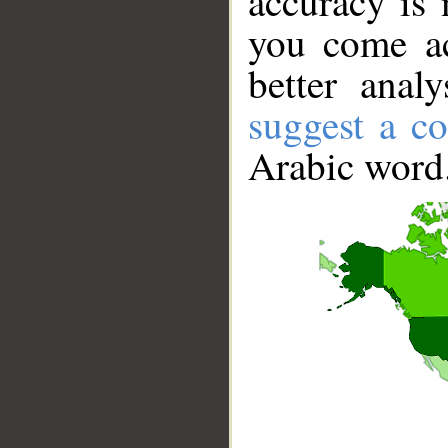
accuracy is 
you come ac
better anal
suggest a co
Arabic word