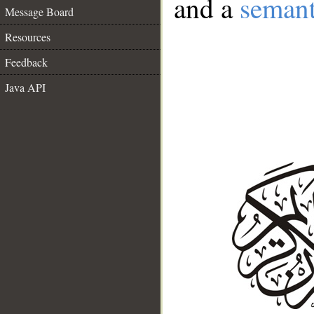
and a
semant
Message Board
Resources
Feedback
Java API