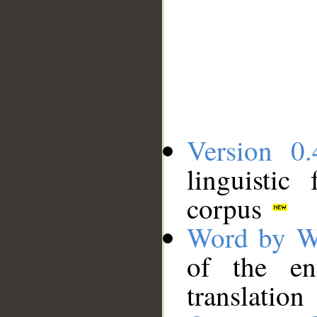
Version 0.
linguistic
corpus
Word by W
of the en
translation