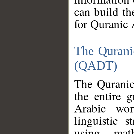
can build th
for Quranic 
The Qurani
(QADT)
The Quranic
the entire 
Arabic wor
linguistic s
using mat