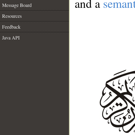
and a
semant
Message Board
Resources
Feedback
Java API