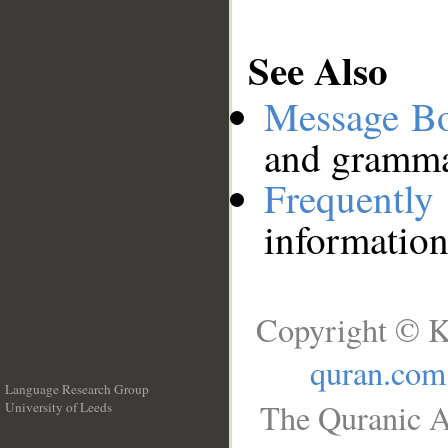
See Also
Message B
and grammat
Frequentl
information
Copyright © K
quran.com
Language Research Group
The Quranic A
University of Leeds
__