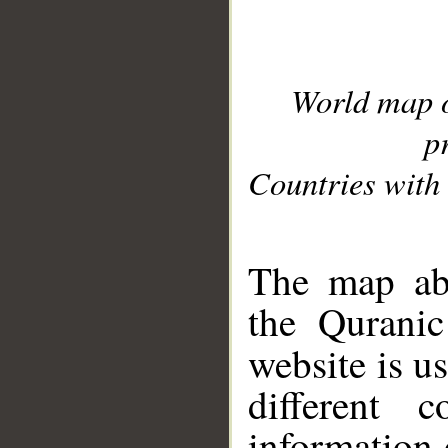
World map 
p
Countries with 
__
The map abo
the Quranic
website is u
different c
information 