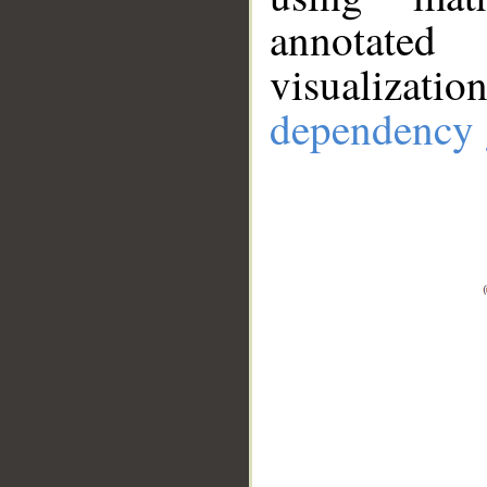
annotate
visualizat
dependency 