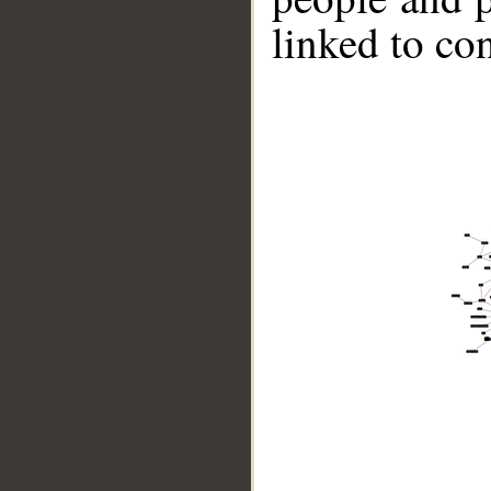
linked to co