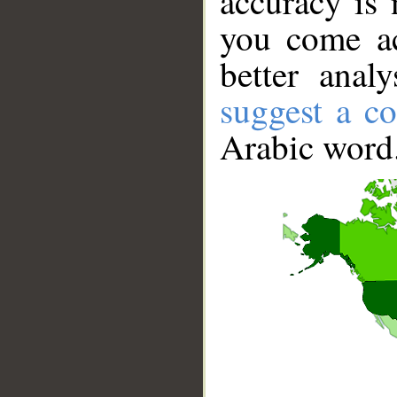
accuracy is 
you come ac
better anal
suggest a co
Arabic word