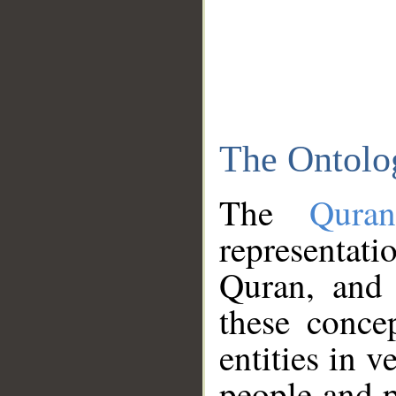
The Ontolo
The
Qura
representati
Quran, and 
these conce
entities in v
people and p