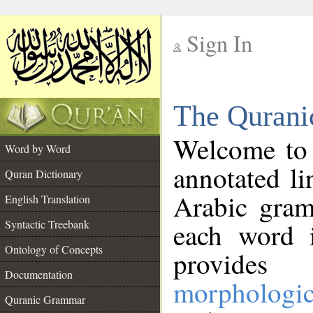
Sign In
__
The Qurani
__
Welcome to
Word by Word
annotated li
Quran Dictionary
Arabic gram
English Translation
Syntactic Treebank
each word 
Ontology of Concepts
provides 
Documentation
morphologic
Quranic Grammar