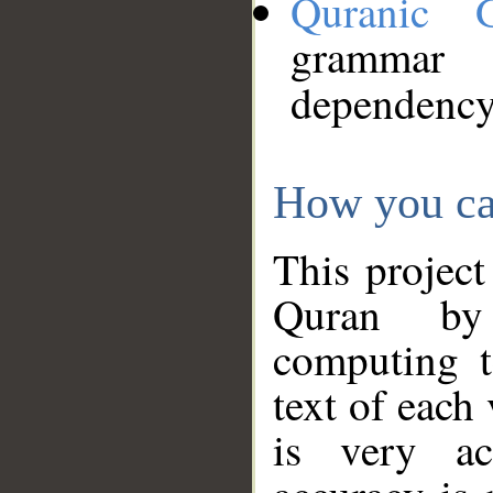
Quranic 
grammar
dependency
How you ca
This project
Quran by 
computing t
text of each
is very ac