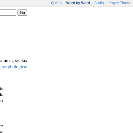
Qur'an
|
Word by Word
|
Audio
|
Prayer Times
grammar, syntax
:
morphological
ic
h.
is
at
We