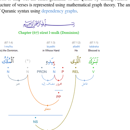
ructure of verses is represented using mathematical graph theory. The a
of Quranic syntax using
dependency graphs
.