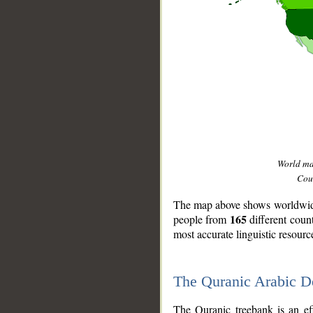
World m
Coun
The map above shows worldwide 
165
people from
different coun
most accurate linguistic resourc
The Quranic Arabic 
__
The Quranic treebank is an ef