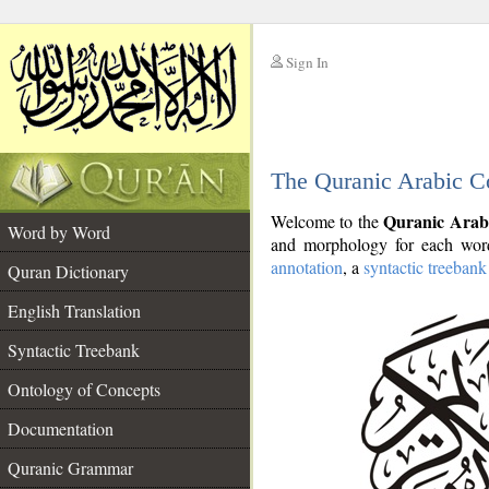
Sign In
__
The Quranic Arabic C
__
Quranic Arab
Welcome to the
Word by Word
and morphology for each word
annotation
, a
syntactic treebank
Quran Dictionary
English Translation
Syntactic Treebank
Ontology of Concepts
Documentation
Quranic Grammar