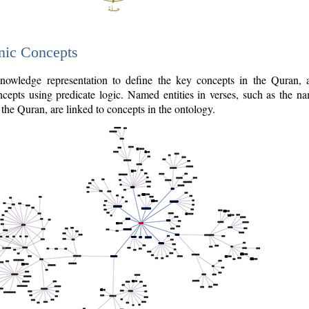
nic Concepts
owledge representation to define the key concepts in the Quran,
cepts using predicate logic. Named entities in verses, such as the na
the Quran, are linked to concepts in the ontology.