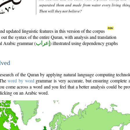
separated them and made from water every living thin
Then will they not believe?
d updated linguistic features in this version of the corpus
out the syntax of the entire Quran, with analysis and translation
nal Arabic grammar (
إعراب
) illustrated using dependency graphs
lved
e research of the Quran by applying natural language computing techno
 The
word by word
grammar is very accurate, but ensuring complete a
you come across a word and you feel that a better analysis could be pr
licking on an Arabic word.