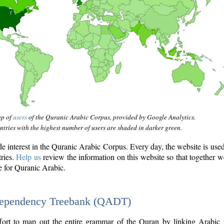
ap of
users
of the Quranic Arabic Corpus, provided by Google Analytics.
tries with the highest number of users are shaded in darker green.
interest in the Quranic Arabic Corpus. Every day, the website is use
tries.
Help us
review the information on this website so that together w
e for Quranic Arabic.
Dependency Treebank (QADT)
fort to map out the entire grammar of the Quran by linking Arabic