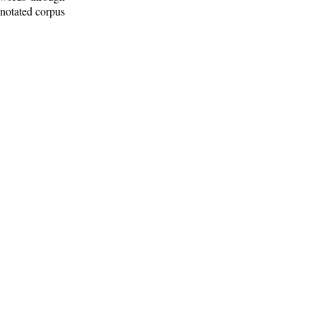
nnotated corpus