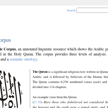
Search
orpus
ic Corpus
, an annotated linguistic resource which shows the Arabic 
 in the Holy Quran. The corpus provides three levels of analysis
and a
semantic ontology
.
The Quran
is a significant religious text written in Quran
Arabic, and is followed by believers of the Islamic fait
The Quran contains 6,236 numbered verses (
ayāt
) and 
divided into 114 chapters.
An example verse from the Quran:
(
21:30
)
Have those who disbelieved not considered th
the heavens and the earth were a joined entity, and 