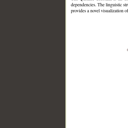
dependencies. The linguistic st
provides a novel visualization 