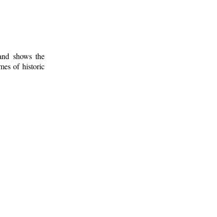
 and shows the
mes of historic