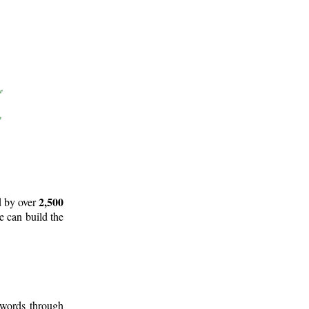
2,500
d by over
e can build the
 words through