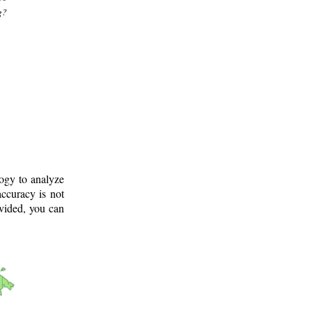
g?
logy to analyze
ccuracy is not
ovided, you can