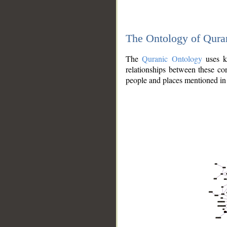
The Ontology of Qura
The
Quranic Ontology
uses kn
relationships between these con
people and places mentioned in 