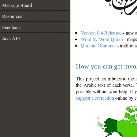
Message Board
Resources
Feedback
Version 0.4 Released
- new an
Java API
Word by Word Quran
- maps 
Quranic Grammar
- traditio
How you can get invo
This project contributes to th
the Arabic text of each verse.
possible without your help. If 
suggest a correction
online by c