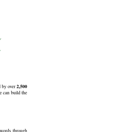
2,500
d by over
e can build the
 words through