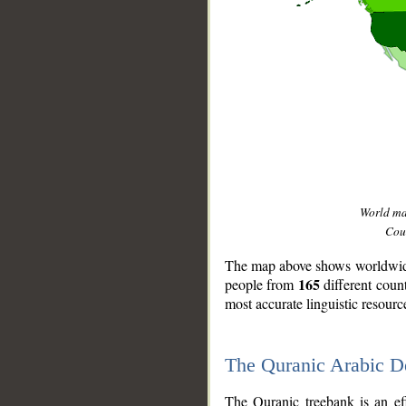
World m
Coun
The map above shows worldwide 
165
people from
different coun
most accurate linguistic resourc
The Quranic Arabic 
__
The Quranic treebank is an ef