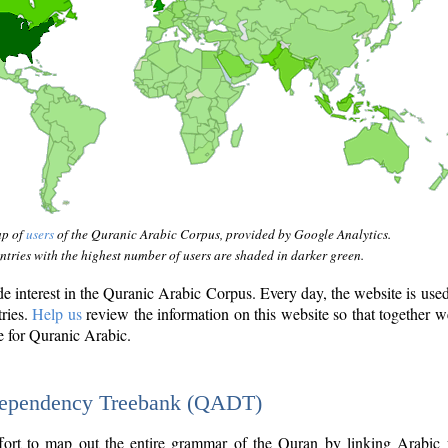
ap of
users
of the Quranic Arabic Corpus, provided by Google Analytics.
tries with the highest number of users are shaded in darker green.
interest in the Quranic Arabic Corpus. Every day, the website is use
tries.
Help us
review the information on this website so that together w
e for Quranic Arabic.
Dependency Treebank (QADT)
fort to map out the entire grammar of the Quran by linking Arabic