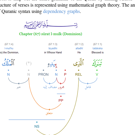
ructure of verses is represented using mathematical graph theory. The a
of Quranic syntax using
dependency graphs
.