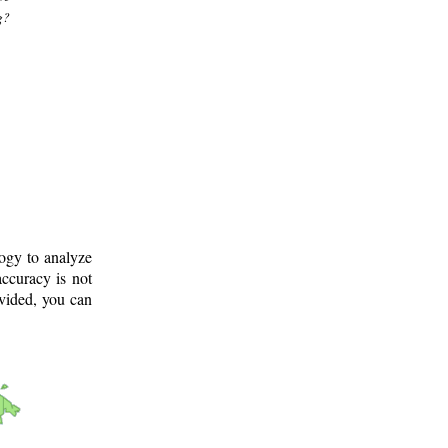
g?
logy to analyze
ccuracy is not
ovided, you can