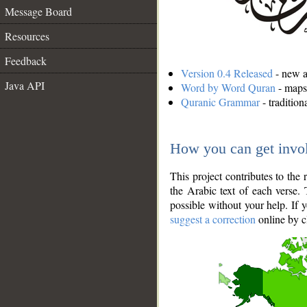
Message Board
Resources
Feedback
Version 0.4 Released
- new an
Java API
Word by Word Quran
- maps 
Quranic Grammar
- traditio
How you can get invo
This project contributes to th
the Arabic text of each verse.
possible without your help. If 
suggest a correction
online by c