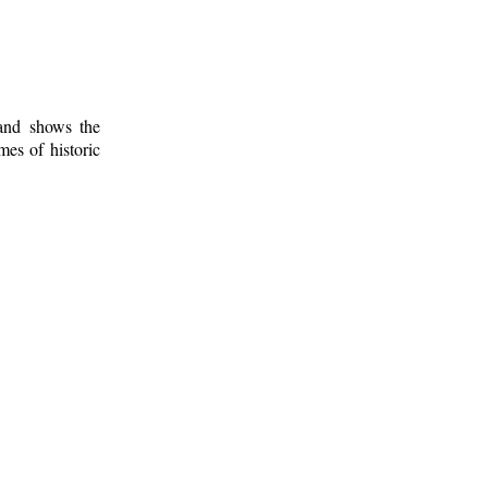
 and shows the
mes of historic