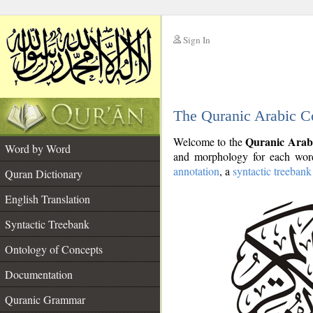
Sign In
__
The Quranic Arabic C
__
Quranic Arab
Welcome to the
Word by Word
and morphology for each word
annotation
, a
syntactic treebank
Quran Dictionary
English Translation
Syntactic Treebank
Ontology of Concepts
Documentation
Quranic Grammar