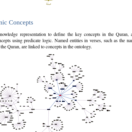
nic Concepts
owledge representation to define the key concepts in the Quran,
cepts using predicate logic. Named entities in verses, such as the na
the Quran, are linked to concepts in the ontology.