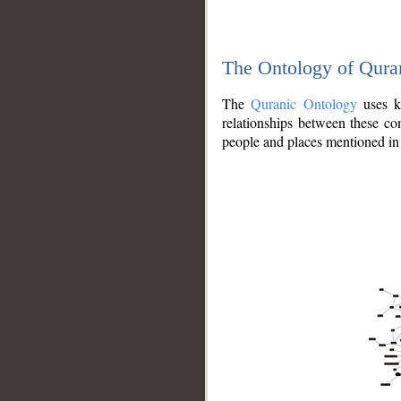
The Ontology of Qura
The
Quranic Ontology
uses kn
relationships between these con
people and places mentioned in 