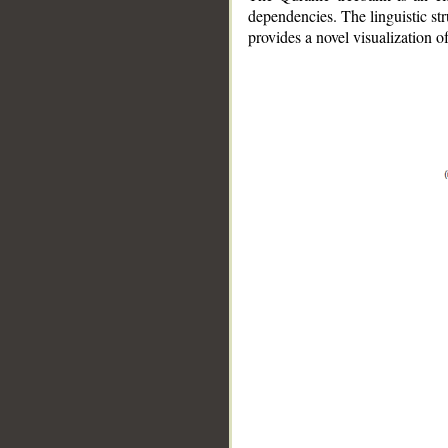
dependencies. The linguistic st
provides a novel visualization 