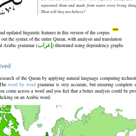
separated them and made from water every living thin
Then will they not believe?
d updated linguistic features in this version of the corpus
out the syntax of the entire Quran, with analysis and translation
nal Arabic grammar (
إعراب
) illustrated using dependency graphs
lved
e research of the Quran by applying natural language computing techno
 The
word by word
grammar is very accurate, but ensuring complete a
you come across a word and you feel that a better analysis could be pr
licking on an Arabic word.