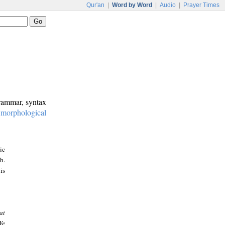
Qur'an
|
Word by Word
|
Audio
|
Prayer Times
grammar, syntax
:
morphological
ic
h.
is
at
We