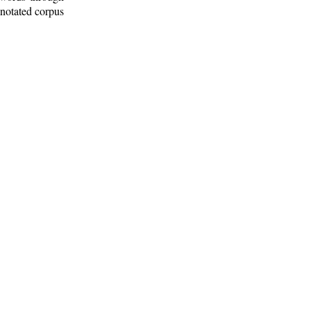
nnotated corpus