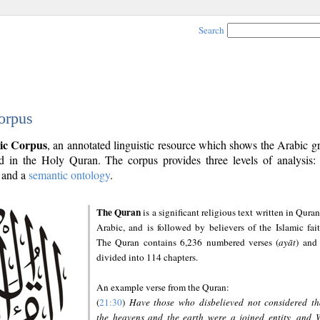
Search
orpus
ic Corpus
, an annotated linguistic resource which shows the Arabic 
 in the Holy Quran. The corpus provides three levels of analysis
and a
semantic ontology
.
The Quran
is a significant religious text written in Quran
Arabic, and is followed by believers of the Islamic fait
The Quran contains 6,236 numbered verses (
ayāt
) and 
divided into 114 chapters.
An example verse from the Quran:
(
21:30
)
Have those who disbelieved not considered th
the heavens and the earth were a joined entity, and 