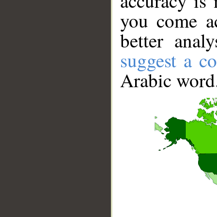
accuracy is 
you come ac
better anal
suggest a co
Arabic word