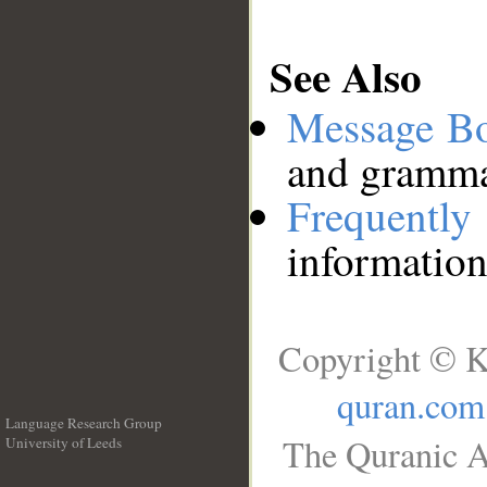
See Also
Message B
and grammat
Frequentl
information
Copyright © K
quran.com
Language Research Group
The Quranic A
University of Leeds
__