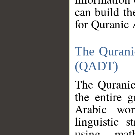
can build th
for Quranic 
The Qurani
(QADT)
The Quranic
the entire 
Arabic wor
linguistic s
using mat