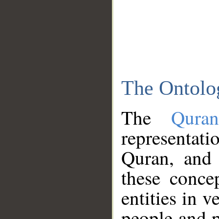
The Ontolo
The
Qura
representati
Quran, and 
these conce
entities in v
people and p