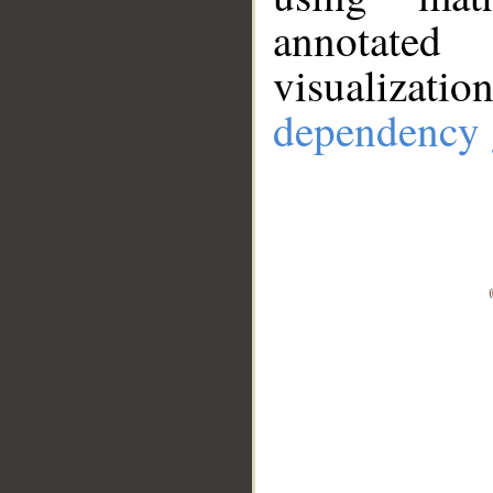
annotate
visualizat
dependency 