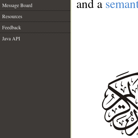
and a
semant
Message Board
Resources
Feedback
Java API