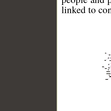
linked to co