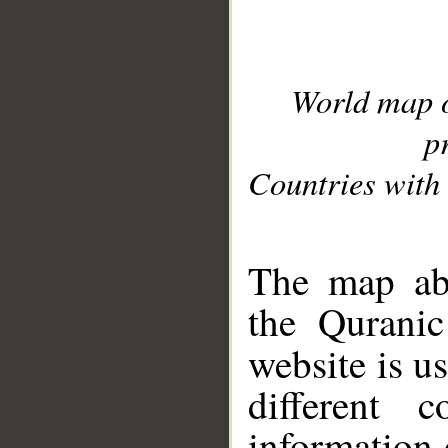
World map 
p
Countries with 
__
The map abo
the Quranic
website is u
different c
information 