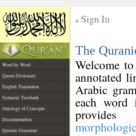
Sign In
__
The Qurani
__
Welcome to
Word by Word
annotated li
Quran Dictionary
Arabic gram
English Translation
Syntactic Treebank
each word 
Ontology of Concepts
provides 
Documentation
morphologic
Quranic Grammar