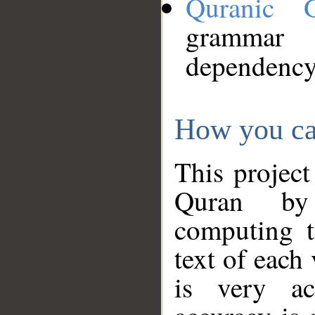
Quranic 
grammar
dependency
How you ca
This project
Quran by 
computing t
text of each
is very ac