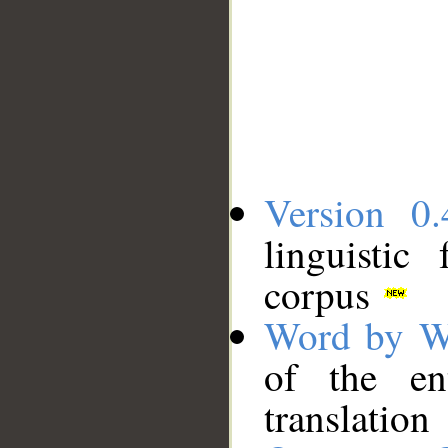
Version 0.
linguistic
corpus
Word by W
of the en
translation