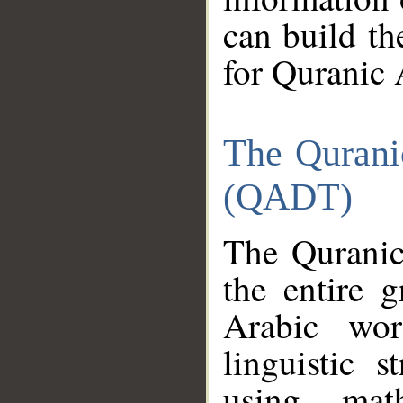
can build th
for Quranic 
The Qurani
(QADT)
The Quranic
the entire 
Arabic wor
linguistic s
using mat