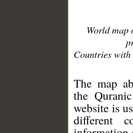
World map 
p
Countries with 
__
The map abo
the Quranic
website is u
different c
information 