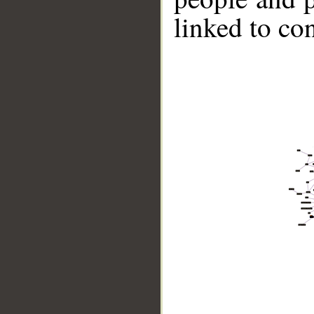
linked to co