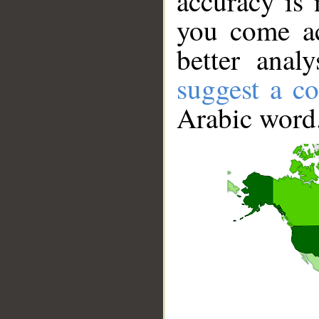
accuracy is 
you come ac
better anal
suggest a co
Arabic word