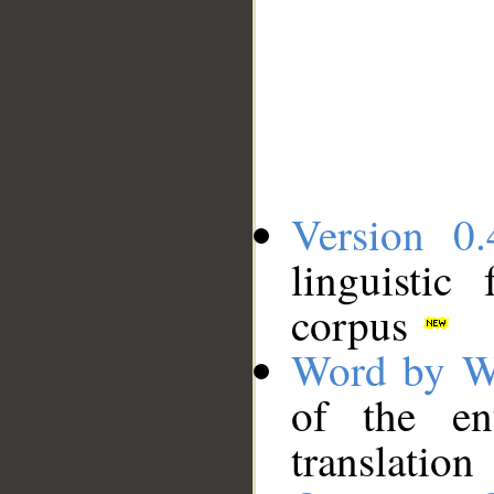
Version 0.
linguistic
corpus
Word by W
of the en
translation