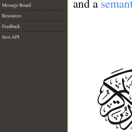
and a
semant
Message Board
Resources
Feedback
Java API