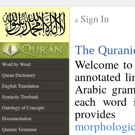
Sign In
__
The Qurani
__
Welcome to
Word by Word
annotated li
Quran Dictionary
Arabic gram
English Translation
Syntactic Treebank
each word 
Ontology of Concepts
provides 
Documentation
morphologic
Quranic Grammar