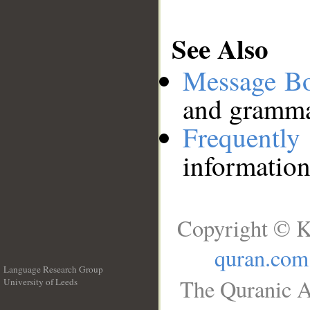
See Also
Message B
and grammat
Frequentl
information
Copyright © K
quran.com
Language Research Group
The Quranic A
University of Leeds
__