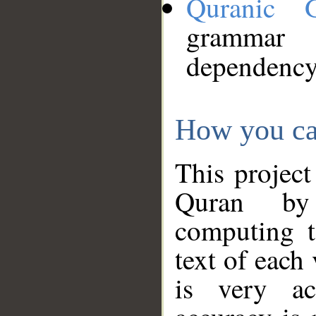
Quranic 
grammar
dependency
How you ca
This project
Quran by 
computing t
text of each
is very ac