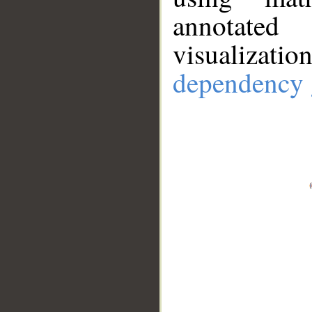
annotate
visualizat
dependency 