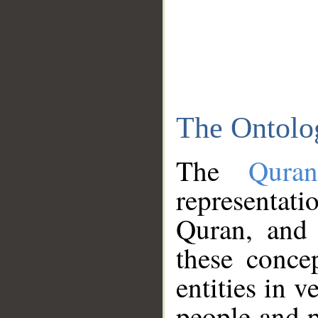
The Ontolo
The
Qura
representati
Quran, and 
these conce
entities in v
people and p