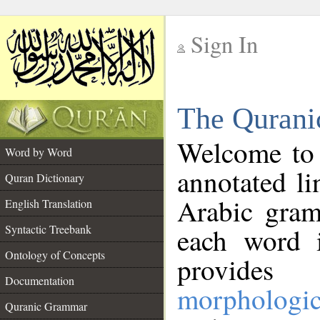
Sign In
__
The Qurani
__
Welcome to
Word by Word
annotated li
Quran Dictionary
Arabic gram
English Translation
Syntactic Treebank
each word 
Ontology of Concepts
provides 
Documentation
morphologic
Quranic Grammar