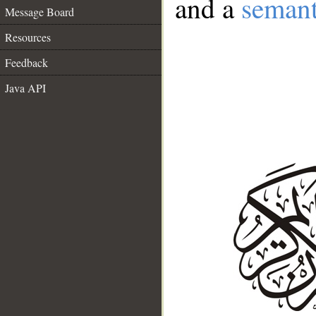
and a
semant
Message Board
Resources
Feedback
Java API