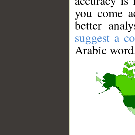
accuracy is 
you come ac
better anal
suggest a co
Arabic word