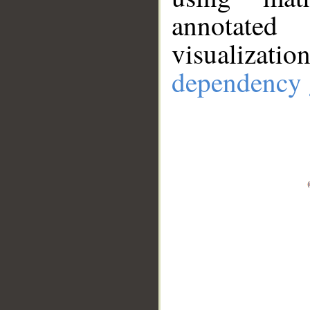
annotate
visualizat
dependency 