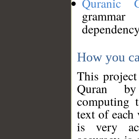
Quranic 
grammar
dependency
How you ca
This project
Quran by 
computing t
text of each
is very ac