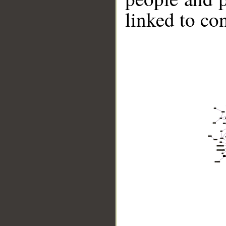
linked to co