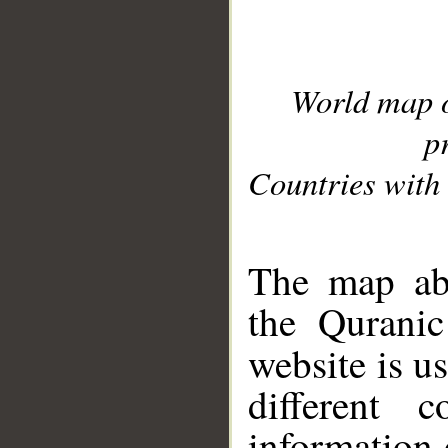
World map 
p
Countries with 
__
The map abo
the Quranic
website is u
different c
information 