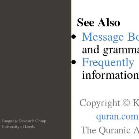
See Also
Message B
and grammat
Frequentl
information
Copyright © K
quran.com
Language Research Group
The Quranic A
University of Leeds
__