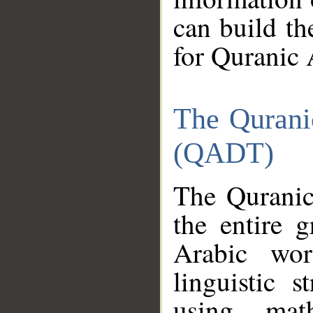
can build th
for Quranic 
The Qurani
(QADT)
The Quranic
the entire 
Arabic wor
linguistic s
using mat