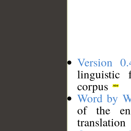
Version 0.
linguistic
corpus
Word by W
of the en
translation