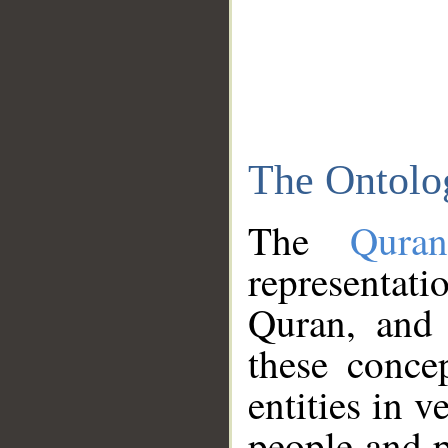
The Ontolo
The
Qura
representati
Quran, and 
these conce
entities in v
people and p