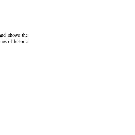
 and shows the
mes of historic