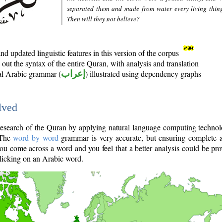
separated them and made from water every living thin
Then will they not believe?
d updated linguistic features in this version of the corpus
out the syntax of the entire Quran, with analysis and translation
nal Arabic grammar (
إعراب
) illustrated using dependency graphs
lved
e research of the Quran by applying natural language computing techno
 The
word by word
grammar is very accurate, but ensuring complete a
you come across a word and you feel that a better analysis could be pr
licking on an Arabic word.