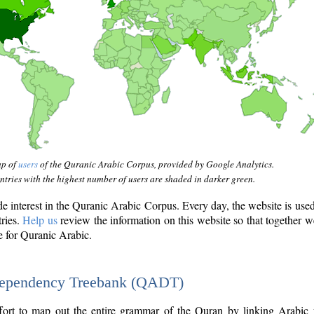
ap of
users
of the Quranic Arabic Corpus, provided by Google Analytics.
tries with the highest number of users are shaded in darker green.
interest in the Quranic Arabic Corpus. Every day, the website is use
tries.
Help us
review the information on this website so that together w
e for Quranic Arabic.
Dependency Treebank (QADT)
fort to map out the entire grammar of the Quran by linking Arabic