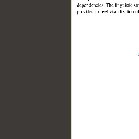
dependencies. The linguistic st
provides a novel visualization 