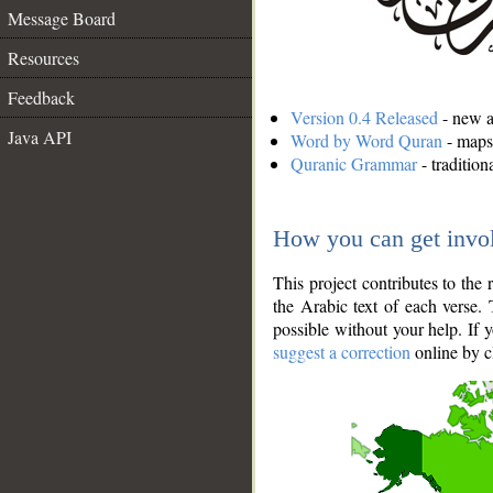
Message Board
Resources
Feedback
Version 0.4 Released
- new an
Java API
Word by Word Quran
- maps 
Quranic Grammar
- traditio
How you can get invo
This project contributes to th
the Arabic text of each verse.
possible without your help. If 
suggest a correction
online by c