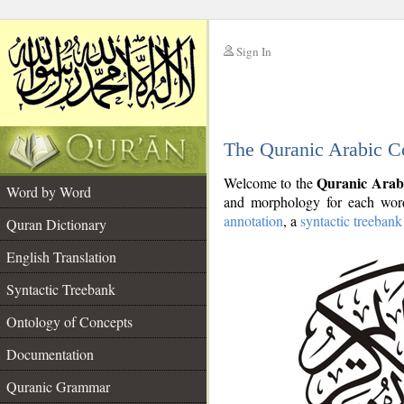
Sign In
__
The Quranic Arabic C
__
Quranic Arab
Welcome to the
Word by Word
and morphology for each word
annotation
, a
syntactic treebank
Quran Dictionary
English Translation
Syntactic Treebank
Ontology of Concepts
Documentation
Quranic Grammar