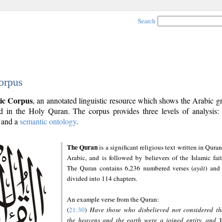
Search
orpus
ic Corpus
, an annotated linguistic resource which shows the Arabic 
 in the Holy Quran. The corpus provides three levels of analysis
and a
semantic ontology
.
The Quran
is a significant religious text written in Quran
Arabic, and is followed by believers of the Islamic fait
The Quran contains 6,236 numbered verses (
ayāt
) and 
divided into 114 chapters.
An example verse from the Quran:
(
21:30
)
Have those who disbelieved not considered th
the heavens and the earth were a joined entity, and 