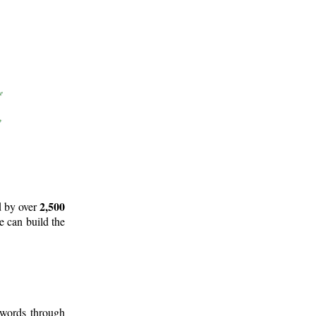
2,500
d by over
e can build the
 words through