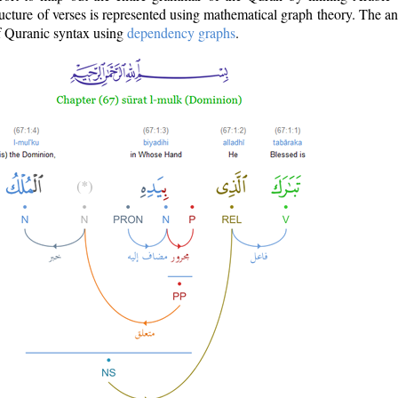
ructure of verses is represented using mathematical graph theory. The a
of Quranic syntax using
dependency graphs
.