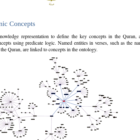
nic Concepts
owledge representation to define the key concepts in the Quran,
cepts using predicate logic. Named entities in verses, such as the na
the Quran, are linked to concepts in the ontology.