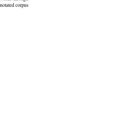
nnotated corpus