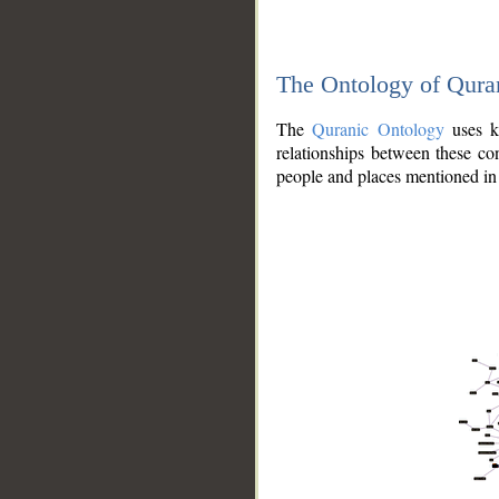
The Ontology of Qura
The
Quranic Ontology
uses kn
relationships between these con
people and places mentioned in 