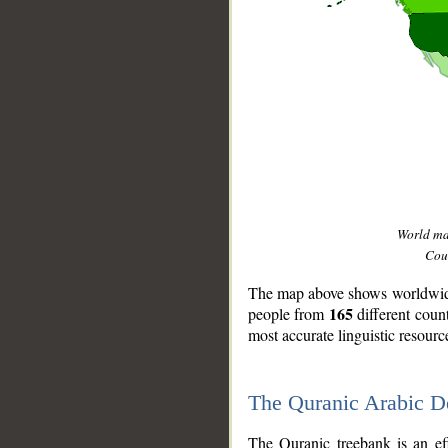
World m
Coun
The map above shows worldwide 
165
people from
different coun
most accurate linguistic resourc
The Quranic Arabic 
__
The Quranic treebank is an ef