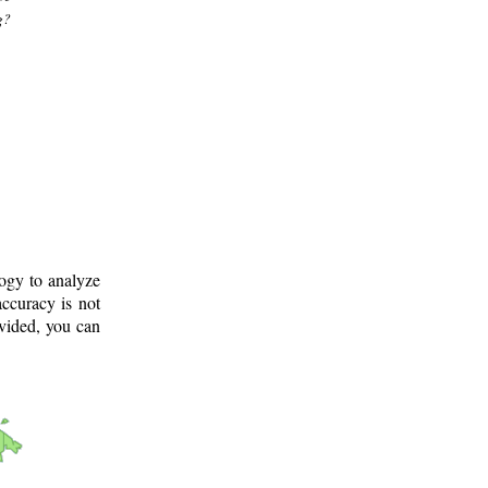
g?
logy to analyze
ccuracy is not
ovided, you can