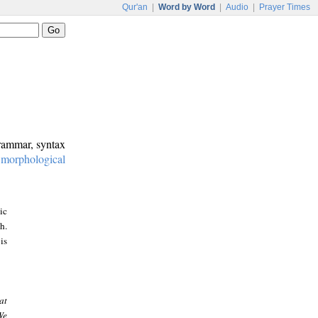
Qur'an
|
Word by Word
|
Audio
|
Prayer Times
grammar, syntax
:
morphological
ic
h.
is
at
We