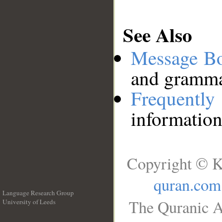
See Also
Message B
and grammat
Frequentl
information
Copyright © K
quran.com
Language Research Group
The Quranic A
University of Leeds
__