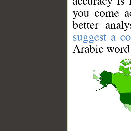
accuracy is 
you come ac
better anal
suggest a co
Arabic word