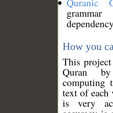
Quranic 
grammar
dependency
How you ca
This project
Quran by 
computing t
text of each
is very ac