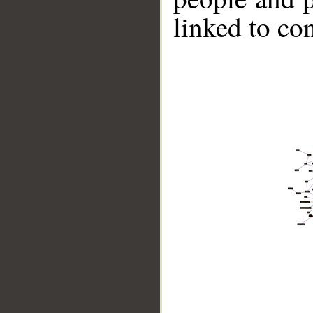
linked to co