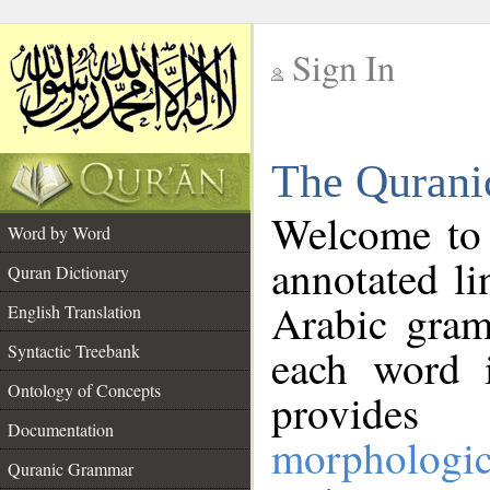
Sign In
__
The Qurani
__
Welcome to
Word by Word
annotated li
Quran Dictionary
Arabic gram
English Translation
Syntactic Treebank
each word 
Ontology of Concepts
provides 
Documentation
morphologic
Quranic Grammar