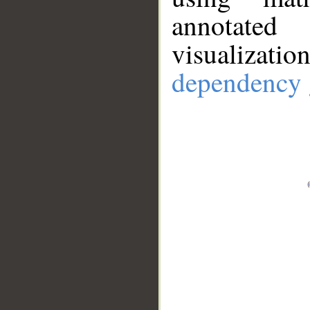
annotate
visualizat
dependency 