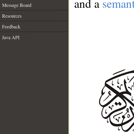
and a
semant
Message Board
Resources
Feedback
Java API