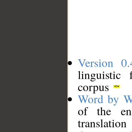
Version 0.
linguistic
corpus
Word by W
of the en
translation