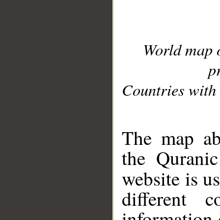
World map 
p
Countries with 
__
The map abo
the Quranic
website is u
different c
information 