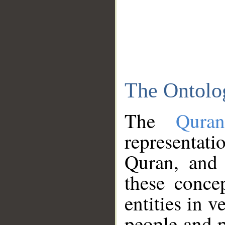
The Ontolo
The
Qura
representati
Quran, and 
these conce
entities in v
people and p