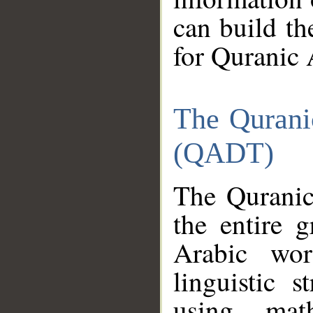
can build th
for Quranic 
The Qurani
(QADT)
The Quranic
the entire 
Arabic wor
linguistic s
using mat