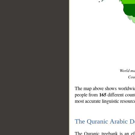
World m
Coun
The map above shows worldwide 
165
people from
different coun
most accurate linguistic resourc
The Quranic Arabic 
__
The Quranic treebank is an ef