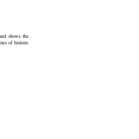
 and shows the
mes of historic