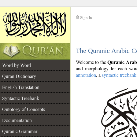
Sign In
__
The Quranic Arabic C
__
Quranic Arab
Welcome to the
Word by Word
and morphology for each word
annotation
, a
syntactic treebank
Quran Dictionary
English Translation
Syntactic Treebank
Ontology of Concepts
Documentation
Quranic Grammar