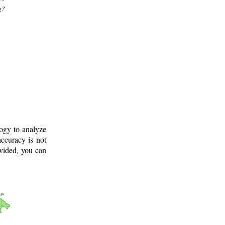
g?
logy to analyze
ccuracy is not
ovided, you can