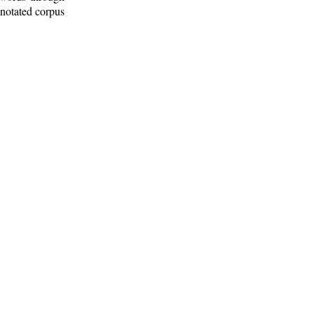
nnotated corpus