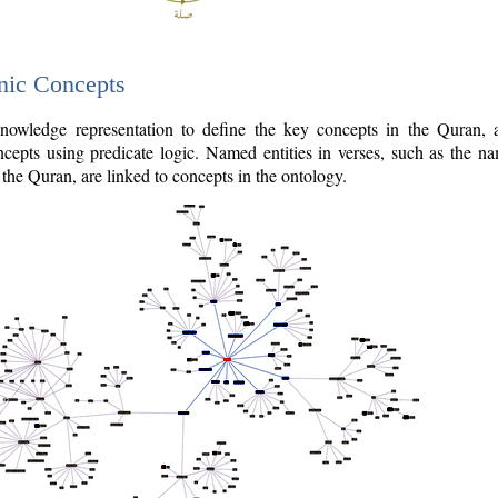
nic Concepts
owledge representation to define the key concepts in the Quran,
cepts using predicate logic. Named entities in verses, such as the na
the Quran, are linked to concepts in the ontology.