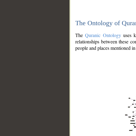
The Ontology of Qura
The
Quranic Ontology
uses kn
relationships between these con
people and places mentioned in 