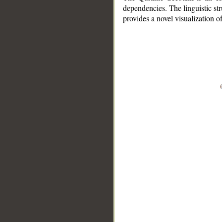
dependencies. The linguistic st
provides a novel visualization 