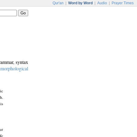
Qur'an
|
Word by Word
|
Audio
|
Prayer Times
grammar, syntax
:
morphological
ic
h.
is
at
We