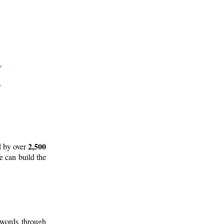
2,500
d by over
e can build the
 words through