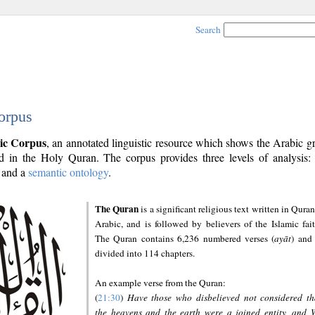
Search
orpus
ic Corpus
, an annotated linguistic resource which shows the Arabic 
 in the Holy Quran. The corpus provides three levels of analysis
and a
semantic ontology
.
The Quran
is a significant religious text written in Quran
Arabic, and is followed by believers of the Islamic fait
The Quran contains 6,236 numbered verses (
ayāt
) and 
divided into 114 chapters.
An example verse from the Quran:
(
21:30
)
Have those who disbelieved not considered th
the heavens and the earth were a joined entity, and 