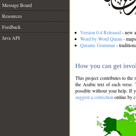
Message Board
Resources
Feedback
Version 0.4 Released
- new an
Java API
Word by Word Quran
- maps 
Quranic Grammar
- traditio
How you can get invo
This project contributes to th
the Arabic text of each verse.
possible without your help. If 
suggest a correction
online by c