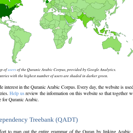
ap of
users
of the Quranic Arabic Corpus, provided by Google Analytics.
tries with the highest number of users are shaded in darker green.
interest in the Quranic Arabic Corpus. Every day, the website is use
tries.
Help us
review the information on this website so that together w
e for Quranic Arabic.
Dependency Treebank (QADT)
fort to map out the entire grammar of the Quran by linking Arabic