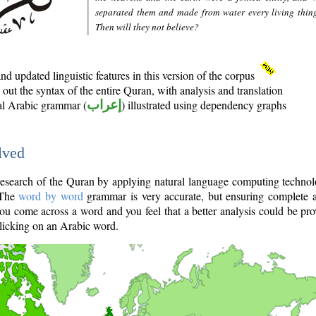
separated them and made from water every living thin
Then will they not believe?
d updated linguistic features in this version of the corpus
out the syntax of the entire Quran, with analysis and translation
nal Arabic grammar (
إعراب
) illustrated using dependency graphs
lved
e research of the Quran by applying natural language computing techno
 The
word by word
grammar is very accurate, but ensuring complete a
you come across a word and you feel that a better analysis could be pr
licking on an Arabic word.