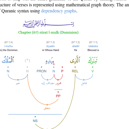
ructure of verses is represented using mathematical graph theory. The a
of Quranic syntax using
dependency graphs
.