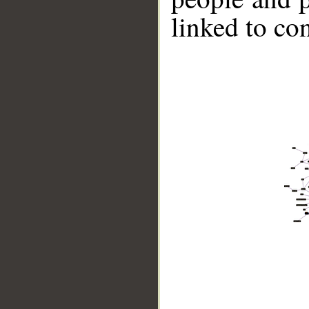
linked to co