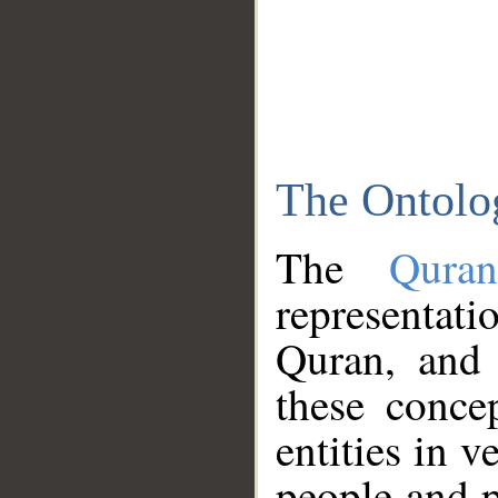
The Ontolo
The
Qura
representati
Quran, and 
these conce
entities in v
people and p