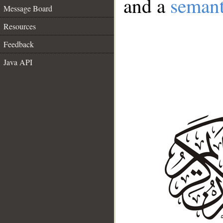
and a
semant
Message Board
Resources
Feedback
Java API