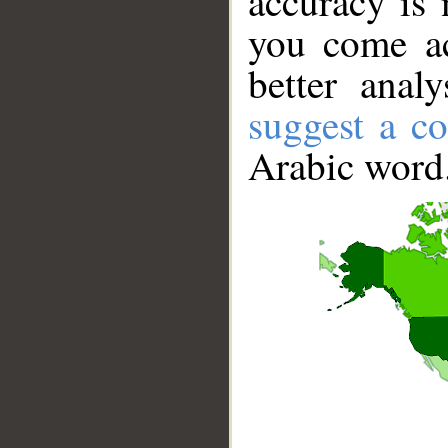
accuracy is 
you come ac
better anal
suggest a co
Arabic word