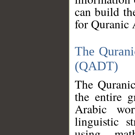
can build th
for Quranic 
The Qurani
(QADT)
The Quranic
the entire 
Arabic wor
linguistic s
using mat