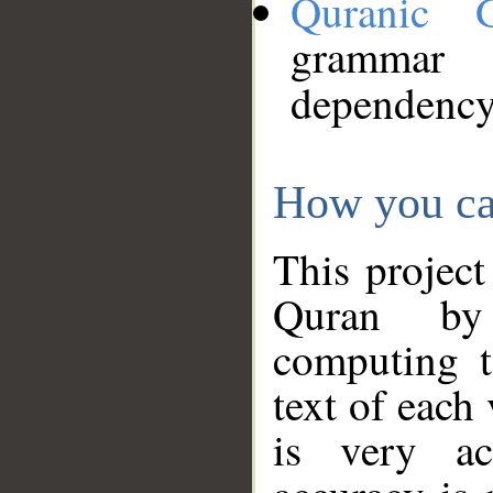
Quranic 
grammar
dependency
How you ca
This project
Quran by 
computing t
text of each
is very ac