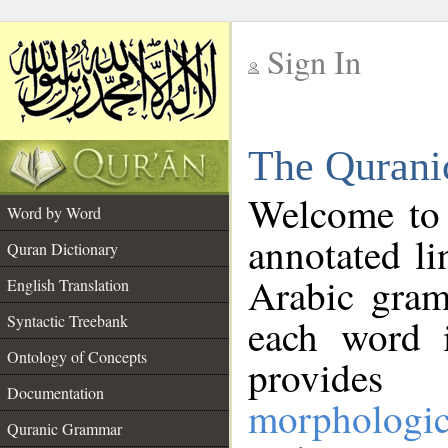
Sign In
__
The Qurani
__
Welcome to
Word by Word
annotated li
Quran Dictionary
Arabic gram
English Translation
Syntactic Treebank
each word 
Ontology of Concepts
provides 
Documentation
morphologic
Quranic Grammar