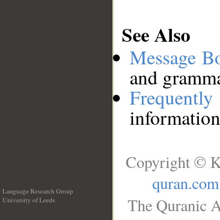
See Also
Message B
and grammat
Frequentl
information
Copyright © K
quran.com
Language Research Group
The Quranic A
University of Leeds
__