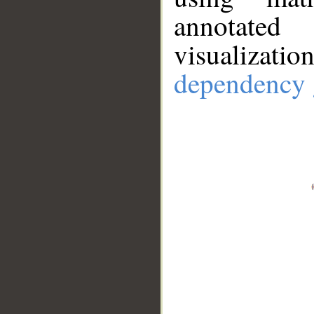
annotate
visualizat
dependency 