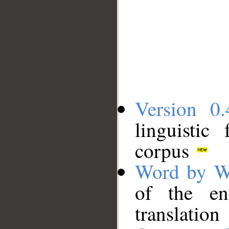
Version 0.
linguistic
corpus
Word by W
of the en
translation