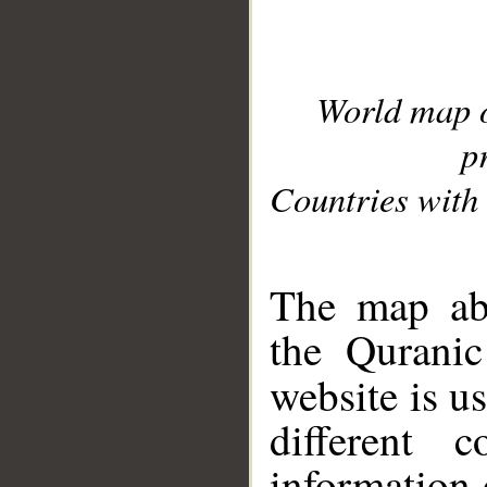
World map 
p
Countries with 
__
The map abo
the Quranic
website is u
different c
information 